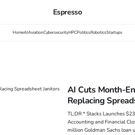
Espresso
Home
AI
Aviation
Cybersecurity
HPC
Politics
Robotics
Startups
AI Cuts Month-En
Replacing Spreads
TL;DR * Stacks Launches $23
Accounting and Financial Clo
million Goldman Sachs loan u