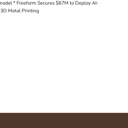
 model * Freeform Secures $67M to Deploy AI-
r 3D Metal Printing