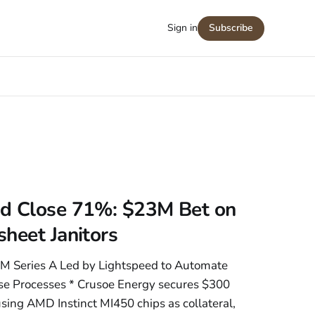
Sign in
Subscribe
d Close 71%: $23M Bet on
heet Janitors
M Series A Led by Lightspeed to Automate
se Processes * Crusoe Energy secures $300
sing AMD Instinct MI450 chips as collateral,