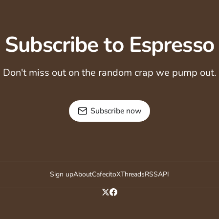
Subscribe to Espresso
Don't miss out on the random crap we pump out.
Subscribe now
Sign up
About
Cafecito
X
Threads
RSS
API