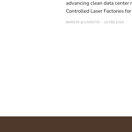
advancing clean data center
Controlled Laser Factories fo
BARISTA @ CAFECITO
20 FEB 2026