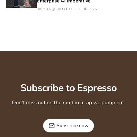
Enterprise AI Imperative
BARISTA @ CAFECITO
12 JUN 2026
Subscribe to Espresso
Don't miss out on the random crap we pump out.
Subscribe now