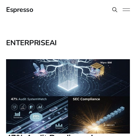
Espresso
ENTERPRISEAI