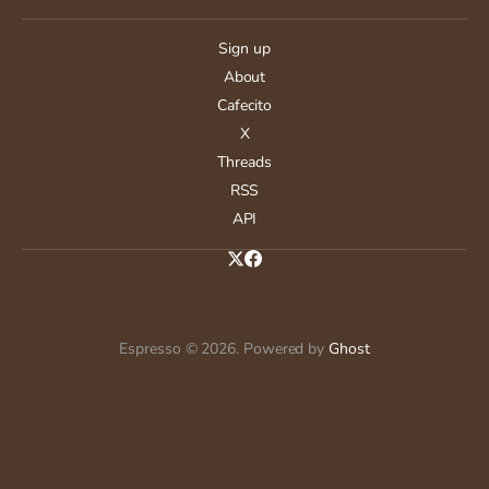
Sign up
About
Cafecito
X
Threads
RSS
API
Espresso © 2026. Powered by
Ghost