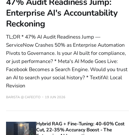
47% Audit Readiness Jump:
Enterprise AI's Accountability
Reckoning
TL;DR * 47% AI Audit Readiness Jump —
ServiceNow Crashes 50% as Enterprise Automation
Pivots to Governance. Is your AI built for compliance,
or just performance? * Meta's AI Mode Goes Live:
Facebook Becomes a Search Engine. Would you trust
an AI to search your social history? * TextifAI: Local
Revision
BARISTA @ CAFECITO
19 JUN 2026
Hybrid RAG + Fine-Tuning: 40-60% Cost
Cut, 22-35% Accuracy Boost - The