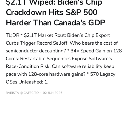
$2.1T Wiped: Biden's Chip
Crackdown Hits S&P 500
Harder Than Canada's GDP
TL;DR * $2.1T Market Rout: Biden’s Chip Export
Curbs Trigger Record Selloff. Who bears the cost of
semiconductor decoupling? * 34× Speed Gain on 128
Cores: Restartable Sequences Expose Software’s
Race-Condition Risk. Can software reliability keep
pace with 128-core hardware gains? * 570 Legacy
OSes Unleashed: 1,
BARISTA @ CAFECITO
02 JUN 2026