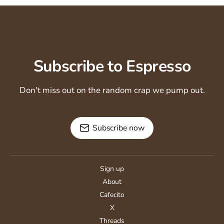
Subscribe to Espresso
Don't miss out on the random crap we pump out.
Subscribe now
Sign up
About
Cafecito
X
Threads