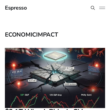
Espresso
ECONOMICIMPACT