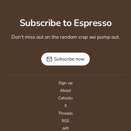
Subscribe to Espresso
Don't miss out on the random crap we pump out.
Subscribe now
Sign up
About
Cafecito
X
Threads
RSS
API