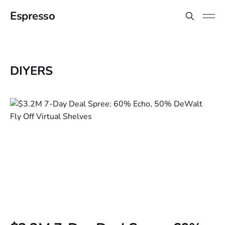
Espresso
DIYERS