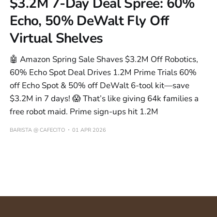
$3.2M 7-Day Deal Spree: 60%
Echo, 50% DeWalt Fly Off
Virtual Shelves
🤖 Amazon Spring Sale Shaves $3.2M Off Robotics,
60% Echo Spot Deal Drives 1.2M Prime Trials 60%
off Echo Spot & 50% off DeWalt 6-tool kit—save
$3.2M in 7 days! 😱 That’s like giving 64k families a
free robot maid. Prime sign-ups hit 1.2M
BARISTA @ CAFECITO
01 APR 2026