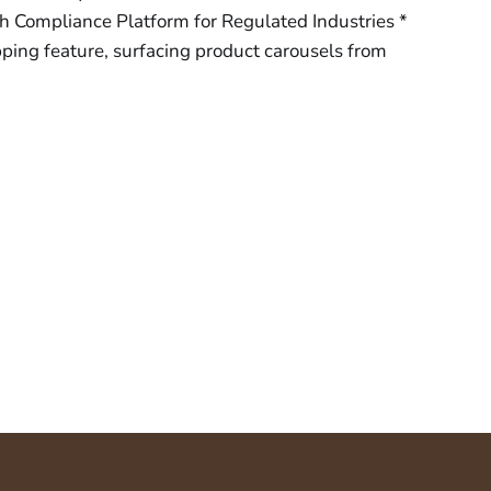
h Compliance Platform for Regulated Industries *
ping feature, surfacing product carousels from