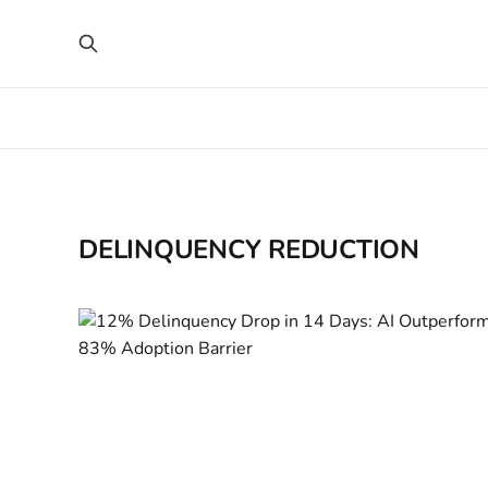
DELINQUENCY REDUCTION