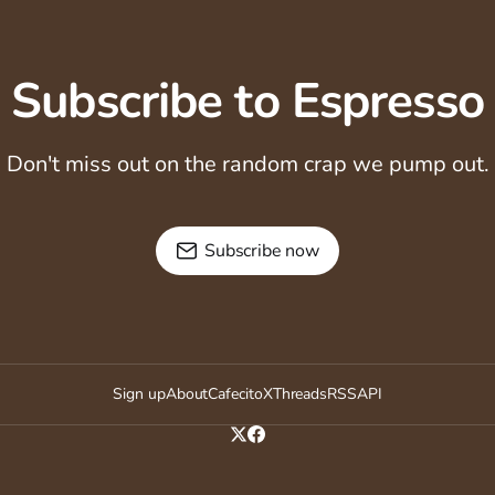
Subscribe to Espresso
Don't miss out on the random crap we pump out.
Subscribe now
Sign up
About
Cafecito
X
Threads
RSS
API