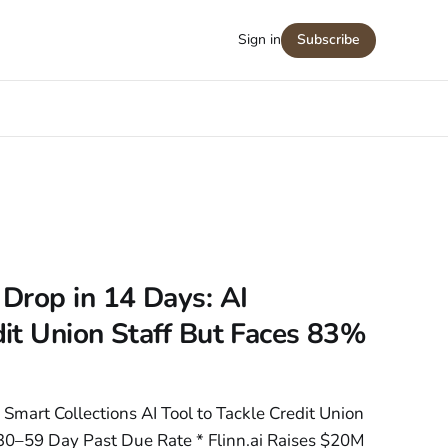
Sign in
Subscribe
Drop in 14 Days: AI
it Union Staff But Faces 83%
 Smart Collections AI Tool to Tackle Credit Union
30–59 Day Past Due Rate * Flinn.ai Raises $20M