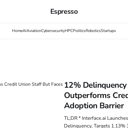
Espresso
Home
AI
Aviation
Cybersecurity
HPC
Politics
Robotics
Startups
12% Delinquency 
Outperforms Cred
Adoption Barrier
TL;DR * Interface.ai Launches
Delinquency, Targets 1.13% 