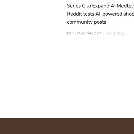
Series C to Expand AI Medtec
Reddit tests AI-powered shop
community posts
BARISTA @ CAFECITO
20 FEB 2026