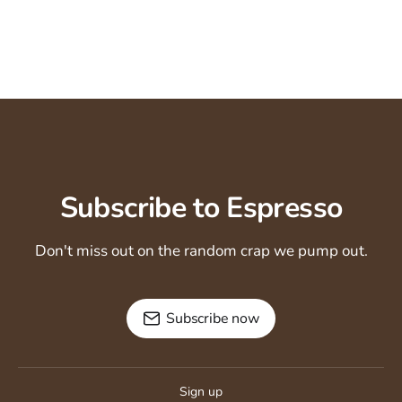
Subscribe to Espresso
Don't miss out on the random crap we pump out.
Subscribe now
Sign up