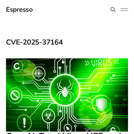
Espresso
CVE-2025-37164