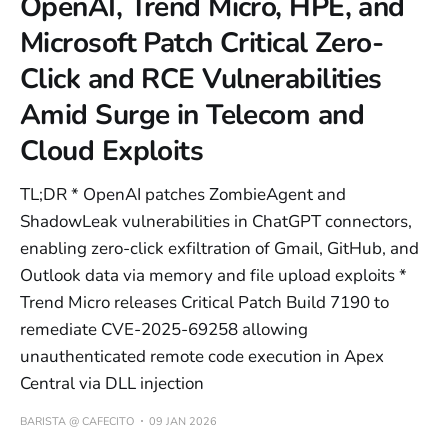
OpenAI, Trend Micro, HPE, and
Microsoft Patch Critical Zero-
Click and RCE Vulnerabilities
Amid Surge in Telecom and
Cloud Exploits
TL;DR * OpenAI patches ZombieAgent and
ShadowLeak vulnerabilities in ChatGPT connectors,
enabling zero-click exfiltration of Gmail, GitHub, and
Outlook data via memory and file upload exploits *
Trend Micro releases Critical Patch Build 7190 to
remediate CVE-2025-69258 allowing
unauthenticated remote code execution in Apex
Central via DLL injection
BARISTA @ CAFECITO
09 JAN 2026