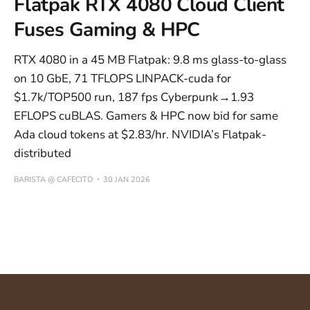
Flatpak RTX 4080 Cloud Client
Fuses Gaming & HPC
RTX 4080 in a 45 MB Flatpak: 9.8 ms glass-to-glass
on 10 GbE, 71 TFLOPS LINPACK-cuda for
$1.7k/TOP500 run, 187 fps Cyberpunk→1.93
EFLOPS cuBLAS. Gamers & HPC now bid for same
Ada cloud tokens at $2.83/hr. NVIDIA’s Flatpak-
distributed
BARISTA @ CAFECITO
30 JAN 2026