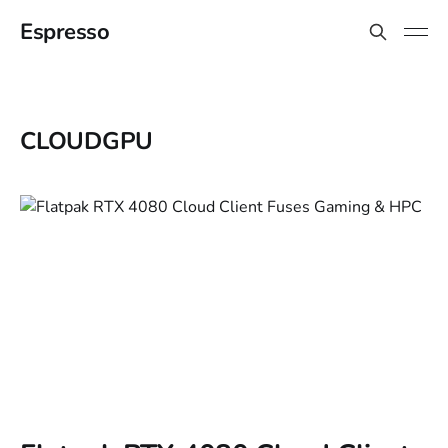
Espresso
CLOUDGPU