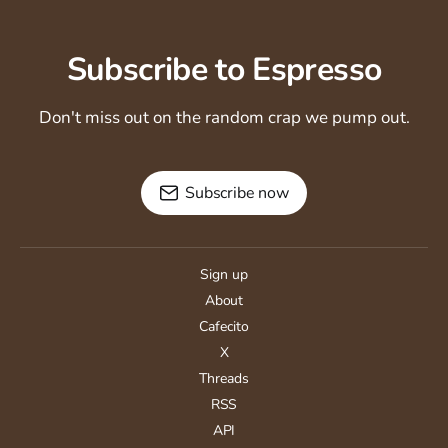
Subscribe to Espresso
Don't miss out on the random crap we pump out.
Subscribe now
Sign up
About
Cafecito
X
Threads
RSS
API