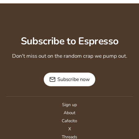
Subscribe to Espresso
Don't miss out on the random crap we pump out.
Subscribe now
Sign up
About
Cafecito
X
Threads