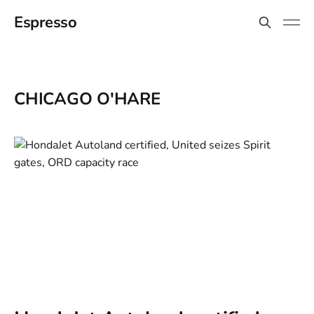
Espresso
CHICAGO O'HARE