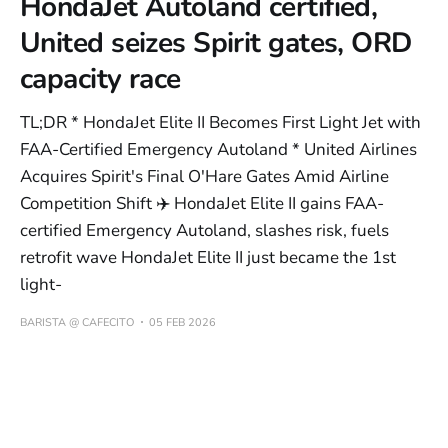
HondaJet Autoland certified,
United seizes Spirit gates, ORD
capacity race
TL;DR * HondaJet Elite II Becomes First Light Jet with
FAA-Certified Emergency Autoland * United Airlines
Acquires Spirit's Final O'Hare Gates Amid Airline
Competition Shift ✈️ HondaJet Elite II gains FAA-
certified Emergency Autoland, slashes risk, fuels
retrofit wave HondaJet Elite II just became the 1st
light-
BARISTA @ CAFECITO
05 FEB 2026