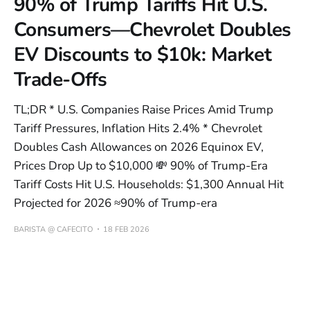
90% of Trump Tariffs Hit U.S.
Consumers—Chevrolet Doubles
EV Discounts to $10k: Market
Trade-Offs
TL;DR * U.S. Companies Raise Prices Amid Trump
Tariff Pressures, Inflation Hits 2.4% * Chevrolet
Doubles Cash Allowances on 2026 Equinox EV,
Prices Drop Up to $10,000 💸 90% of Trump-Era
Tariff Costs Hit U.S. Households: $1,300 Annual Hit
Projected for 2026 ≈90% of Trump-era
BARISTA @ CAFECITO
18 FEB 2026