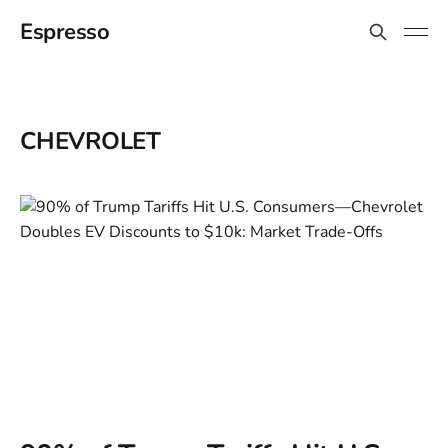
Espresso
CHEVROLET