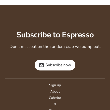
Subscribe to Espresso
Don't miss out on the random crap we pump out.
Subscribe now
Sign up
About
Cafecito
X