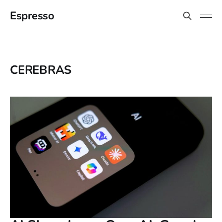
Espresso
CEREBRAS