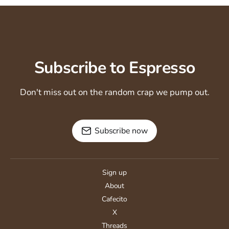
Subscribe to Espresso
Don't miss out on the random crap we pump out.
Subscribe now
Sign up
About
Cafecito
X
Threads