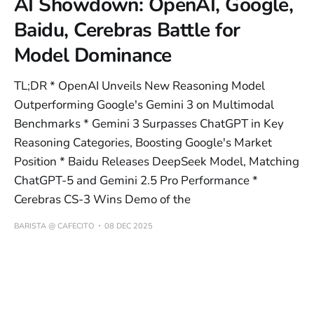
AI Showdown: OpenAI, Google,
Baidu, Cerebras Battle for
Model Dominance
TL;DR * OpenAI Unveils New Reasoning Model
Outperforming Google's Gemini 3 on Multimodal
Benchmarks * Gemini 3 Surpasses ChatGPT in Key
Reasoning Categories, Boosting Google's Market
Position * Baidu Releases DeepSeek Model, Matching
ChatGPT-5 and Gemini 2.5 Pro Performance *
Cerebras CS-3 Wins Demo of the
BARISTA @ CAFECITO
08 DEC 2025