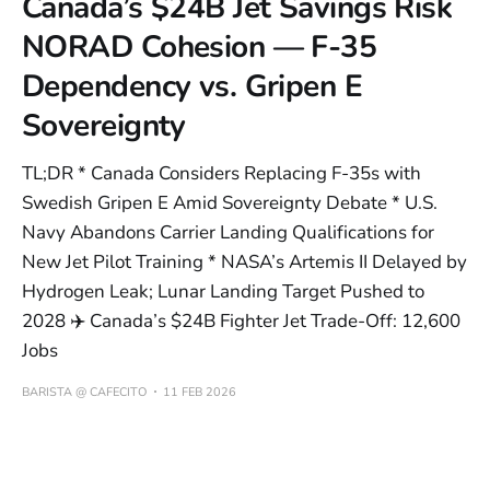
Canada’s $24B Jet Savings Risk
NORAD Cohesion — F-35
Dependency vs. Gripen E
Sovereignty
TL;DR * Canada Considers Replacing F-35s with
Swedish Gripen E Amid Sovereignty Debate * U.S.
Navy Abandons Carrier Landing Qualifications for
New Jet Pilot Training * NASA’s Artemis II Delayed by
Hydrogen Leak; Lunar Landing Target Pushed to
2028 ✈️ Canada’s $24B Fighter Jet Trade-Off: 12,600
Jobs
BARISTA @ CAFECITO
11 FEB 2026