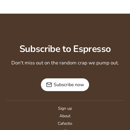
Subscribe to Espresso
Don't miss out on the random crap we pump out.
Subscribe now
Sign up
About
Cafecito