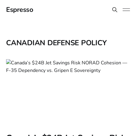
Espresso
CANADIAN DEFENSE POLICY