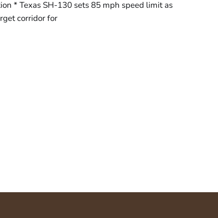
tion * Texas SH-130 sets 85 mph speed limit as
get corridor for