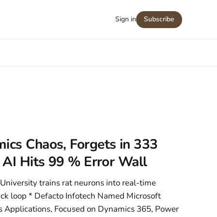
Sign in
Subscribe
ics Chaos, Forgets in 333
g AI Hits 99 % Error Wall
University trains rat neurons into real-time
k loop * Defacto Infotech Named Microsoft
ss Applications, Focused on Dynamics 365, Power