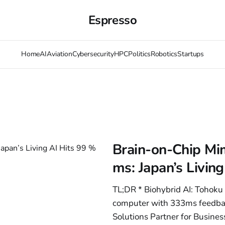
Espresso
Home
AI
Aviation
Cybersecurity
HPC
Politics
Robotics
Startups
Brain-on-Chip Mim
ms: Japan’s Livin
TL;DR * Biohybrid AI: Tohoku 
computer with 333ms feedbac
Solutions Partner for Busine