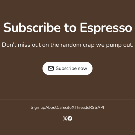
Subscribe to Espresso
Don't miss out on the random crap we pump out.
Subscribe now
Sign up
About
Cafecito
X
Threads
RSS
API