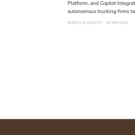
Platform, and Copilot Integra
autonomous trucking firms tar
BARISTA @ CAFECITO
06 APR 2026