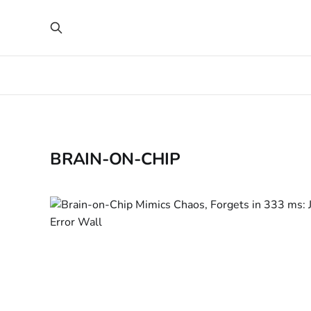
BRAIN-ON-CHIP