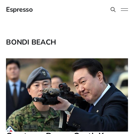
Espresso
BONDI BEACH