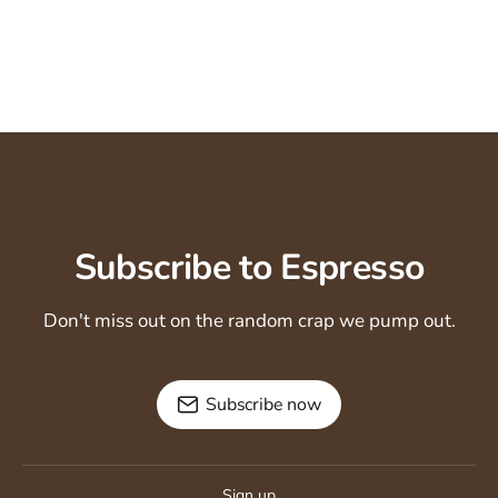
Subscribe to Espresso
Don't miss out on the random crap we pump out.
Subscribe now
Sign up