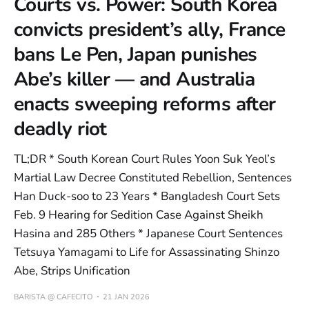
Courts vs. Power: South Korea
convicts president’s ally, France
bans Le Pen, Japan punishes
Abe’s killer — and Australia
enacts sweeping reforms after
deadly riot
TL;DR * South Korean Court Rules Yoon Suk Yeol’s
Martial Law Decree Constituted Rebellion, Sentences
Han Duck-soo to 23 Years * Bangladesh Court Sets
Feb. 9 Hearing for Sedition Case Against Sheikh
Hasina and 285 Others * Japanese Court Sentences
Tetsuya Yamagami to Life for Assassinating Shinzo
Abe, Strips Unification
BARISTA @ CAFECITO
21 JAN 2026