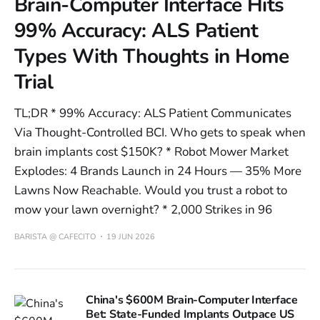
Brain-Computer Interface Hits
99% Accuracy: ALS Patient
Types With Thoughts in Home
Trial
TL;DR * 99% Accuracy: ALS Patient Communicates
Via Thought-Controlled BCI. Who gets to speak when
brain implants cost $150K? * Robot Mower Market
Explodes: 4 Brands Launch in 24 Hours — 35% More
Lawns Now Reachable. Would you trust a robot to
mow your lawn overnight? * 2,000 Strikes in 96
BARISTA @ CAFECITO
19 JUN 2026
China's $600M Brain-Computer Interface
Bet: State-Funded Implants Outpace US