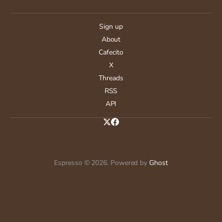
Sign up
About
Cafecito
X
Threads
RSS
API
Espresso © 2026. Powered by
Ghost