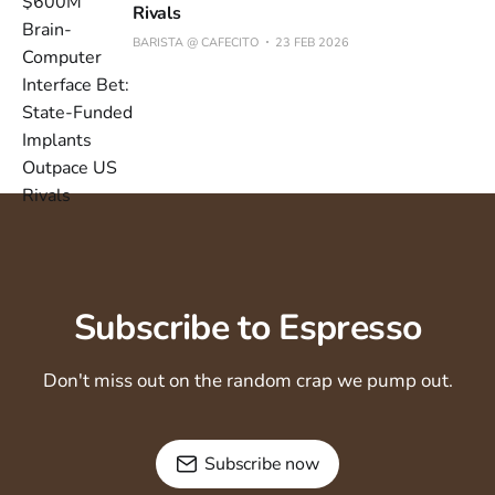
Rivals
BARISTA @ CAFECITO
23 FEB 2026
Subscribe to Espresso
Don't miss out on the random crap we pump out.
Subscribe now