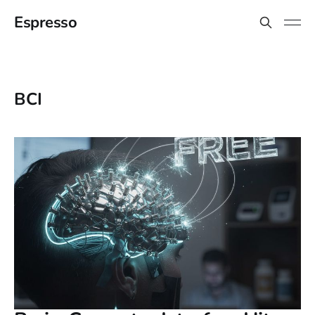
Espresso
BCI