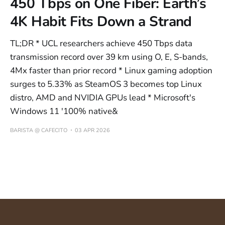
450 Tbps on One Fiber: Earth’s
4K Habit Fits Down a Strand
TL;DR * UCL researchers achieve 450 Tbps data
transmission record over 39 km using O, E, S-bands,
4Mx faster than prior record * Linux gaming adoption
surges to 5.33% as SteamOS 3 becomes top Linux
distro, AMD and NVIDIA GPUs lead * Microsoft's
Windows 11 '100% native&
BARISTA @ CAFECITO
03 APR 2026