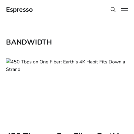
Espresso
BANDWIDTH