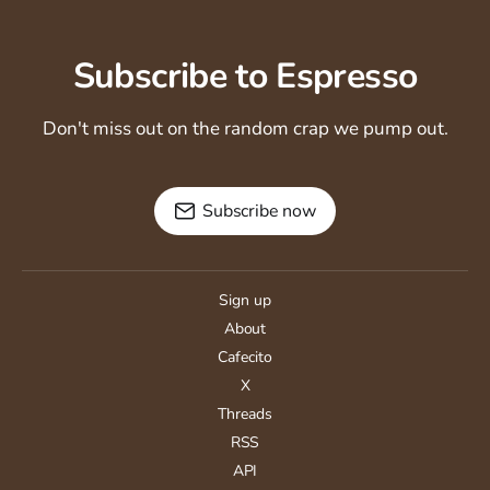
Subscribe to Espresso
Don't miss out on the random crap we pump out.
Subscribe now
Sign up
About
Cafecito
X
Threads
RSS
API