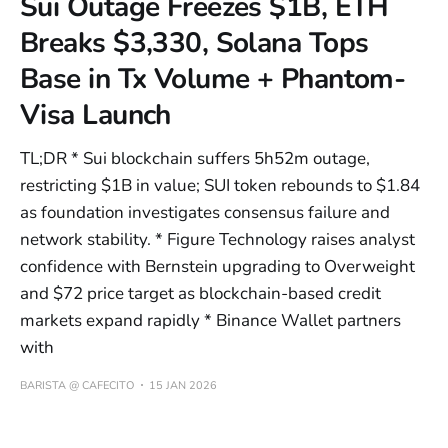
Sui Outage Freezes $1B, ETH
Breaks $3,330, Solana Tops
Base in Tx Volume + Phantom-
Visa Launch
TL;DR * Sui blockchain suffers 5h52m outage,
restricting $1B in value; SUI token rebounds to $1.84
as foundation investigates consensus failure and
network stability. * Figure Technology raises analyst
confidence with Bernstein upgrading to Overweight
and $72 price target as blockchain-based credit
markets expand rapidly * Binance Wallet partners
with
BARISTA @ CAFECITO
15 JAN 2026