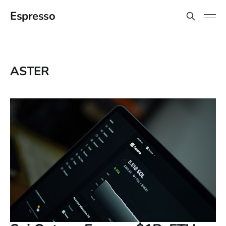
Espresso
ASTER