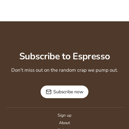
Subscribe to Espresso
Don't miss out on the random crap we pump out.
Subscribe now
Sign up
About