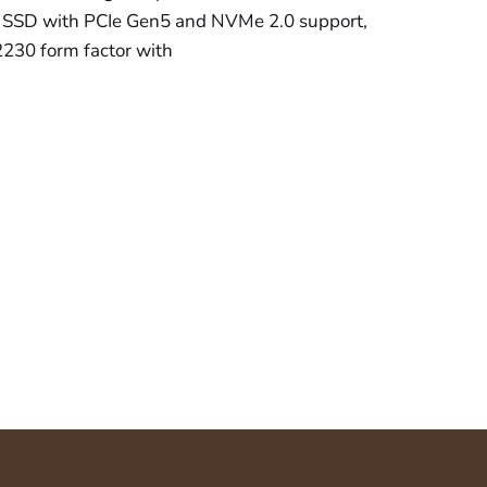
SSD with PCIe Gen5 and NVMe 2.0 support,
2230 form factor with