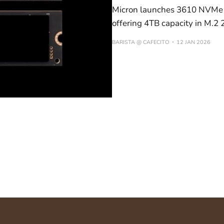
Micron launches 3610 NVMe 
offering 4TB capacity in M.2 
BARISTA @ CAFECITO
12 JAN 2026