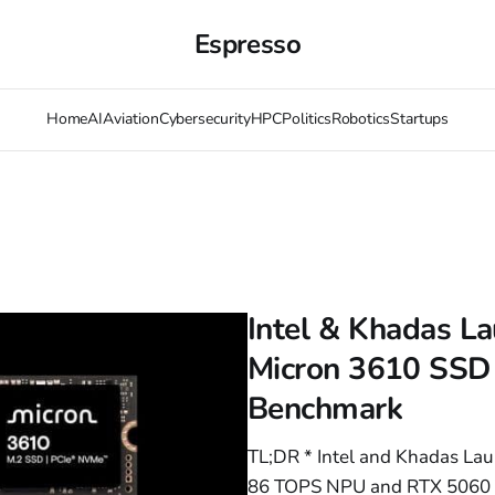
Espresso
Home
AI
Aviation
Cybersecurity
HPC
Politics
Robotics
Startups
Intel & Khadas L
Micron 3610 SSD
Benchmark
TL;DR * Intel and Khadas La
86 TOPS NPU and RTX 5060 T