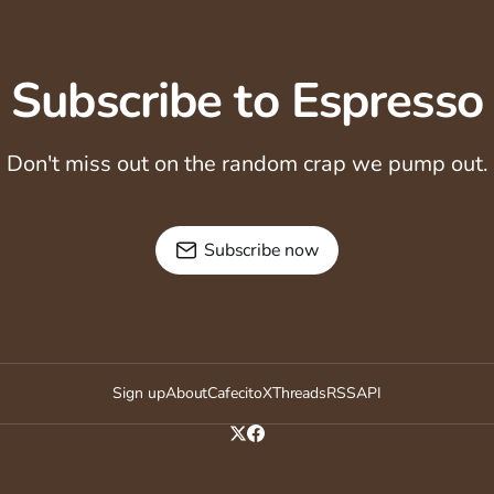
Subscribe to Espresso
Don't miss out on the random crap we pump out.
Subscribe now
Sign up
About
Cafecito
X
Threads
RSS
API