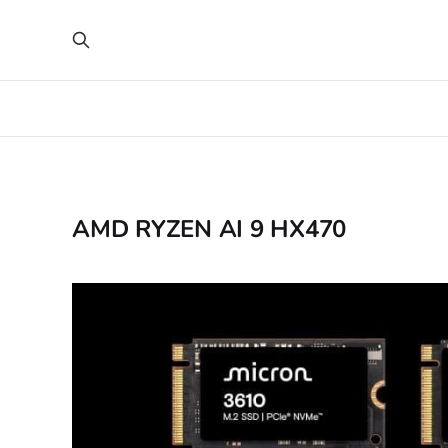
AMD RYZEN AI 9 HX470