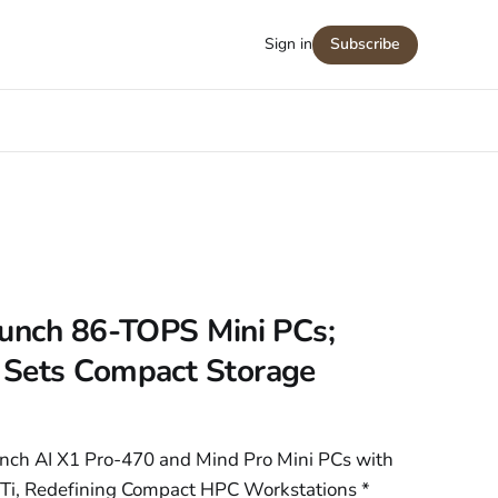
Sign in
Subscribe
aunch 86-TOPS Mini PCs;
 Sets Compact Storage
unch AI X1 Pro-470 and Mind Pro Mini PCs with
i, Redefining Compact HPC Workstations *