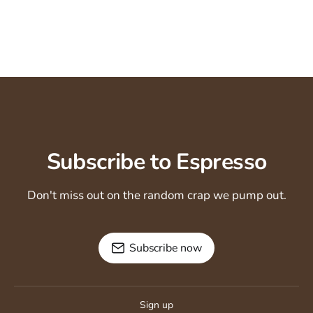
Subscribe to Espresso
Don't miss out on the random crap we pump out.
Subscribe now
Sign up