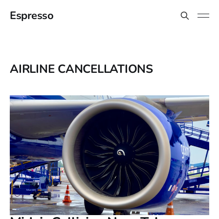
Espresso
AIRLINE CANCELLATIONS