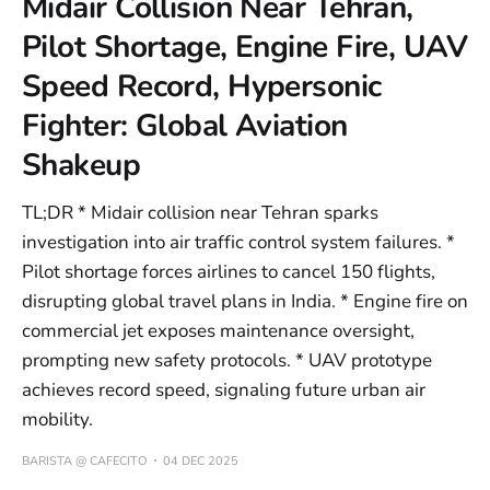
Midair Collision Near Tehran,
Pilot Shortage, Engine Fire, UAV
Speed Record, Hypersonic
Fighter: Global Aviation
Shakeup
TL;DR * Midair collision near Tehran sparks
investigation into air traffic control system failures. *
Pilot shortage forces airlines to cancel 150 flights,
disrupting global travel plans in India. * Engine fire on
commercial jet exposes maintenance oversight,
prompting new safety protocols. * UAV prototype
achieves record speed, signaling future urban air
mobility.
BARISTA @ CAFECITO
04 DEC 2025