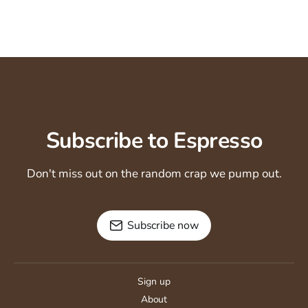
Subscribe to Espresso
Don't miss out on the random crap we pump out.
Subscribe now
Sign up
About