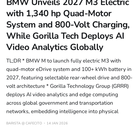
BMW Unveils 2027 M3 Electric
with 1,340 hp Quad-Motor
System and 800-Volt Charging,
While Gorilla Tech Deploys AI
Video Analytics Globally
TL;DR * BMW M to launch fully electric M3 with
quad-motor eDrive system and 100+ kWh battery in
2027, featuring selectable rear-wheel drive and 800-
volt architecture * Gorilla Technology Group (GRRR)
deploys AI video analytics and edge computing
across global government and transportation
networks, embedding intelligence into physical
BARISTA @ CAFECITO
14 JAN 2026