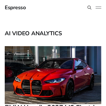
Espresso
AI VIDEO ANALYTICS