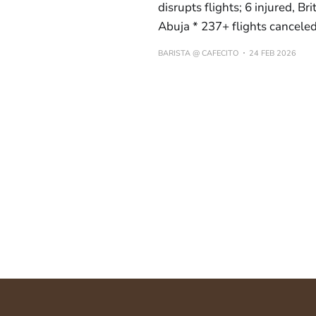
disrupts flights; 6 injured, B
Abuja * 237+ flights cancele
BARISTA @ CAFECITO
24 FEB 2026