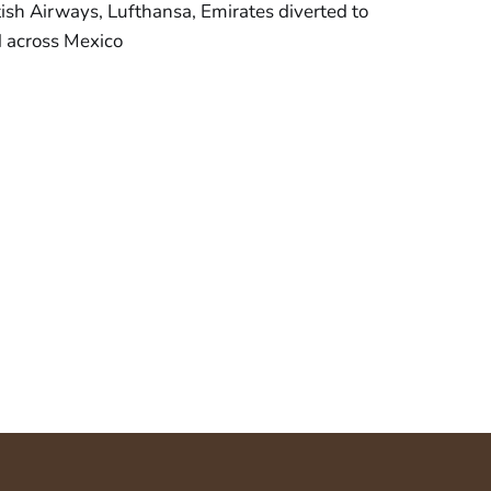
ritish Airways, Lufthansa, Emirates diverted to
d across Mexico