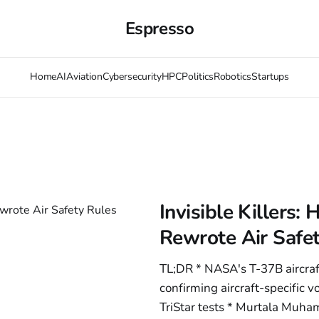
Espresso
Home
AI
Aviation
Cybersecurity
HPC
Politics
Robotics
Startups
Invisible Killers
Rewrote Air Safe
TL;DR * NASA's T-37B aircra
confirming aircraft-specific 
TriStar tests * Murtala Muham