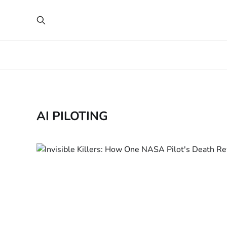
AI PILOTING