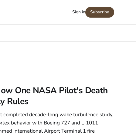
Sign in
Subscribe
: How One NASA Pilot's Death
ty Rules
ft completed decade-long wake turbulence study,
vortex behavior with Boeing 727 and L-1011
med International Airport Terminal 1 fire