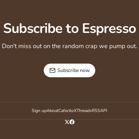
Subscribe to Espresso
Don't miss out on the random crap we pump out.
Subscribe now
Sign up
About
Cafecito
X
Threads
RSS
API