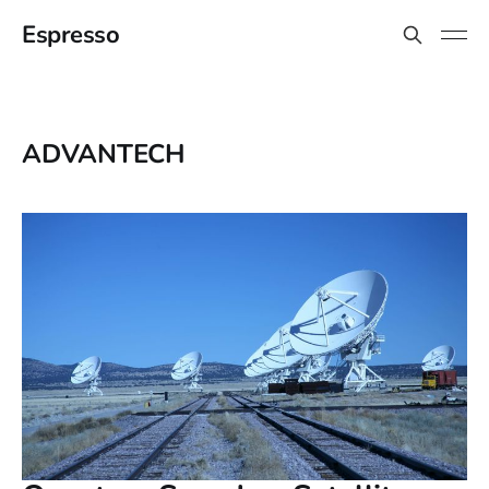
Espresso
ADVANTECH