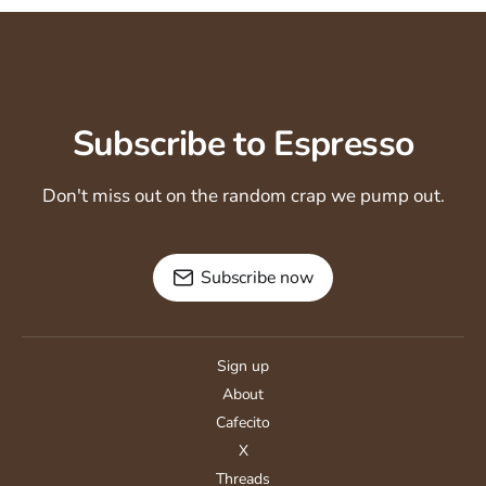
Subscribe to Espresso
Don't miss out on the random crap we pump out.
Subscribe now
Sign up
About
Cafecito
X
Threads