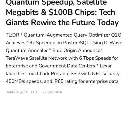
Quantum Speedup, Satellite
Megabits & $100B Chips: Tech
Giants Rewire the Future Today
TL;DR * Quantum-Augmented Query Optimizer Q2O
Achieves 13x Speedup on PostgreSQL Using D-Wave
Quantum Annealer * Blue Origin Announces
TeraWave Satellite Network with 6 Tbps Speeds for
Enterprise and Government Data Centers * Lexar
launches TouchLock Portable SSD with NFC security,
450MB/s speeds, and IP65 rating for enterprise data
BARISTA @ CAFECITO
22 JAN 2026