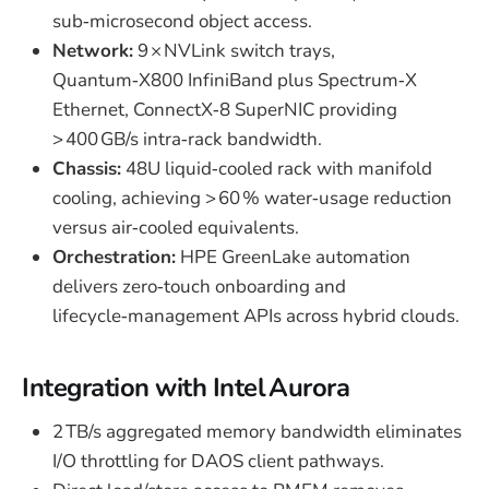
sub‑microsecond object access.
Network:
9 × NVLink switch trays,
Quantum‑X800 InfiniBand plus Spectrum‑X
Ethernet, ConnectX‑8 SuperNIC providing
> 400 GB/s intra‑rack bandwidth.
Chassis:
48U liquid‑cooled rack with manifold
cooling, achieving > 60 % water‑usage reduction
versus air‑cooled equivalents.
Orchestration:
HPE GreenLake automation
delivers zero‑touch onboarding and
lifecycle‑management APIs across hybrid clouds.
Integration with Intel Aurora
2 TB/s aggregated memory bandwidth eliminates
I/O throttling for DAOS client pathways.