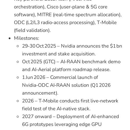
orchestration), Cisco (user‑plane & 5G core
software), MITRE (real‑time spectrum allocation),
ODC (L2/L3 radio‑access processing), T‑Mobile
(field validation).
Milestones:
29‑30 Oct 2025 – Nvidia announces the $1 bn
investment and stake acquisition.
Oct 2025 (GTC) – AI‑RAAN benchmark demo
and AI‑Aerial platform roadmap release.
1 Jun 2026 – Commercial launch of
Nvidia‑ODC AI‑RAAN solution (Q1 2026
announcement).
2026 – T‑Mobile conducts first live‑network
field test of the AI‑native stack.
2027 onward – Deployment of AI‑enhanced
6G prototypes leveraging edge GPU