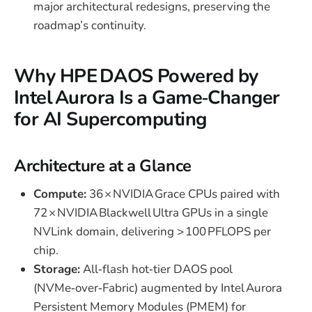
major architectural redesigns, preserving the
roadmap’s continuity.
Why HPE DAOS Powered by
Intel Aurora Is a Game‑Changer
for AI Supercomputing
Architecture at a Glance
Compute:
36 × NVIDIA Grace CPUs paired with
72 × NVIDIA Blackwell Ultra GPUs in a single
NVLink domain, delivering > 100 PFLOPS per
chip.
Storage:
All‑flash hot‑tier DAOS pool
(NVMe‑over‑Fabric) augmented by Intel Aurora
Persistent Memory Modules (PMEM) for