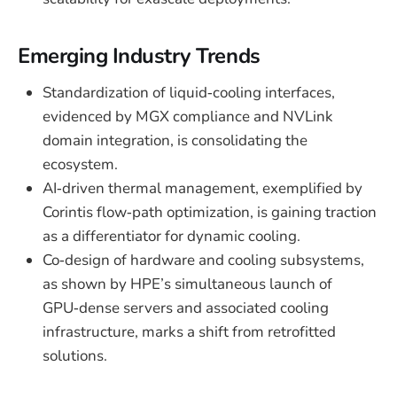
Emerging Industry Trends
Standardization of liquid‑cooling interfaces,
evidenced by MGX compliance and NVLink
domain integration, is consolidating the
ecosystem.
AI‑driven thermal management, exemplified by
Corintis flow‑path optimization, is gaining traction
as a differentiator for dynamic cooling.
Co‑design of hardware and cooling subsystems,
as shown by HPE’s simultaneous launch of
GPU‑dense servers and associated cooling
infrastructure, marks a shift from retrofitted
solutions.