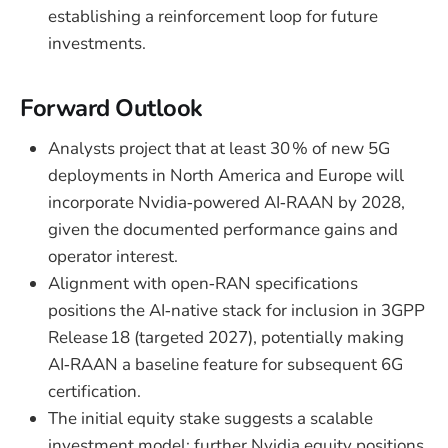
establishing a reinforcement loop for future
investments.
Forward Outlook
Analysts project that at least 30 % of new 5G
deployments in North America and Europe will
incorporate Nvidia‑powered AI‑RAAN by 2028,
given the documented performance gains and
operator interest.
Alignment with open‑RAN specifications
positions the AI‑native stack for inclusion in 3GPP
Release 18 (targeted 2027), potentially making
AI‑RAAN a baseline feature for subsequent 6G
certification.
The initial equity stake suggests a scalable
investment model; further Nvidia equity positions