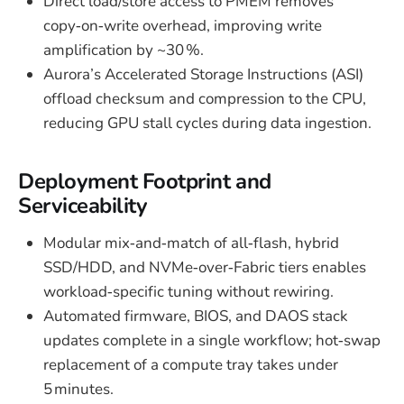
Direct load/store access to PMEM removes
copy‑on‑write overhead, improving write
amplification by ~30 %.
Aurora’s Accelerated Storage Instructions (ASI)
offload checksum and compression to the CPU,
reducing GPU stall cycles during data ingestion.
Deployment Footprint and
Serviceability
Modular mix‑and‑match of all‑flash, hybrid
SSD/HDD, and NVMe‑over‑Fabric tiers enables
workload‑specific tuning without rewiring.
Automated firmware, BIOS, and DAOS stack
updates complete in a single workflow; hot‑swap
replacement of a compute tray takes under
5 minutes.