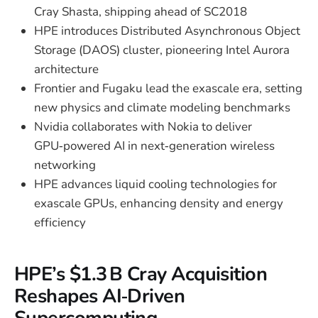
Cray Shasta, shipping ahead of SC2018
HPE introduces Distributed Asynchronous Object
Storage (DAOS) cluster, pioneering Intel Aurora
architecture
Frontier and Fugaku lead the exascale era, setting
new physics and climate modeling benchmarks
Nvidia collaborates with Nokia to deliver
GPU‑powered AI in next‑generation wireless
networking
HPE advances liquid cooling technologies for
exascale GPUs, enhancing density and energy
efficiency
HPE’s $1.3 B Cray Acquisition
Reshapes AI‑Driven