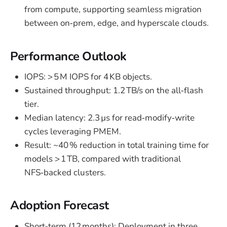
from compute, supporting seamless migration
between on‑prem, edge, and hyperscale clouds.
Performance Outlook
IOPS: > 5 M IOPS for 4 KB objects.
Sustained throughput: 1.2 TB/s on the all‑flash
tier.
Median latency: 2.3 µs for read‑modify‑write
cycles leveraging PMEM.
Result: ~40 % reduction in total training time for
models > 1 TB, compared with traditional
NFS‑backed clusters.
Adoption Forecast
Short‑term (12 months): Deployment in three