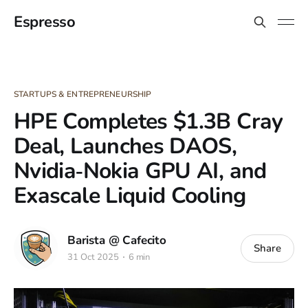
Espresso
STARTUPS & ENTREPRENEURSHIP
HPE Completes $1.3B Cray
Deal, Launches DAOS,
Nvidia‑Nokia GPU AI, and
Exascale Liquid Cooling
Barista @ Cafecito
Share
31 Oct 2025
6 min