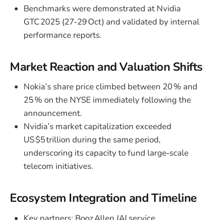
Benchmarks were demonstrated at Nvidia
GTC 2025 (27‑29 Oct) and validated by internal
performance reports.
Market Reaction and Valuation Shifts
Nokia’s share price climbed between 20 % and
25 % on the NYSE immediately following the
announcement.
Nvidia’s market capitalization exceeded
US $5 trillion during the same period,
underscoring its capacity to fund large‑scale
telecom initiatives.
Ecosystem Integration and Timeline
Key partners: Booz Allen (AI service