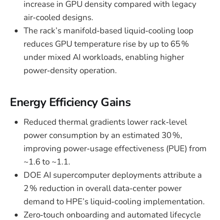
increase in GPU density compared with legacy
air‑cooled designs.
The rack’s manifold‑based liquid‑cooling loop
reduces GPU temperature rise by up to 65 %
under mixed AI workloads, enabling higher
power‑density operation.
Energy Efficiency Gains
Reduced thermal gradients lower rack‑level
power consumption by an estimated 30 %,
improving power‑usage effectiveness (PUE) from
~1.6 to ~1.1.
DOE AI supercomputer deployments attribute a
2 % reduction in overall data‑center power
demand to HPE’s liquid‑cooling implementation.
Zero‑touch onboarding and automated lifecycle