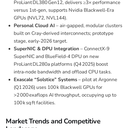
ProLiant DL380 Gen12, delivers ≥3× performance
versus 1st‑gen, supports Nvidia Blackwell‑Era
GPUs (NVL72, NVL144).
Personal Cloud AI
– air‑gapped, modular clusters
built on Cray‑derived interconnects; prototype
stage, early‑2026 target.
SuperNIC & DPU Integration
– ConnectX‑9
SuperNIC and BlueField‑4 DPU on new
ProLiant DL280a platforms (Q4 2025) boost
intra‑node bandwidth and offload CPU tasks.
Exascale “Solstice” Systems
– pilot at Argonne
(Q1 2026) uses 100 k Blackwell GPUs for
>2 000 exaflops AI throughput, occupying up to
100 k sq ft facilities.
Market Trends and Competitive