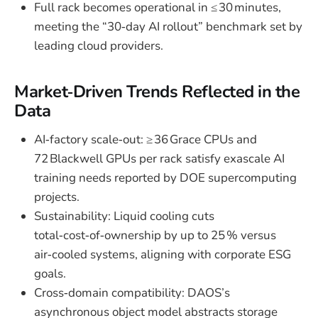
Full rack becomes operational in ≤ 30 minutes,
meeting the “30‑day AI rollout” benchmark set by
leading cloud providers.
Market‑Driven Trends Reflected in the
Data
AI‑factory scale‑out: ≥ 36 Grace CPUs and
72 Blackwell GPUs per rack satisfy exascale AI
training needs reported by DOE supercomputing
projects.
Sustainability: Liquid cooling cuts
total‑cost‑of‑ownership by up to 25 % versus
air‑cooled systems, aligning with corporate ESG
goals.
Cross‑domain compatibility: DAOS’s
asynchronous object model abstracts storage