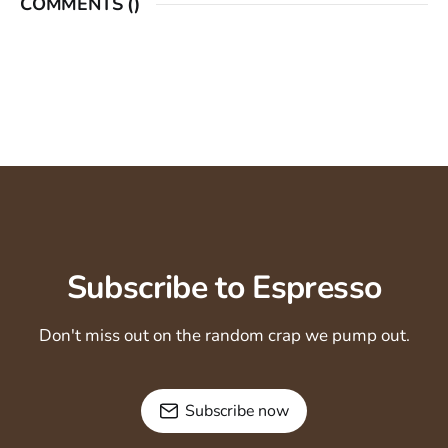
COMMENTS (
)
Subscribe to Espresso
Don't miss out on the random crap we pump out.
Subscribe now