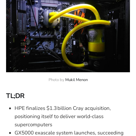
Photo by 
Mukil Menon
TL;DR
HPE finalizes $1.3 billion Cray acquisition,
positioning itself to deliver world‑class
supercomputers
GX5000 exascale system launches, succeeding