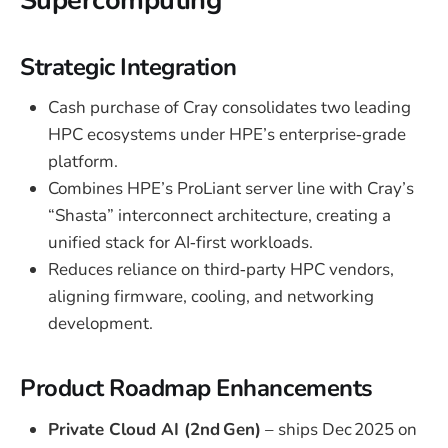
Supercomputing
Strategic Integration
Cash purchase of Cray consolidates two leading
HPC ecosystems under HPE’s enterprise‑grade
platform.
Combines HPE’s ProLiant server line with Cray’s
“Shasta” interconnect architecture, creating a
unified stack for AI‑first workloads.
Reduces reliance on third‑party HPC vendors,
aligning firmware, cooling, and networking
development.
Product Roadmap Enhancements
Private Cloud AI (2nd Gen)
– ships Dec 2025 on