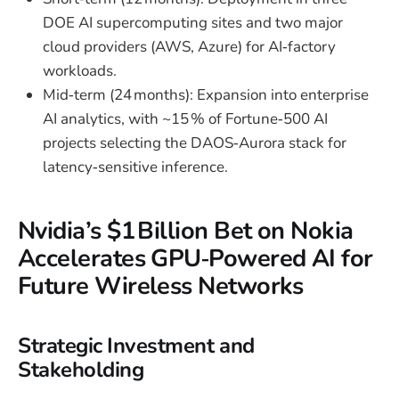
DOE AI supercomputing sites and two major
cloud providers (AWS, Azure) for AI‑factory
workloads.
Mid‑term (24 months): Expansion into enterprise
AI analytics, with ~15 % of Fortune‑500 AI
projects selecting the DAOS‑Aurora stack for
latency‑sensitive inference.
Nvidia’s $1 Billion Bet on Nokia
Accelerates GPU‑Powered AI for
Future Wireless Networks
Strategic Investment and
Stakeholding