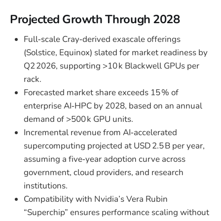
Projected Growth Through 2028
Full‑scale Cray‑derived exascale offerings
(Solstice, Equinox) slated for market readiness by
Q2 2026, supporting >10 k Blackwell GPUs per
rack.
Forecasted market share exceeds 15 % of
enterprise AI‑HPC by 2028, based on an annual
demand of >500 k GPU units.
Incremental revenue from AI‑accelerated
supercomputing projected at USD 2.5 B per year,
assuming a five‑year adoption curve across
government, cloud providers, and research
institutions.
Compatibility with Nvidia’s Vera Rubin
“Superchip” ensures performance scaling without