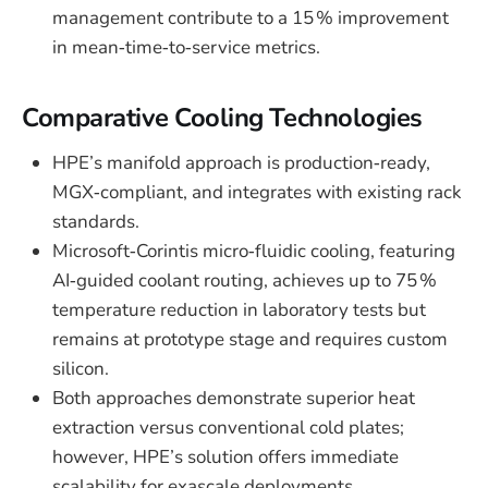
management contribute to a 15 % improvement
in mean‑time‑to‑service metrics.
Comparative Cooling Technologies
HPE’s manifold approach is production‑ready,
MGX‑compliant, and integrates with existing rack
standards.
Microsoft‑Corintis micro‑fluidic cooling, featuring
AI‑guided coolant routing, achieves up to 75 %
temperature reduction in laboratory tests but
remains at prototype stage and requires custom
silicon.
Both approaches demonstrate superior heat
extraction versus conventional cold plates;
however, HPE’s solution offers immediate
scalability for exascale deployments.