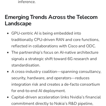
inference.
Emerging Trends Across the Telecom
Landscape
GPU‑centric AI is being embedded into
traditionally CPU‑driven RAN and core functions,
reflected in collaborations with Cisco and ODC.
The partnership’s focus on AI‑native architecture
signals a strategic shift toward 6G research and
standardisation.
A cross‑industry coalition—spanning consultancy,
security, hardware, and operators—reduces
integration risk and creates a de‑facto consortium
for end‑to‑end AI deployment.
Capital‑driven acceleration links Nvidia’s financial
commitment directly to Nokia’s R&D pipeline,