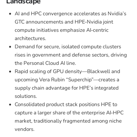
Landscape
AI and HPC convergence accelerates as Nvidia’s
GTC announcements and HPE‑Nvidia joint
compute initiatives emphasize AI‑centric
architectures.
Demand for secure, isolated compute clusters
rises in government and defense sectors, driving
the Personal Cloud AI line.
Rapid scaling of GPU density—Blackwell and
upcoming Vera Rubin “Superchip”—creates a
supply chain advantage for HPE’s integrated
solutions.
Consolidated product stack positions HPE to
capture a larger share of the enterprise AI‑HPC
market, traditionally fragmented among niche
vendors.