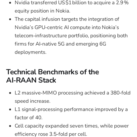
Nvidia transferred US $1 billion to acquire a 2.9 %
equity position in Nokia.
The capital infusion targets the integration of
Nvidia’s GPU‑centric AI compute into Nokia’s
telecom‑infrastructure portfolio, positioning both
firms for AI‑native 5G and emerging 6G
deployments.
Technical Benchmarks of the
AI‑RAAN Stack
L2 massive‑MIMO processing achieved a 380‑fold
speed increase.
L1 signal‑processing performance improved by a
factor of 40.
Cell capacity expanded seven times, while power
efficiency rose 3.5‑fold per cell.