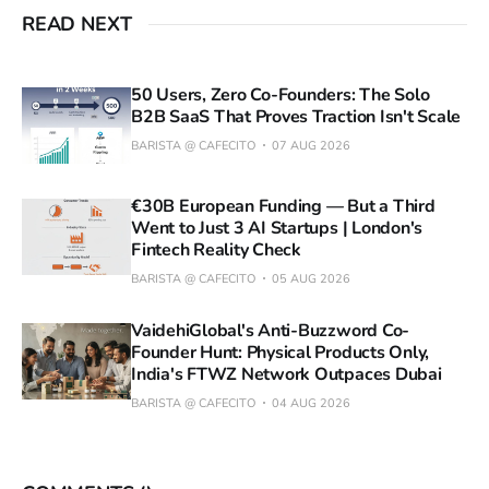
READ NEXT
50 Users, Zero Co-Founders: The Solo
B2B SaaS That Proves Traction Isn't Scale
BARISTA @ CAFECITO
07 AUG 2026
€30B European Funding — But a Third
Went to Just 3 AI Startups | London's
Fintech Reality Check
BARISTA @ CAFECITO
05 AUG 2026
VaidehiGlobal's Anti-Buzzword Co-
Founder Hunt: Physical Products Only,
India's FTWZ Network Outpaces Dubai
BARISTA @ CAFECITO
04 AUG 2026