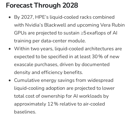
Forecast Through 2028
By 2027, HPE’s liquid‑cooled racks combined
with Nvidia’s Blackwell and upcoming Vera Rubin
GPUs are projected to sustain ≥5 exaflops of AI
training per data‑center module.
Within two years, liquid‑cooled architectures are
expected to be specified in at least 30 % of new
exascale purchases, driven by documented
density and efficiency benefits.
Cumulative energy savings from widespread
liquid‑cooling adoption are projected to lower
total cost of ownership for AI workloads by
approximately 12 % relative to air‑cooled
baselines.