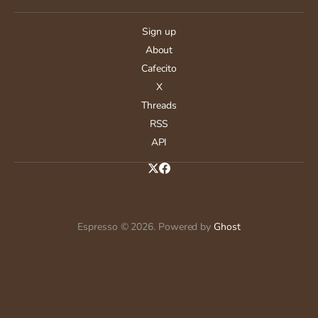
Sign up
About
Cafecito
X
Threads
RSS
API
Espresso © 2026. Powered by
Ghost