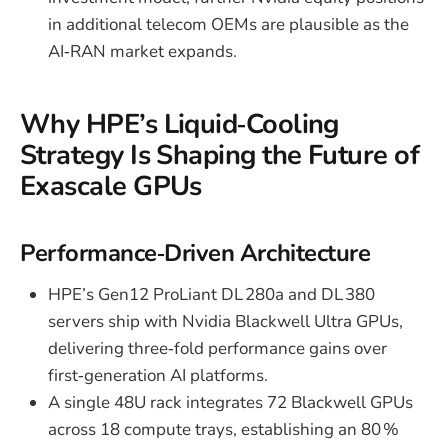
in additional telecom OEMs are plausible as the
AI‑RAN market expands.
Why HPE’s Liquid‑Cooling
Strategy Is Shaping the Future of
Exascale GPUs
Performance‑Driven Architecture
HPE’s Gen12 ProLiant DL 280a and DL 380
servers ship with Nvidia Blackwell Ultra GPUs,
delivering three‑fold performance gains over
first‑generation AI platforms.
A single 48U rack integrates 72 Blackwell GPUs
across 18 compute trays, establishing an 80 %