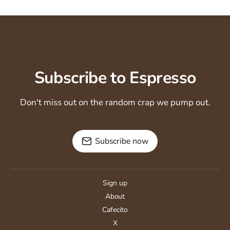
Subscribe to Espresso
Don't miss out on the random crap we pump out.
Subscribe now
Sign up
About
Cafecito
X