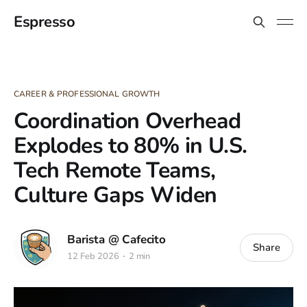
Espresso
CAREER & PROFESSIONAL GROWTH
Coordination Overhead
Explodes to 80% in U.S.
Tech Remote Teams,
Culture Gaps Widen
Barista @ Cafecito
Share
12 Feb 2026
2 min