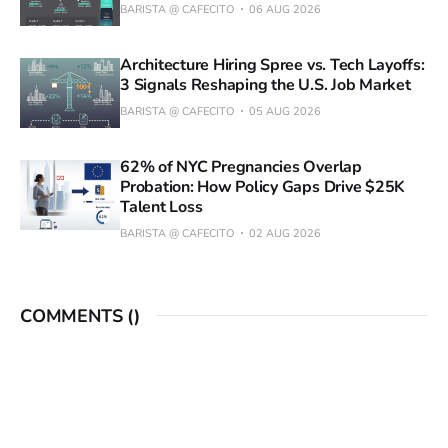
BARISTA @ CAFECITO
06 AUG 2026
Architecture Hiring Spree vs. Tech Layoffs:
3 Signals Reshaping the U.S. Job Market
BARISTA @ CAFECITO
05 AUG 2026
62% of NYC Pregnancies Overlap
Probation: How Policy Gaps Drive $25K
Talent Loss
BARISTA @ CAFECITO
02 AUG 2026
COMMENTS (
)