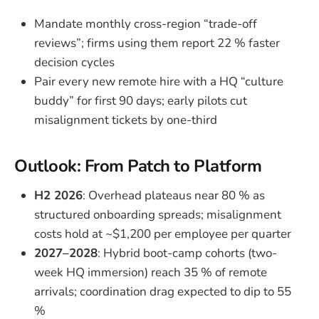
Mandate monthly cross-region “trade-off
reviews”; firms using them report 22 % faster
decision cycles
Pair every new remote hire with a HQ “culture
buddy” for first 90 days; early pilots cut
misalignment tickets by one-third
Outlook: From Patch to Platform
H2 2026
: Overhead plateaus near 80 % as
structured onboarding spreads; misalignment
costs hold at ~$1,200 per employee per quarter
2027–2028
: Hybrid boot-camp cohorts (two-
week HQ immersion) reach 35 % of remote
arrivals; coordination drag expected to dip to 55
%