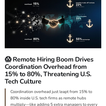
😱 Remote Hiring Boom Drives
Coordination Overhead from
15% to 80%, Threatening U.S.
Tech Culture
Coordination overhead just leapt from 15% to
80% inside U.S. tech firms as remote hubs
multiply—like adding 5 extra managers to every