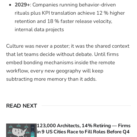
2029+
: Companies running behavior-driven
rituals plus KPI translation achieve 12 % higher
retention and 18 % faster release velocity,
internal data projects
Culture was never a poster; it was the shared context
that let teams decide without debate. Until firms
embed bonding mechanisms inside the remote
workflow, every new geography will keep
subtracting more memory than it adds.
READ NEXT
123,000 Architects, 14% Retiring — Firms
in 9 US Cities Race to Fill Roles Before Q4