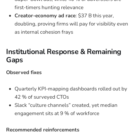
first-timers hunting relevance
Creator-economy ad race
: $37 B this year,
doubling, proving firms will pay for visibility even
as internal cohesion frays
Institutional Response & Remaining
Gaps
Observed fixes
Quarterly KPI-mapping dashboards rolled out by
42 % of surveyed CTOs
Slack “culture channels” created, yet median
engagement sits at 9 % of workforce
Recommended reinforcements