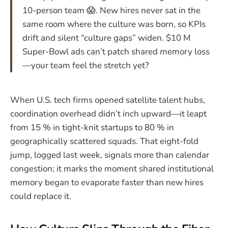
10-person team 😱. New hires never sat in the
same room where the culture was born, so KPIs
drift and silent “culture gaps” widen. $10 M
Super-Bowl ads can’t patch shared memory loss
—your team feel the stretch yet?
When U.S. tech firms opened satellite talent hubs,
coordination overhead didn’t inch upward—it leapt
from 15 % in tight-knit startups to 80 % in
geographically scattered squads. That eight-fold
jump, logged last week, signals more than calendar
congestion; it marks the moment shared institutional
memory began to evaporate faster than new hires
could replace it.