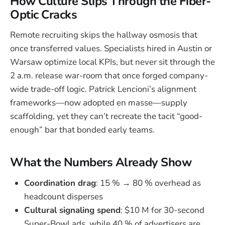
How Culture Slips Through the Fiber-
Optic Cracks
Remote recruiting skips the hallway osmosis that
once transferred values. Specialists hired in Austin or
Warsaw optimize local KPIs, but never sit through the
2 a.m. release war-room that once forged company-
wide trade-off logic. Patrick Lencioni’s alignment
frameworks—now adopted en masse—supply
scaffolding, yet they can’t recreate the tacit “good-
enough” bar that bonded early teams.
What the Numbers Already Show
Coordination drag
: 15 % → 80 % overhead as
headcount disperses
Cultural signaling spend
: $10 M for 30-second
Super-Bowl ads, while 40 % of advertisers are