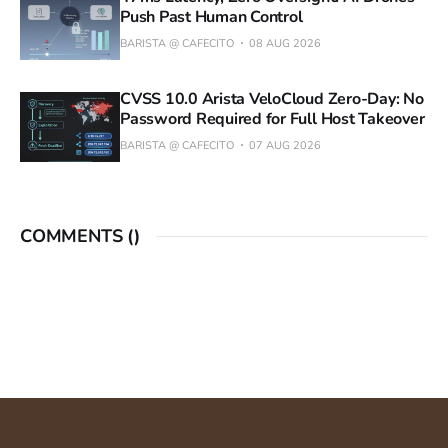
Push Past Human Control
BARISTA @ CAFECITO
08 AUG 2026
CVSS 10.0 Arista VeloCloud Zero-Day: No
Password Required for Full Host Takeover
BARISTA @ CAFECITO
07 AUG 2026
COMMENTS (
)