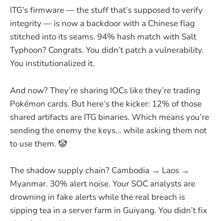
ITG’s firmware — the stuff that’s supposed to verify
integrity — is now a backdoor with a Chinese flag
stitched into its seams. 94% hash match with Salt
Typhoon? Congrats. You didn’t patch a vulnerability.
You institutionalized it.
And now? They’re sharing IOCs like they’re trading
Pokémon cards. But here’s the kicker: 12% of those
shared artifacts are ITG binaries. Which means you’re
sending the enemy the keys… while asking them not
to use them. 🤡
The shadow supply chain? Cambodia → Laos →
Myanmar. 30% alert noise. Your SOC analysts are
drowning in fake alerts while the real breach is
sipping tea in a server farm in Guiyang. You didn’t fix