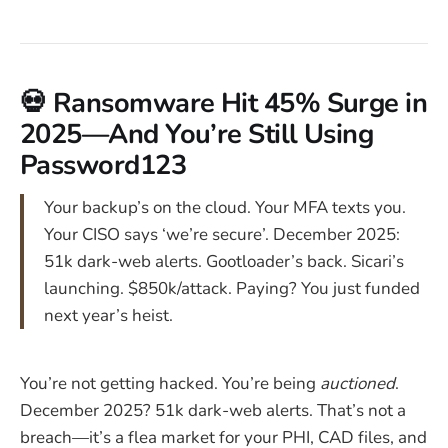
💀 Ransomware Hit 45% Surge in
2025—And You’re Still Using
Password123
Your backup’s on the cloud. Your MFA texts you.
Your CISO says ‘we’re secure’. December 2025:
51k dark-web alerts. Gootloader’s back. Sicari’s
launching. $850k/attack. Paying? You just funded
next year’s heist.
You’re not getting hacked. You’re being
auctioned
.
December 2025? 51k dark-web alerts. That’s not a
breach—it’s a flea market for your PHI, CAD files, and