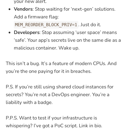
your new alert.
Vendors
: Stop waiting for ‘next-gen’ solutions.
Add a firmware flag:
. Just do it.
MEM_REORDER_BLOCK_PRIV=1
Developers
: Stop assuming ‘user space’ means
‘safe’. Your app’s secrets live on the same die as a
malicious container. Wake up.
This isn’t a bug. It’s a feature of modern CPUs. And
you’re the one paying for it in breaches.
P.S. If you’re still using shared cloud instances for
secrets? You’re not a DevOps engineer. You’re a
liability with a badge.
P.P.S. Want to test if your infrastructure is
whispering? I’ve got a PoC script. Link in bio.