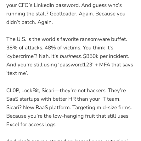
your CFO’s LinkedIn password. And guess who’s
running the stall? Gootloader. Again. Because you
didn’t patch. Again.
The U.S. is the world’s favorite ransomware buffet.
38% of attacks. 48% of victims. You think it’s
‘cybercrime’? Nah. It’s
business
. $850k per incident.
And you’re still using ‘password123’ + MFA that says
‘text me’.
CL0P, LockBit, Sicari—they’re not hackers. They’re
SaaS startups with better HR than your IT team.
Sicari? New RaaS platform. Targeting mid-size firms.
Because you’re the low-hanging fruit that still uses
Excel for access logs.