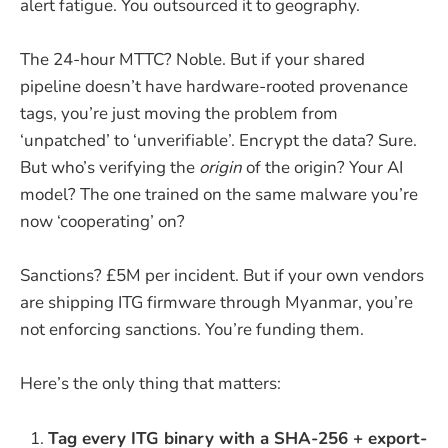
alert fatigue. You outsourced it to geography.
The 24-hour MTTC? Noble. But if your shared
pipeline doesn’t have hardware-rooted provenance
tags, you’re just moving the problem from
‘unpatched’ to ‘unverifiable’. Encrypt the data? Sure.
But who’s verifying the
origin
of the origin? Your AI
model? The one trained on the same malware you’re
now ‘cooperating’ on?
Sanctions? £5M per incident. But if your own vendors
are shipping ITG firmware through Myanmar, you’re
not enforcing sanctions. You’re funding them.
Here’s the only thing that matters:
Tag every ITG binary with a SHA-256 + export-