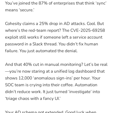
You’ve joined the 87% of enterprises that think ‘sync’
means ‘secure.’
Cohesity claims a 25% drop in AD attacks. Cool. But
where’s the red-team report? The CVE-2025-69258
exploit still works if someone left a service account
password in a Slack thread. You didn’t fix human
failure. You just automated the denial.
And that 40% cut in manual monitoring? Let’s be real
—you’re now staring at a unified log dashboard that
shows 12,000 ‘anomalous sign-ins’ per hour. Your
SOC team is crying into their coffee. Automation
didn’t reduce work. It just turned ‘investigate’ into
‘triage chaos with a fancy UI.’
Your AD schema got extended. Good luck when