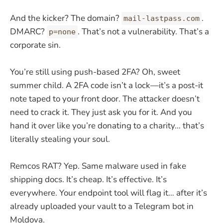
And the kicker? The domain?
.
mail-lastpass.com
DMARC?
. That’s not a vulnerability. That’s a
p=none
corporate sin.
You’re still using push-based 2FA? Oh, sweet
summer child. A 2FA code isn’t a lock—it’s a post-it
note taped to your front door. The attacker doesn’t
need to crack it. They just ask you for it. And you
hand it over like you’re donating to a charity… that’s
literally stealing your soul.
Remcos RAT? Yep. Same malware used in fake
shipping docs. It’s cheap. It’s effective. It’s
everywhere. Your endpoint tool will flag it… after it’s
already uploaded your vault to a Telegram bot in
Moldova.