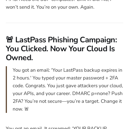
won’t send it. You’re on your own. Again.
🚨 LastPass Phishing Campaign:
You Clicked. Now Your Cloud Is
Owned.
You got an email: 'Your LastPass backup expires in
2 hours.' You typed your master password + 2FA
code. Congrats. You just gave attackers your cloud,
your APIs, and your career. DMARC p=none? Push
2FA? You’re not secure—you’re a target. Change it
now. 🚨
You got an email. It screamed: ‘YOUR BACKUP