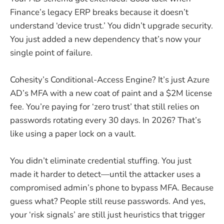
Finance’s legacy ERP breaks because it doesn’t
understand ‘device trust.’ You didn’t upgrade security.
You just added a new dependency that’s now your
single point of failure.
Cohesity’s Conditional-Access Engine? It’s just Azure
AD’s MFA with a new coat of paint and a $2M license
fee. You’re paying for ‘zero trust’ that still relies on
passwords rotating every 30 days. In 2026? That’s
like using a paper lock on a vault.
You didn’t eliminate credential stuffing. You just
made it harder to detect—until the attacker uses a
compromised admin’s phone to bypass MFA. Because
guess what? People still reuse passwords. And yes,
your ‘risk signals’ are still just heuristics that trigger