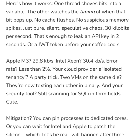
Here’s how it works: One thread shoves bits into a
variable. The other watches the
timing
of when that
bit pops up. No cache flushes. No suspicious memory
spikes. Just pure, silent, speculative chaos. 30 kilobits
per second. That’s enough to leak an API key in 2
seconds. Or a JWT token before your coffee cools.
Apple M3? 29.8 kb/s. Intel Xeon? 30.4 kb/s. Error
rate? Less than 2%. Your cloud provider’s ‘isolated
tenancy’? A party trick. Two VMs on the same die?
They’re now texting each other in binary. And your
security tool? Still scanning for SQLi in form fields.
Cute.
Mitigation? You can pin processes to dedicated cores.
Or you can wait for Intel and Apple to patch the
silicon—which, let’s be real, will happen after three