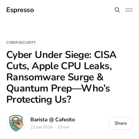
Espresso
CYBERSECURITY
Cyber Under Siege: CISA
Cuts, Apple CPU Leaks,
Ransomware Surge &
Quantum Prep—Who’s
Protecting Us?
Barista @ Cafecito
Share
22 Jan 2026
10 min