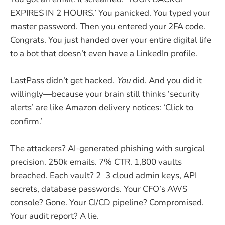
EXPIRES IN 2 HOURS.’ You panicked. You typed your
master password. Then you entered your 2FA code.
Congrats. You just handed over your entire digital life
to a bot that doesn’t even have a LinkedIn profile.
LastPass didn’t get hacked.
You
did. And you did it
willingly—because your brain still thinks ‘security
alerts’ are like Amazon delivery notices: ‘Click to
confirm.’
The attackers? AI-generated phishing with surgical
precision. 250k emails. 7% CTR. 1,800 vaults
breached. Each vault? 2–3 cloud admin keys, API
secrets, database passwords. Your CFO’s AWS
console? Gone. Your CI/CD pipeline? Compromised.
Your audit report? A lie.