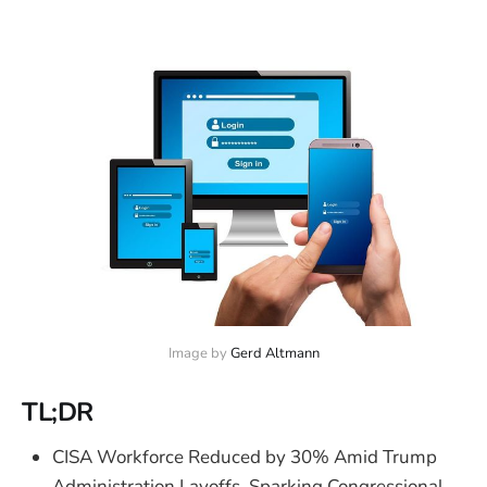
Image by 
Gerd Altmann
TL;DR
CISA Workforce Reduced by 30% Amid Trump
Administration Layoffs, Sparking Congressional