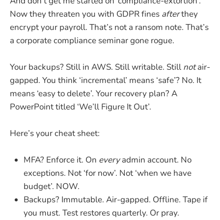
And don’t get me started on ‘compliance-extortion’.
Now they threaten you with GDPR fines
after
they
encrypt your payroll. That’s not a ransom note. That’s
a corporate compliance seminar gone rogue.
Your backups? Still in AWS. Still writable. Still
not
air-
gapped. You think ‘incremental’ means ‘safe’? No. It
means ‘easy to delete’. Your recovery plan? A
PowerPoint titled ‘We’ll Figure It Out’.
Here’s your cheat sheet:
MFA? Enforce it. On
every
admin account. No
exceptions. Not ‘for now’. Not ‘when we have
budget’. NOW.
Backups? Immutable. Air-gapped. Offline. Tape if
you must. Test restores quarterly. Or pray.