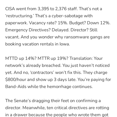
CISA went from 3,395 to 2,376 staff. That’s not a
‘restructuring.’ That’s a cyber-sabotage with
paperwork. Vacancy rate? 15%. Budget? Down 12%.
Emergency Directives? Delayed. Director? Still
vacant. And you wonder why ransomware gangs are
booking vacation rentals in Iowa.
MTTD up 14%? MTTR up 19%? Translation: Your
network’s already breached. You just haven’t noticed
yet. And no, ‘contractors’ won’t fix this. They charge
$800/hour and show up 3 days late. You’re paying for
Band-Aids while the hemorrhage continues.
The Senate’s dragging their feet on confirming a
director. Meanwhile, ten critical directives are rotting
in a drawer because the people who wrote them got