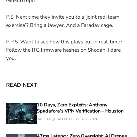
GitHub repo.
P.S. Next time they invite you to a ‘joint red-team
exercise’? Bring a lawyer. And a Faraday cage.
P.P.S. Want to see how this plays out in real-time?
Follow the ITG firmware hashes on Shodan. I dare
you.
READ NEXT
10 Days, Zero Exploits: Anthony
Spadafora's VPN Verification – Houston
BARISTA @ CAFECITO
08 AUG 2026
47ms Latency, Zero Oversight: AI Drones