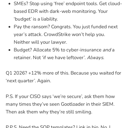
SMEs? Stop using ‘free’ endpoint tools. Get cloud-
based EDR with dark-web monitoring. Your
‘budget’ is a liability.
Pay the ransom? Congrats. You just funded next
year’s attack. CrowdStrike won’t help you.
Neither will your lawyer.
Budget? Allocate 5% to cyber-insurance
and
a
retainer. Not ‘if we have leftover’.
Always
.
Q1 2026? +12% more of this. Because you waited for
‘next quarter’. Again.
P.S. If your CISO says ‘we’re secure’, ask them how
many times they’ve seen Gootloader in their SIEM.
Then ask them why they’re still smiling.
P.P.S. Need the SOP templates? Link in bio. No, I