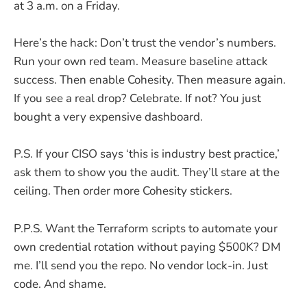
at 3 a.m. on a Friday.
Here’s the hack: Don’t trust the vendor’s numbers.
Run your own red team. Measure baseline attack
success. Then enable Cohesity. Then measure again.
If you see a real drop? Celebrate. If not? You just
bought a very expensive dashboard.
P.S. If your CISO says ‘this is industry best practice,’
ask them to show you the audit. They’ll stare at the
ceiling. Then order more Cohesity stickers.
P.P.S. Want the Terraform scripts to automate your
own credential rotation without paying $500K? DM
me. I’ll send you the repo. No vendor lock-in. Just
code. And shame.