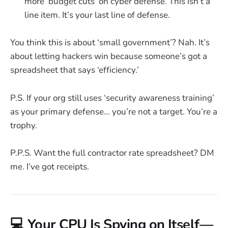
more ‘budget cuts’ on cyber defense. This isn’t a
line item. It’s your last line of defense.
You think this is about ‘small government’? Nah. It’s
about letting hackers win because someone’s got a
spreadsheet that says ‘efficiency.’
P.S. If your org still uses ‘security awareness training’
as your primary defense… you’re not a target. You’re a
trophy.
P.P.S. Want the full contractor rate spreadsheet? DM
me. I’ve got receipts.
💻 Your CPU Is Spying on Itself—