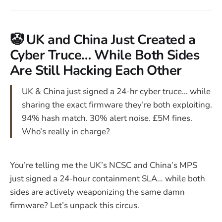
🤡 UK and China Just Created a
Cyber Truce… While Both Sides
Are Still Hacking Each Other
UK & China just signed a 24-hr cyber truce… while
sharing the exact firmware they’re both exploiting.
94% hash match. 30% alert noise. £5M fines.
Who’s really in charge?
You’re telling me the UK’s NCSC and China’s MPS
just signed a 24-hour containment SLA… while both
sides are actively weaponizing the same damn
firmware? Let’s unpack this circus.