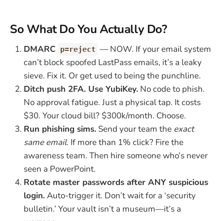
So What Do You Actually Do?
DMARC
— NOW. If your email system
p=reject
can’t block spoofed LastPass emails, it’s a leaky
sieve. Fix it. Or get used to being the punchline.
Ditch push 2FA. Use YubiKey.
No code to phish.
No approval fatigue. Just a physical tap. It costs
$30. Your cloud bill? $300k/month. Choose.
Run phishing sims.
Send your team the
exact
same email
. If more than 1% click? Fire the
awareness team. Then hire someone who’s never
seen a PowerPoint.
Rotate master passwords after ANY suspicious
login.
Auto-trigger it. Don’t wait for a ‘security
bulletin.’ Your vault isn’t a museum—it’s a