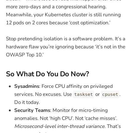
more zero-days and a congressional hearing.
Meanwhile, your Kubernetes cluster is still running
12 pods on 2 cores because ‘cost optimization.’
Stop pretending isolation is a software problem. It’s a
hardware flaw you’re ignoring because ‘it’s not in the
OWASP Top 10.’
So What Do You Do Now?
Sysadmins
: Force CPU affinity on privileged
services. No excuses. Use
or
.
taskset
cpuset
Do it today.
Security Teams
: Monitor for micro-timing
anomalies. Not ‘high CPU’. Not ‘cache misses’.
Microsecond-level inter-thread variance
. That’s