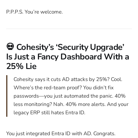
P.P.P.S. You’re welcome.
💀 Cohesity’s ‘Security Upgrade’
Is Just a Fancy Dashboard With a
25% Lie
Cohesity says it cuts AD attacks by 25%? Cool.
Where’s the red-team proof? You didn’t fix
passwords—you just automated the panic. 40%
less monitoring? Nah. 40% more alerts. And your
legacy ERP still hates Entra ID.
You just integrated Entra ID with AD. Congrats.