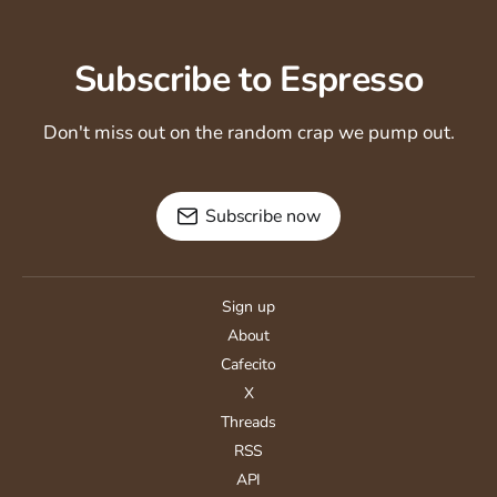
Subscribe to Espresso
Don't miss out on the random crap we pump out.
Subscribe now
Sign up
About
Cafecito
X
Threads
RSS
API