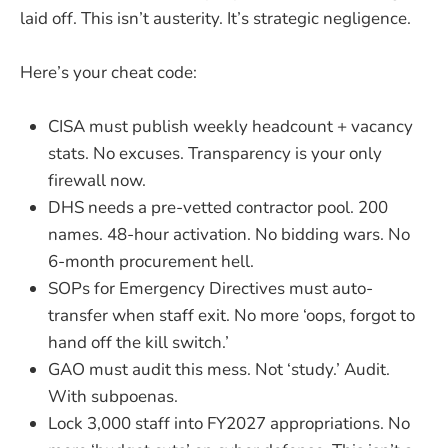
laid off. This isn’t austerity. It’s strategic negligence.
Here’s your cheat code:
CISA must publish weekly headcount + vacancy
stats. No excuses. Transparency is your only
firewall now.
DHS needs a pre-vetted contractor pool. 200
names. 48-hour activation. No bidding wars. No
6-month procurement hell.
SOPs for Emergency Directives must auto-
transfer when staff exit. No more ‘oops, forgot to
hand off the kill switch.’
GAO must audit this mess. Not ‘study.’ Audit.
With subpoenas.
Lock 3,000 staff into FY2027 appropriations. No