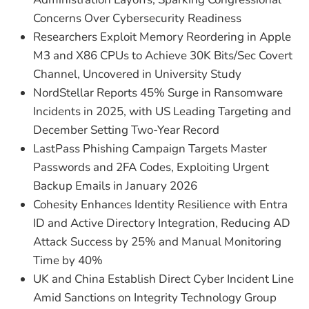
Concerns Over Cybersecurity Readiness
Researchers Exploit Memory Reordering in Apple
M3 and X86 CPUs to Achieve 30K Bits/Sec Covert
Channel, Uncovered in University Study
NordStellar Reports 45% Surge in Ransomware
Incidents in 2025, with US Leading Targeting and
December Setting Two-Year Record
LastPass Phishing Campaign Targets Master
Passwords and 2FA Codes, Exploiting Urgent
Backup Emails in January 2026
Cohesity Enhances Identity Resilience with Entra
ID and Active Directory Integration, Reducing AD
Attack Success by 25% and Manual Monitoring
Time by 40%
UK and China Establish Direct Cyber Incident Line
Amid Sanctions on Integrity Technology Group