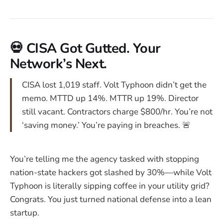
💀 CISA Got Gutted. Your
Network’s Next.
CISA lost 1,019 staff. Volt Typhoon didn’t get the
memo. MTTD up 14%. MTTR up 19%. Director
still vacant. Contractors charge $800/hr. You’re not
‘saving money.’ You’re paying in breaches. 🚨
You’re telling me the agency tasked with stopping
nation-state hackers got slashed by 30%—while Volt
Typhoon is literally sipping coffee in your utility grid?
Congrats. You just turned national defense into a lean
startup.