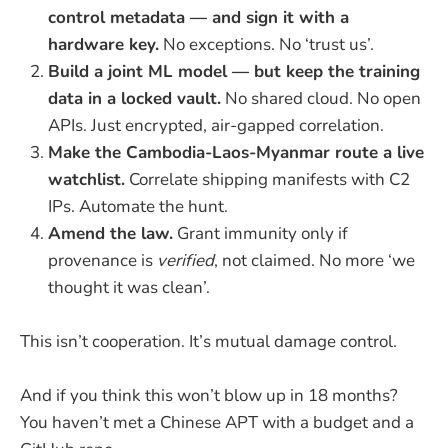
control metadata — and sign it with a
hardware key.
No exceptions. No ‘trust us’.
Build a joint ML model — but keep the training
data in a locked vault.
No shared cloud. No open
APIs. Just encrypted, air-gapped correlation.
Make the Cambodia-Laos-Myanmar route a live
watchlist.
Correlate shipping manifests with C2
IPs. Automate the hunt.
Amend the law.
Grant immunity only if
provenance is
verified
, not claimed. No more ‘we
thought it was clean’.
This isn’t cooperation. It’s mutual damage control.
And if you think this won’t blow up in 18 months?
You haven’t met a Chinese APT with a budget and a