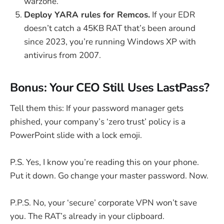
warzone.
Deploy YARA rules for Remcos.
If your EDR
doesn’t catch a 45KB RAT that’s been around
since 2023, you’re running Windows XP with
antivirus from 2007.
Bonus: Your CEO Still Uses LastPass?
Tell them this: If your password manager gets
phished, your company’s ‘zero trust’ policy is a
PowerPoint slide with a lock emoji.
P.S. Yes, I know you’re reading this on your phone.
Put it down. Go change your master password. Now.
P.P.S. No, your ‘secure’ corporate VPN won’t save
you. The RAT’s already in your clipboard.