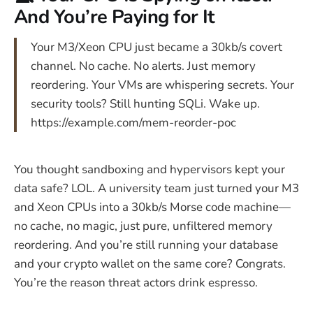
And You’re Paying for It
Your M3/Xeon CPU just became a 30kb/s covert
channel. No cache. No alerts. Just memory
reordering. Your VMs are whispering secrets. Your
security tools? Still hunting SQLi. Wake up.
https://example.com/mem-reorder-poc
You thought sandboxing and hypervisors kept your
data safe? LOL. A university team just turned your M3
and Xeon CPUs into a 30kb/s Morse code machine—
no cache, no magic, just pure, unfiltered memory
reordering. And you’re still running your database
and your crypto wallet on the same core? Congrats.
You’re the reason threat actors drink espresso.