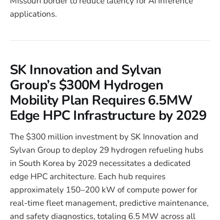
Missouri border to reduce latency for AI inference
applications.
SK Innovation and Sylvan
Group’s $300M Hydrogen
Mobility Plan Requires 6.5MW
Edge HPC Infrastructure by 2029
The $300 million investment by SK Innovation and
Sylvan Group to deploy 29 hydrogen refueling hubs
in South Korea by 2029 necessitates a dedicated
edge HPC architecture. Each hub requires
approximately 150–200 kW of compute power for
real-time fleet management, predictive maintenance,
and safety diagnostics, totaling 6.5 MW across all