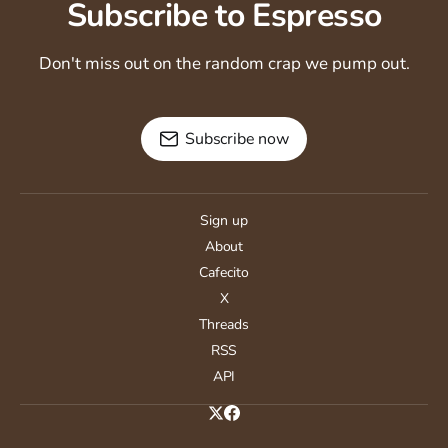
Subscribe to Espresso
Don't miss out on the random crap we pump out.
Subscribe now
Sign up
About
Cafecito
X
Threads
RSS
API