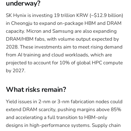
underway?
SK Hynix is investing 19 trillion KRW (~$12.9 billion)
in Cheongju to expand on-package HBM and DRAM
capacity. Micron and Samsung are also expanding
DRAM/HBM fabs, with volume output expected by
2028. These investments aim to meet rising demand
from AI training and cloud workloads, which are
projected to account for 10% of global HPC compute
by 2027.
What risks remain?
Yield issues in 2-nm or 3-nm fabrication nodes could
extend DRAM scarcity, pushing margins above 85%
and accelerating a full transition to HBM-only
designs in high-performance systems. Supply chain