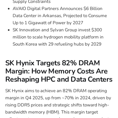
Supply Constraints
AVAIO Digital Partners Announces $6 Billion
Data Center in Arkansas, Projected to Consume
Up to 1 Gigawatt of Power by 2027
SK Innovation and Sylvan Group invest $300
million to scale hydrogen mobility platform in
South Korea with 29 refueling hubs by 2029
SK Hynix Targets 82% DRAM
Margin: How Memory Costs Are
Reshaping HPC and Data Centers
SK Hynix aims to achieve an 82% DRAM operating
margin in Q4 2025, up from ~70% in 2024, driven by
rising DDR5 prices and strategic shifts toward high-
bandwidth memory (HBM). This margin target