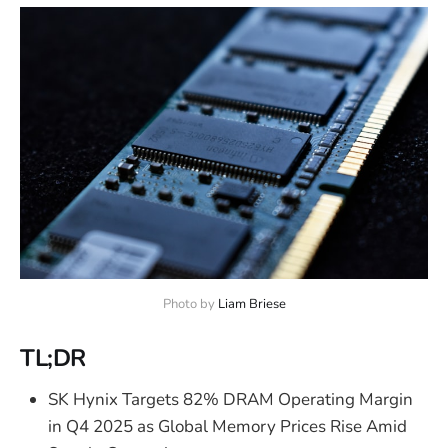
Photo by 
Liam Briese
TL;DR
SK Hynix Targets 82% DRAM Operating Margin
in Q4 2025 as Global Memory Prices Rise Amid