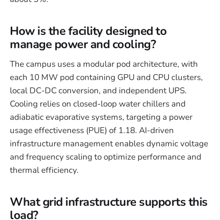
How is the facility designed to
manage power and cooling?
The campus uses a modular pod architecture, with
each 10 MW pod containing GPU and CPU clusters,
local DC-DC conversion, and independent UPS.
Cooling relies on closed-loop water chillers and
adiabatic evaporative systems, targeting a power
usage effectiveness (PUE) of 1.18. AI-driven
infrastructure management enables dynamic voltage
and frequency scaling to optimize performance and
thermal efficiency.
What grid infrastructure supports this
load?