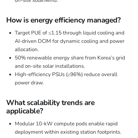
on-site solar/wind.
How is energy efficiency managed?
Target PUE of ≤1.15 through liquid cooling and
AI-driven DCIM for dynamic cooling and power
allocation.
50% renewable energy share from Korea’s grid
and on-site solar installations.
High-efficiency PSUs (≥96%) reduce overall
power draw.
What scalability trends are
applicable?
Modular 10-kW compute pods enable rapid
deployment within existing station footprints.