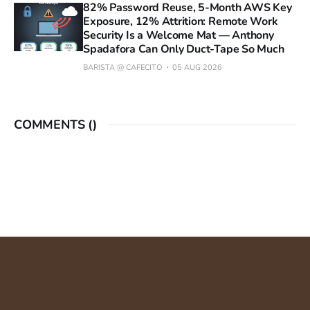
82% Password Reuse, 5-Month AWS Key
Exposure, 12% Attrition: Remote Work
Security Is a Welcome Mat — Anthony
Spadafora Can Only Duct-Tape So Much
BARISTA @ CAFECITO
05 AUG 2026
COMMENTS (
)