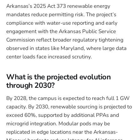
Arkansas’s 2025 Act 373 renewable energy
mandates reduce permitting risk. The project’s
compliance with water-use reporting and early
engagement with the Arkansas Public Service
Commission reflect broader regulatory tightening
observed in states like Maryland, where large data
center loads face increased scrutiny.
What is the projected evolution
through 2030?
By 2028, the campus is expected to reach full 1 GW
capacity. By 2030, renewable sourcing is projected to
exceed 60%, supported by additional PPAs and
microgrid integration. Modular pods may be
replicated in edge locations near the Arkansas-