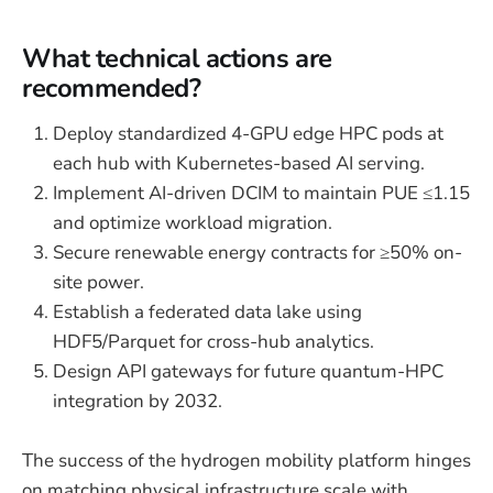
What technical actions are
recommended?
Deploy standardized 4-GPU edge HPC pods at
each hub with Kubernetes-based AI serving.
Implement AI-driven DCIM to maintain PUE ≤1.15
and optimize workload migration.
Secure renewable energy contracts for ≥50% on-
site power.
Establish a federated data lake using
HDF5/Parquet for cross-hub analytics.
Design API gateways for future quantum-HPC
integration by 2032.
The success of the hydrogen mobility platform hinges
on matching physical infrastructure scale with