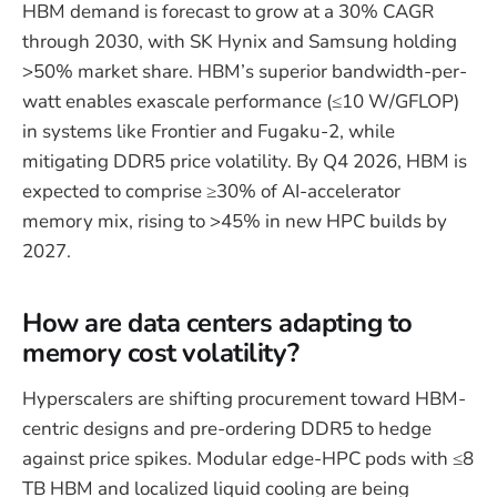
HBM demand is forecast to grow at a 30% CAGR
through 2030, with SK Hynix and Samsung holding
>50% market share. HBM’s superior bandwidth-per-
watt enables exascale performance (≤10 W/GFLOP)
in systems like Frontier and Fugaku-2, while
mitigating DDR5 price volatility. By Q4 2026, HBM is
expected to comprise ≥30% of AI-accelerator
memory mix, rising to >45% in new HPC builds by
2027.
How are data centers adapting to
memory cost volatility?
Hyperscalers are shifting procurement toward HBM-
centric designs and pre-ordering DDR5 to hedge
against price spikes. Modular edge-HPC pods with ≤8
TB HBM and localized liquid cooling are being