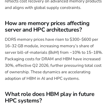
reflects cost recovery on advanced memory products
and aligns with global supply constraints.
How are memory prices affecting
server and HPC architectures?
DDR5 memory prices have risen to $300–$600 per
16–32 GB module, increasing memory’s share of
server bill-of-materials (BoM) from ~10% to 15–18%.
Packaging costs for DRAM and HBM have increased
30%, effective Q2 2026, further pressuring total cost
of ownership. These dynamics are accelerating
adoption of HBM in AI and HPC systems.
What role does HBM play in future
HPC systems?