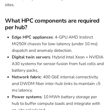
sites.
What HPC components are required
per hub?
Edge HPC appliances
: 4-GPU AMD Instinct
MI250X chassis for low-latency (under 10 ms)
dispatch and anomaly detection.
Digital twin servers
: Hybrid Intel Xeon + NVIDIA
A30 systems for sensor fusion from fuel cells and
battery packs.
Network fabric
: 400 GbE internal connectivity
and DWDM fiber inter-hub links to maintain ≤5
ms latency.
Power systems
: 10 MWh battery storage per
hub to buffer compute loads and integrate with