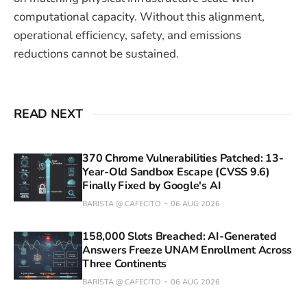
computational capacity. Without this alignment,
operational efficiency, safety, and emissions
reductions cannot be sustained.
READ NEXT
370 Chrome Vulnerabilities Patched: 13-
Year-Old Sandbox Escape (CVSS 9.6)
Finally Fixed by Google's AI
BARISTA @ CAFECITO
06 AUG 2026
158,000 Slots Breached: AI-Generated
Answers Freeze UNAM Enrollment Across
Three Continents
BARISTA @ CAFECITO
06 AUG 2026