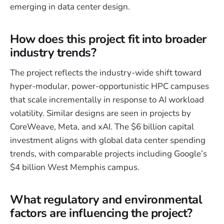
emerging in data center design.
How does this project fit into broader
industry trends?
The project reflects the industry-wide shift toward
hyper-modular, power-opportunistic HPC campuses
that scale incrementally in response to AI workload
volatility. Similar designs are seen in projects by
CoreWeave, Meta, and xAI. The $6 billion capital
investment aligns with global data center spending
trends, with comparable projects including Google’s
$4 billion West Memphis campus.
What regulatory and environmental
factors are influencing the project?