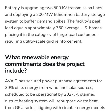
Entergy is upgrading two 500 kV transmission lines
and deploying a 200 MW lithium-ion battery storage
system to buffer demand spikes. The facility’s peak
load equals approximately 750 average U.S. homes,
placing it in the category of large-load customers
requiring utility-scale grid reinforcement.
What renewable energy
commitments does the project
include?
AVAIO has secured power purchase agreements for
30% of its energy from wind and solar sources,
scheduled to be operational by 2027. A planned
district heating system will repurpose waste heat
from GPU racks, aligning with circular energy models