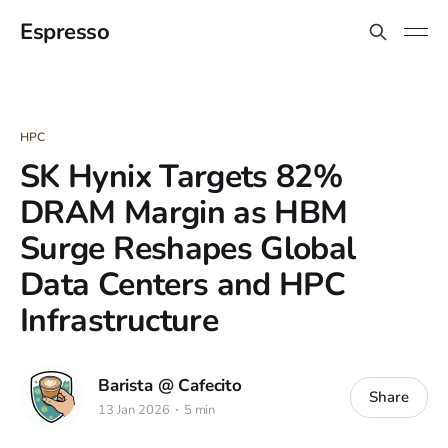
Espresso
HPC
SK Hynix Targets 82%
DRAM Margin as HBM
Surge Reshapes Global
Data Centers and HPC
Infrastructure
Barista @ Cafecito
Share
13 Jan 2026
5 min