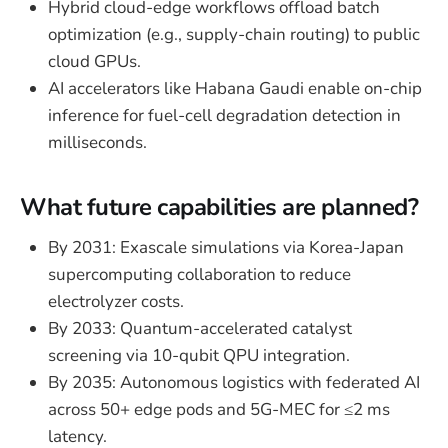
Hybrid cloud-edge workflows offload batch
optimization (e.g., supply-chain routing) to public
cloud GPUs.
AI accelerators like Habana Gaudi enable on-chip
inference for fuel-cell degradation detection in
milliseconds.
What future capabilities are planned?
By 2031: Exascale simulations via Korea-Japan
supercomputing collaboration to reduce
electrolyzer costs.
By 2033: Quantum-accelerated catalyst
screening via 10-qubit QPU integration.
By 2035: Autonomous logistics with federated AI
across 50+ edge pods and 5G-MEC for ≤2 ms
latency.