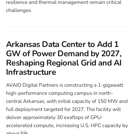
resilience and thermal management remain critical
challenges.
Arkansas Data Center to Add 1
GW of Power Demand by 2027,
Reshaping Regional Grid and AI
Infrastructure
AVAIO Digital Partners is constructing a 1-gigawatt
high-performance computing campus in north-
central Arkansas, with initial capacity of 150 MW and
full deployment targeted for 2027. The facility will
deliver approximately 30 exaflops of GPU-
accelerated compute, increasing U.S. HPC capacity by
about 5%.