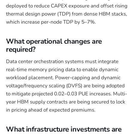
deployed to reduce CAPEX exposure and offset rising
thermal design power (TDP) from dense HBM stacks,
which increase per-node TDP by 5–7%.
What operational changes are
required?
Data center orchestration systems must integrate
real-time memory pricing data to enable dynamic
workload placement. Power-capping and dynamic
voltage/frequency scaling (DVFS) are being adopted
to mitigate projected 0.02–0.03 PUE increases. Multi-
year HBM supply contracts are being secured to lock
in pricing ahead of expected premiums.
What infrastructure investments are