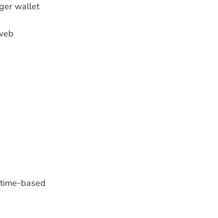
dger wallet
-web
r time-based