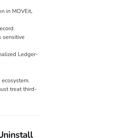
en in MOVEit,
record.
s sensitive
nalized Ledger-
e ecosystem.
st treat third-
Uninstall