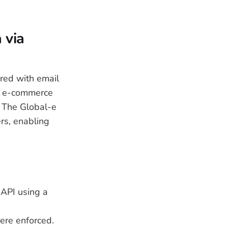
 via
ired with email
d e-commerce
. The Global-e
rs, enabling
 API using a
were enforced.