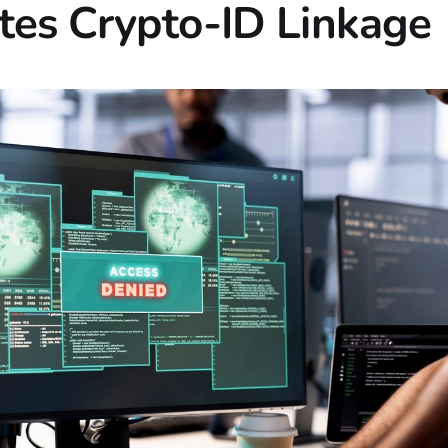
es Crypto-ID Linkage