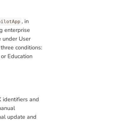
, in
pilotApp
 enterprise
le under User
hree conditions:
, or Education
identifiers and
manual
onal update and