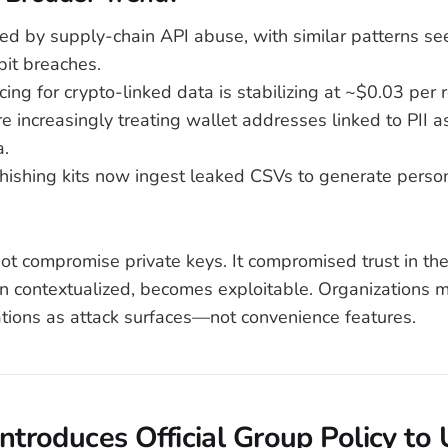
ed by supply-chain API abuse, with similar patterns se
bit breaches.
ing for crypto-linked data is stabilizing at ~$0.03 per 
e increasingly treating wallet addresses linked to PII a
a.
ishing kits now ingest leaked CSVs to generate perso
ot compromise private keys. It compromised trust in th
n contextualized, becomes exploitable. Organizations mu
ations as attack surfaces—not convenience features.
Introduces Official Group Policy to 