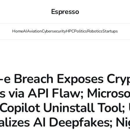
Espresso
Home
AI
Aviation
Cybersecurity
HPC
Politics
Robotics
Startups
-e Breach Exposes Cry
s via API Flaw; Microso
Copilot Uninstall Tool;
alizes AI Deepfakes; Ni