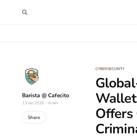
CYBERSECURITY
Global
Wallet
Barista @ Cafecito
13 Jan 2026
6 min
Offers 
Share
Crimin