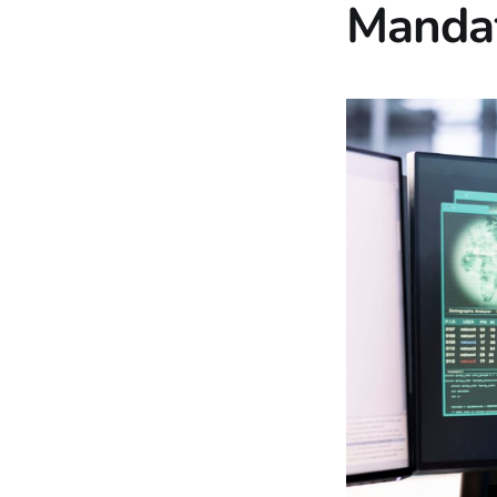
Mandat