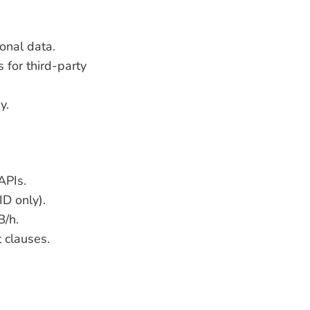
onal data.
for third-party
y.
APIs.
ID only).
B/h.
 clauses.