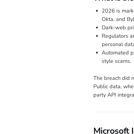
2026 is mark
Okta, and By
Dark-web pric
Regulators ar
personal dat
Automated ph
style scams.
The breach did n
Public data, whe
party API integr
Microsoft 