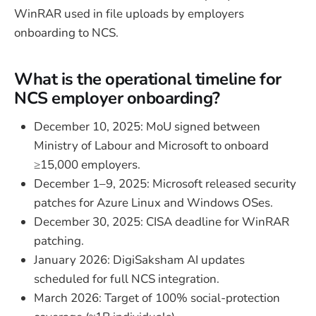
WinRAR used in file uploads by employers
onboarding to NCS.
What is the operational timeline for
NCS employer onboarding?
December 10, 2025: MoU signed between
Ministry of Labour and Microsoft to onboard
≥15,000 employers.
December 1–9, 2025: Microsoft released security
patches for Azure Linux and Windows OSes.
December 30, 2025: CISA deadline for WinRAR
patching.
January 2026: DigiSaksham AI updates
scheduled for full NCS integration.
March 2026: Target of 100% social-protection