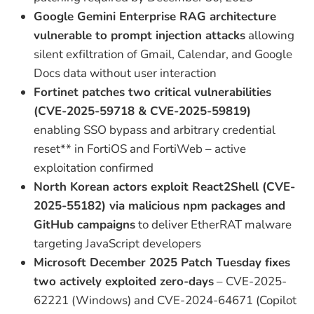
Google Gemini Enterprise RAG architecture
vulnerable to prompt injection attacks
allowing
silent exfiltration of Gmail, Calendar, and Google
Docs data without user interaction
Fortinet patches two critical vulnerabilities
(CVE-2025-59718 & CVE-2025-59819)
enabling SSO bypass and arbitrary credential
reset** in FortiOS and FortiWeb – active
exploitation confirmed
North Korean actors exploit React2Shell (CVE-
2025-55182) via malicious npm packages and
GitHub campaigns
to deliver EtherRAT malware
targeting JavaScript developers
Microsoft December 2025 Patch Tuesday fixes
two actively exploited zero-days
– CVE-2025-
62221 (Windows) and CVE-2024-64671 (Copilot