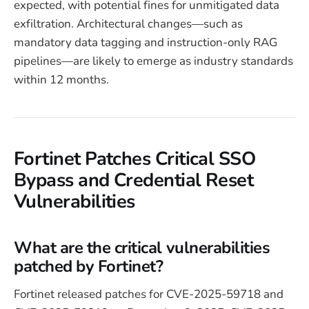
expected, with potential fines for unmitigated data
exfiltration. Architectural changes—such as
mandatory data tagging and instruction-only RAG
pipelines—are likely to emerge as industry standards
within 12 months.
Fortinet Patches Critical SSO
Bypass and Credential Reset
Vulnerabilities
What are the critical vulnerabilities
patched by Fortinet?
Fortinet released patches for CVE-2025-59718 and