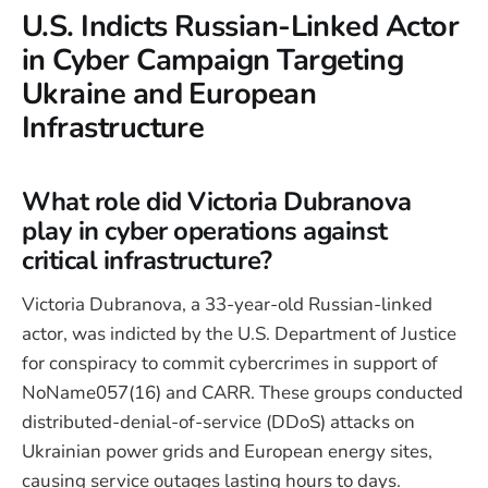
U.S. Indicts Russian-Linked Actor
in Cyber Campaign Targeting
Ukraine and European
Infrastructure
What role did Victoria Dubranova
play in cyber operations against
critical infrastructure?
Victoria Dubranova, a 33-year-old Russian-linked
actor, was indicted by the U.S. Department of Justice
for conspiracy to commit cybercrimes in support of
NoName057(16) and CARR. These groups conducted
distributed-denial-of-service (DDoS) attacks on
Ukrainian power grids and European energy sites,
causing service outages lasting hours to days.