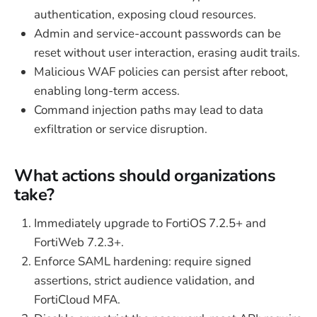
authentication, exposing cloud resources.
Admin and service-account passwords can be
reset without user interaction, erasing audit trails.
Malicious WAF policies can persist after reboot,
enabling long-term access.
Command injection paths may lead to data
exfiltration or service disruption.
What actions should organizations
take?
Immediately upgrade to FortiOS 7.2.5+ and
FortiWeb 7.2.3+.
Enforce SAML hardening: require signed
assertions, strict audience validation, and
FortiCloud MFA.