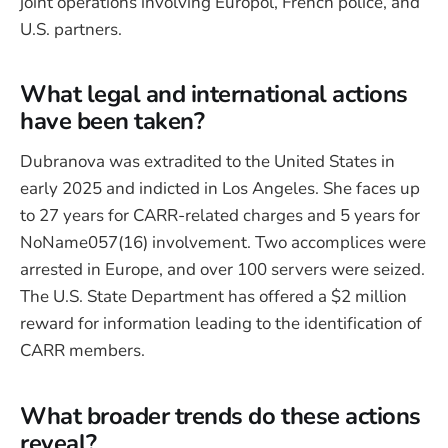
joint operations involving Europol, French police, and
U.S. partners.
What legal and international actions
have been taken?
Dubranova was extradited to the United States in
early 2025 and indicted in Los Angeles. She faces up
to 27 years for CARR-related charges and 5 years for
NoName057(16) involvement. Two accomplices were
arrested in Europe, and over 100 servers were seized.
The U.S. State Department has offered a $2 million
reward for information leading to the identification of
CARR members.
What broader trends do these actions
reveal?