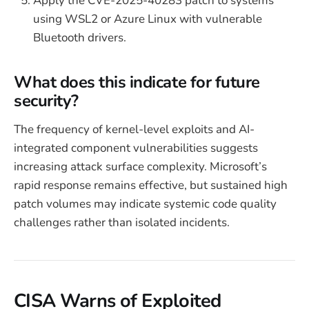
Apply the CVE-2025-40283 patch to systems
using WSL2 or Azure Linux with vulnerable
Bluetooth drivers.
What does this indicate for future
security?
The frequency of kernel-level exploits and AI-
integrated component vulnerabilities suggests
increasing attack surface complexity. Microsoft’s
rapid response remains effective, but sustained high
patch volumes may indicate systemic code quality
challenges rather than isolated incidents.
CISA Warns of Exploited