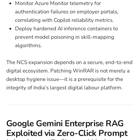
Monitor Azure Monitor telemetry for
authentication failures on employer portals,
correlating with Copilot reliability metrics.
Deploy hardened AI inference containers to
prevent model poisoning in skill-mapping
algorithms.
The NCS expansion depends on a secure, end-to-end
digital ecosystem. Patching WinRAR is not merely a
desktop hygiene issue—it is a prerequisite for the
integrity of India’s largest digital labour platform.
Google Gemini Enterprise RAG
Exploited via Zero-Click Prompt