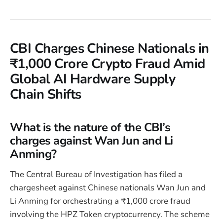
CBI Charges Chinese Nationals in
₹1,000 Crore Crypto Fraud Amid
Global AI Hardware Supply
Chain Shifts
What is the nature of the CBI’s
charges against Wan Jun and Li
Anming?
The Central Bureau of Investigation has filed a
chargesheet against Chinese nationals Wan Jun and
Li Anming for orchestrating a ₹1,000 crore fraud
involving the HPZ Token cryptocurrency. The scheme