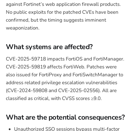
against Fortinet’s web application firewall products.
No public exploits for the patched CVEs have been
confirmed, but the timing suggests imminent
weaponization.
What systems are affected?
CVE-2025-59718 impacts FortiOS and FortiManager.
CVE-2025-59819 affects FortiWeb. Patches were
also issued for FortiProxy and FortiSwitchManager to
address related privilege escalation vulnerabilities
(CVE-2024-59808 and CVE-2025-02556). All are
classified as critical, with CVSS scores ≥9.0.
What are the potential consequences?
Unauthorized SSO sessions bypass multi-factor