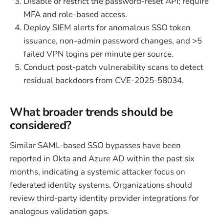
Disable or restrict the password-reset API; require
MFA and role-based access.
Deploy SIEM alerts for anomalous SSO token
issuance, non-admin password changes, and >5
failed VPN logins per minute per source.
Conduct post-patch vulnerability scans to detect
residual backdoors from CVE-2025-58034.
What broader trends should be
considered?
Similar SAML-based SSO bypasses have been
reported in Okta and Azure AD within the past six
months, indicating a systemic attacker focus on
federated identity systems. Organizations should
review third-party identity provider integrations for
analogous validation gaps.