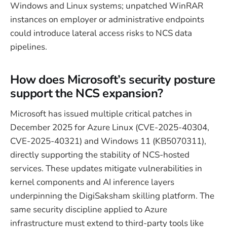
Windows and Linux systems; unpatched WinRAR
instances on employer or administrative endpoints
could introduce lateral access risks to NCS data
pipelines.
How does Microsoft’s security posture
support the NCS expansion?
Microsoft has issued multiple critical patches in
December 2025 for Azure Linux (CVE-2025-40304,
CVE-2025-40321) and Windows 11 (KB5070311),
directly supporting the stability of NCS-hosted
services. These updates mitigate vulnerabilities in
kernel components and AI inference layers
underpinning the DigiSaksham skilling platform. The
same security discipline applied to Azure
infrastructure must extend to third-party tools like