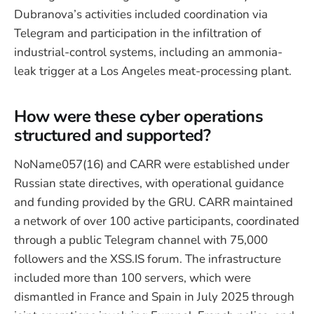
Dubranova’s activities included coordination via
Telegram and participation in the infiltration of
industrial-control systems, including an ammonia-
leak trigger at a Los Angeles meat-processing plant.
How were these cyber operations
structured and supported?
NoName057(16) and CARR were established under
Russian state directives, with operational guidance
and funding provided by the GRU. CARR maintained
a network of over 100 active participants, coordinated
through a public Telegram channel with 75,000
followers and the XSS.IS forum. The infrastructure
included more than 100 servers, which were
dismantled in France and Spain in July 2025 through