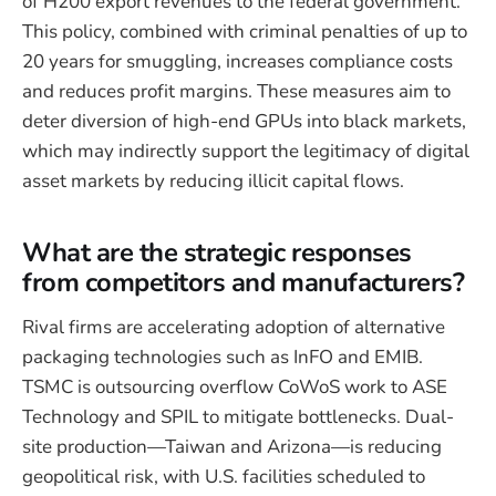
of H200 export revenues to the federal government.
This policy, combined with criminal penalties of up to
20 years for smuggling, increases compliance costs
and reduces profit margins. These measures aim to
deter diversion of high-end GPUs into black markets,
which may indirectly support the legitimacy of digital
asset markets by reducing illicit capital flows.
What are the strategic responses
from competitors and manufacturers?
Rival firms are accelerating adoption of alternative
packaging technologies such as InFO and EMIB.
TSMC is outsourcing overflow CoWoS work to ASE
Technology and SPIL to mitigate bottlenecks. Dual-
site production—Taiwan and Arizona—is reducing
geopolitical risk, with U.S. facilities scheduled to