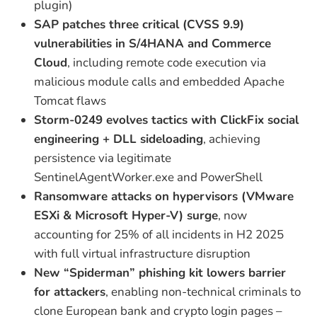
plugin)
SAP patches three critical (CVSS 9.9)
vulnerabilities in S/4HANA and Commerce
Cloud
, including remote code execution via
malicious module calls and embedded Apache
Tomcat flaws
Storm-0249 evolves tactics with ClickFix social
engineering + DLL sideloading
, achieving
persistence via legitimate
SentinelAgentWorker.exe and PowerShell
Ransomware attacks on hypervisors (VMware
ESXi & Microsoft Hyper-V) surge
, now
accounting for 25% of all incidents in H2 2025
with full virtual infrastructure disruption
New “Spiderman” phishing kit lowers barrier
for attackers
, enabling non-technical criminals to
clone European bank and crypto login pages –