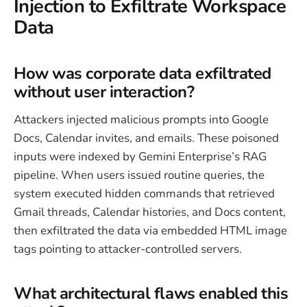
Injection to Exfiltrate Workspace
Data
How was corporate data exfiltrated
without user interaction?
Attackers injected malicious prompts into Google
Docs, Calendar invites, and emails. These poisoned
inputs were indexed by Gemini Enterprise’s RAG
pipeline. When users issued routine queries, the
system executed hidden commands that retrieved
Gmail threads, Calendar histories, and Docs content,
then exfiltrated the data via embedded HTML image
tags pointing to attacker-controlled servers.
What architectural flaws enabled this