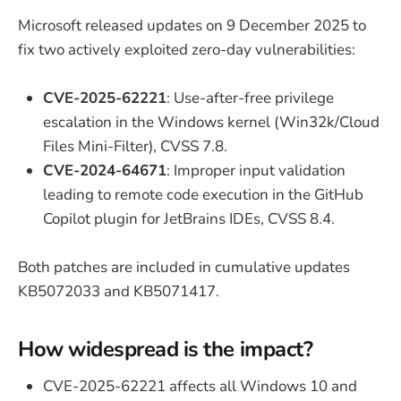
Microsoft released updates on 9 December 2025 to
fix two actively exploited zero-day vulnerabilities:
CVE-2025-62221
: Use-after-free privilege
escalation in the Windows kernel (Win32k/Cloud
Files Mini-Filter), CVSS 7.8.
CVE-2024-64671
: Improper input validation
leading to remote code execution in the GitHub
Copilot plugin for JetBrains IDEs, CVSS 8.4.
Both patches are included in cumulative updates
KB5072033 and KB5071417.
How widespread is the impact?
CVE-2025-62221 affects all Windows 10 and