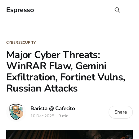
Espresso
CYBERSECURITY
Major Cyber Threats:
WinRAR Flaw, Gemini
Exfiltration, Fortinet Vulns,
Russian Attacks
Barista @ Cafecito
Share
10 Dec 2025
9 min