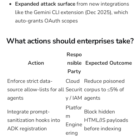
Expanded attack surface
from new integrations
like the Gemini CLI extension (Dec 2025), which
auto-grants OAuth scopes
What actions should enterprises take?
Respo
Action
nsible
Expected Outcome
Party
Enforce strict data-
Cloud
Reduce poisoned
source allow-lists for all
Securit
corpus to ≤5% of
agents
y / IAM
agents
Platfor
Integrate prompt-
Block hidden
m
sanitization hooks into
HTML/JS payloads
Engine
ADK registration
before indexing
ering