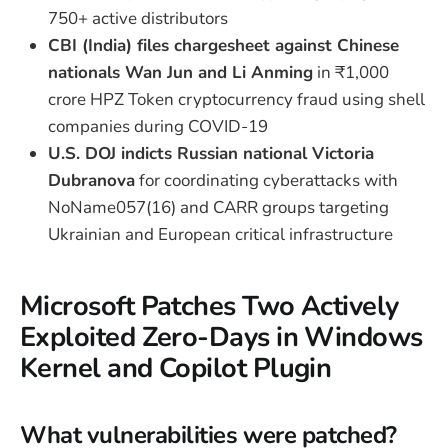
750+ active distributors
CBI (India) files chargesheet against Chinese
nationals Wan Jun and Li Anming
in ₹1,000
crore HPZ Token cryptocurrency fraud using shell
companies during COVID-19
U.S. DOJ indicts Russian national Victoria
Dubranova
for coordinating cyberattacks with
NoName057(16) and CARR groups targeting
Ukrainian and European critical infrastructure
Microsoft Patches Two Actively
Exploited Zero-Days in Windows
Kernel and Copilot Plugin
What vulnerabilities were patched?