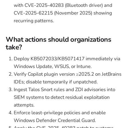
with CVE-2025-40283 (Bluetooth driver) and
CVE-2025-62215 (November 2025) showing
recurring patterns.
What actions should organizations
take?
Deploy KB5072033/KB5071417 immediately via
Windows Update, WSUS, or Intune.
Verify Copilot plugin version ≥2025.2 on JetBrains
IDEs; disable temporarily if unpatched.
Ingest Talos Snort rules and ZDI advisories into
SIEM systems to detect residual exploitation
attempts.
Enforce least-privilege policies and enable
Windows Defender Credential Guard.