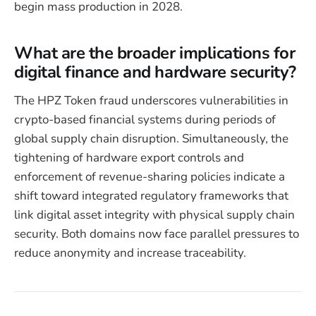
begin mass production in 2028.
What are the broader implications for
digital finance and hardware security?
The HPZ Token fraud underscores vulnerabilities in
crypto-based financial systems during periods of
global supply chain disruption. Simultaneously, the
tightening of hardware export controls and
enforcement of revenue-sharing policies indicate a
shift toward integrated regulatory frameworks that
link digital asset integrity with physical supply chain
security. Both domains now face parallel pressures to
reduce anonymity and increase traceability.