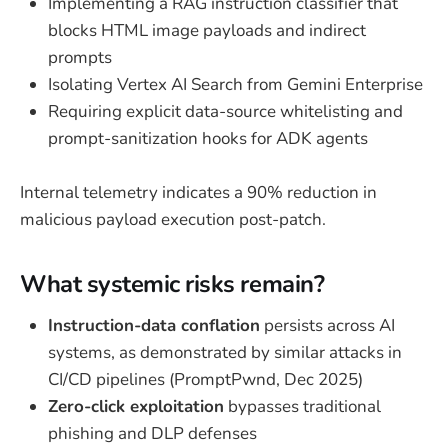
Implementing a RAG instruction classifier that
blocks HTML image payloads and indirect
prompts
Isolating Vertex AI Search from Gemini Enterprise
Requiring explicit data-source whitelisting and
prompt-sanitization hooks for ADK agents
Internal telemetry indicates a 90% reduction in
malicious payload execution post-patch.
What systemic risks remain?
Instruction-data conflation
persists across AI
systems, as demonstrated by similar attacks in
CI/CD pipelines (PromptPwnd, Dec 2025)
Zero-click exploitation
bypasses traditional
phishing and DLP defenses