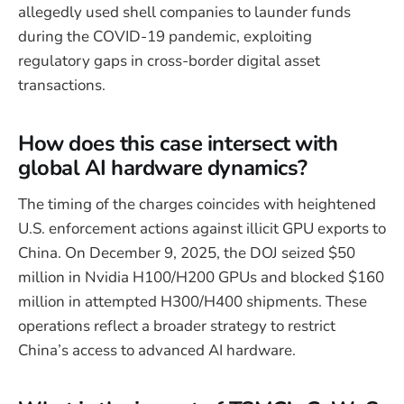
allegedly used shell companies to launder funds
during the COVID-19 pandemic, exploiting
regulatory gaps in cross-border digital asset
transactions.
How does this case intersect with
global AI hardware dynamics?
The timing of the charges coincides with heightened
U.S. enforcement actions against illicit GPU exports to
China. On December 9, 2025, the DOJ seized $50
million in Nvidia H100/H200 GPUs and blocked $160
million in attempted H300/H400 shipments. These
operations reflect a broader strategy to restrict
China’s access to advanced AI hardware.