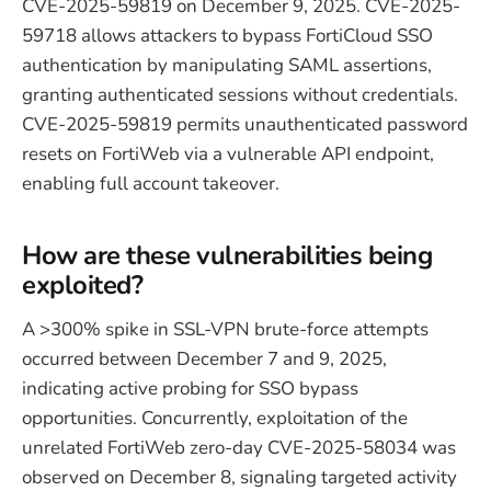
CVE-2025-59819 on December 9, 2025. CVE-2025-
59718 allows attackers to bypass FortiCloud SSO
authentication by manipulating SAML assertions,
granting authenticated sessions without credentials.
CVE-2025-59819 permits unauthenticated password
resets on FortiWeb via a vulnerable API endpoint,
enabling full account takeover.
How are these vulnerabilities being
exploited?
A >300% spike in SSL-VPN brute-force attempts
occurred between December 7 and 9, 2025,
indicating active probing for SSO bypass
opportunities. Concurrently, exploitation of the
unrelated FortiWeb zero-day CVE-2025-58034 was
observed on December 8, signaling targeted activity