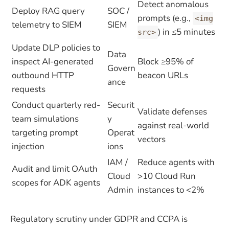
Detect anomalous
Deploy RAG query
SOC /
prompts (e.g.,
<img
telemetry to SIEM
SIEM
) in ≤5 minutes
src>
Update DLP policies to
Data
inspect AI-generated
Block ≥95% of
Govern
outbound HTTP
beacon URLs
ance
requests
Conduct quarterly red-
Securit
Validate defenses
team simulations
y
against real-world
targeting prompt
Operat
vectors
injection
ions
IAM /
Reduce agents with
Audit and limit OAuth
Cloud
>10 Cloud Run
scopes for ADK agents
Admin
instances to <2%
Regulatory scrutiny under GDPR and CCPA is