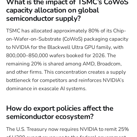
What is the impact of TSMC’s CoWoS
capacity allocation on global
semiconductor supply?
TSMC has allocated approximately 80% of its Chip-
on-Wafer-on-Substrate (CoWoS) packaging capacity
to NVIDIA for the Blackwell Ultra GPU family, with
800,000–850,000 wafers booked for 2026. The
remaining 20% is shared among AMD, Broadcom,
and other firms. This concentration creates a supply
bottleneck for competitors and reinforces NVIDIA’s
dominance in exascale AI systems.
How do export policies affect the
semiconductor ecosystem?
The U.S. Treasury now requires NVIDIA to remit 25%