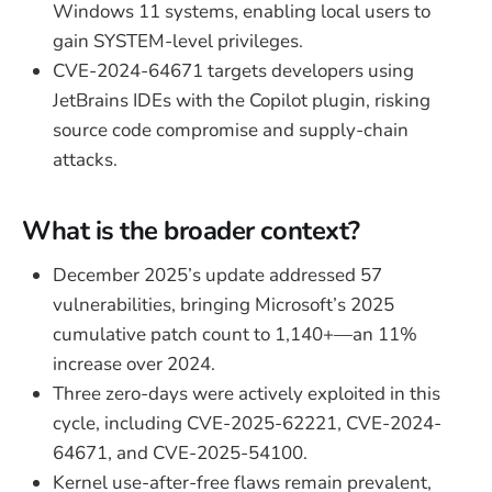
Windows 11 systems, enabling local users to
gain SYSTEM-level privileges.
CVE-2024-64671 targets developers using
JetBrains IDEs with the Copilot plugin, risking
source code compromise and supply-chain
attacks.
What is the broader context?
December 2025’s update addressed 57
vulnerabilities, bringing Microsoft’s 2025
cumulative patch count to 1,140+—an 11%
increase over 2024.
Three zero-days were actively exploited in this
cycle, including CVE-2025-62221, CVE-2024-
64671, and CVE-2025-54100.
Kernel use-after-free flaws remain prevalent,