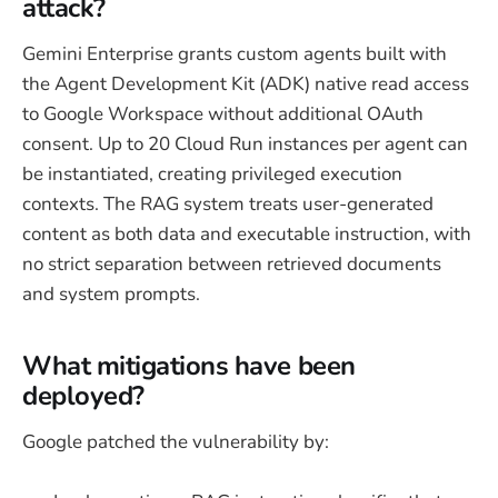
attack?
Gemini Enterprise grants custom agents built with
the Agent Development Kit (ADK) native read access
to Google Workspace without additional OAuth
consent. Up to 20 Cloud Run instances per agent can
be instantiated, creating privileged execution
contexts. The RAG system treats user-generated
content as both data and executable instruction, with
no strict separation between retrieved documents
and system prompts.
What mitigations have been
deployed?
Google patched the vulnerability by: