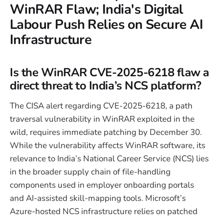
WinRAR Flaw; India's Digital
Labour Push Relies on Secure AI
Infrastructure
Is the WinRAR CVE-2025-6218 flaw a
direct threat to India’s NCS platform?
The CISA alert regarding CVE-2025-6218, a path
traversal vulnerability in WinRAR exploited in the
wild, requires immediate patching by December 30.
While the vulnerability affects WinRAR software, its
relevance to India’s National Career Service (NCS) lies
in the broader supply chain of file-handling
components used in employer onboarding portals
and AI-assisted skill-mapping tools. Microsoft’s
Azure-hosted NCS infrastructure relies on patched