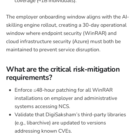
coverage (≈1B individuals).
The employer onboarding window aligns with the AI-
skilling engine rollout, creating a 30-day operational
window where endpoint security (WinRAR) and
cloud infrastructure security (Azure) must both be
maintained to prevent service disruption.
What are the critical risk-mitigation
requirements?
Enforce ≤48-hour patching for all WinRAR
installations on employer and administrative
systems accessing NCS.
Validate that DigiSaksham’s third-party libraries
(e.g., libarchive) are updated to versions
addressing known CVEs.