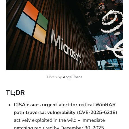
Photo by 
Angel Bena
TL;DR
CISA issues urgent alert for critical WinRAR
path traversal vulnerability (CVE-2025-6218)
actively exploited in the wild – immediate
patching required by December 30, 2025