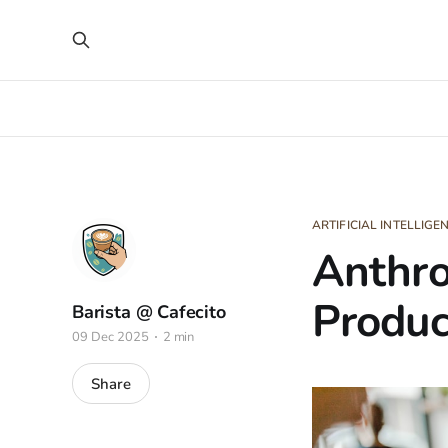
ARTIFICIAL INTELLIGE
Anthro
Product
Barista @ Cafecito
09 Dec 2025
2 min
Share