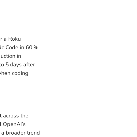
or a Roku
de Code in 60 %
uction in
o 5 days after
 when coding
t across the
nd OpenAI’s
 a broader trend