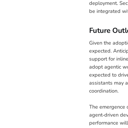
deployment. Secu
be integrated wit
Future Out
Given the adopti
expected. Antici
support for inli
adopt agentic wo
expected to driv
assistants may ac
coordination.
The emergence of
agent‑driven dev
performance will