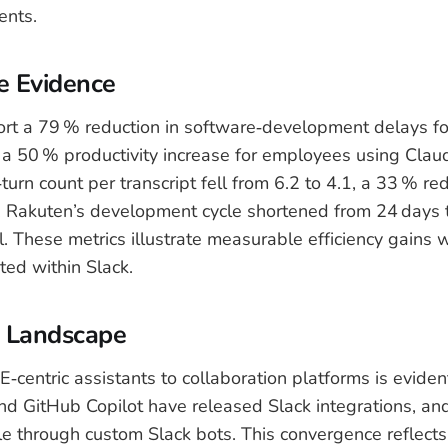
ents.
e Evidence
rt a 79 % reduction in software‑development delays f
a 50 % productivity increase for employees using Clau
urn count per transcript fell from 6.2 to 4.1, a 33 % red
s. Rakuten’s development cycle shortened from 24 days t
l. These metrics illustrate measurable efficiency gains
ted within Slack.
e Landscape
E‑centric assistants to collaboration platforms is eviden
nd GitHub Copilot have released Slack integrations, a
le through custom Slack bots. This convergence reflects