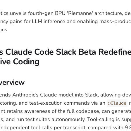
ics unveils fourth-gen BPU 'Riemanne' architecture, del
iency gains for LLM inference and enabling mass-produ
ions
's Claude Code Slack Beta Redefin
ive Coding
verview
nds Anthropic’s Claude model into Slack, allowing dev
efactoring, and test‑execution commands via an
m
@Claude
nt retains awareness of the full codebase, can generate
s, and run test suites autonomously. Tool‑calling is sup
ndependent tool calls per transcript, compared with 9.8 