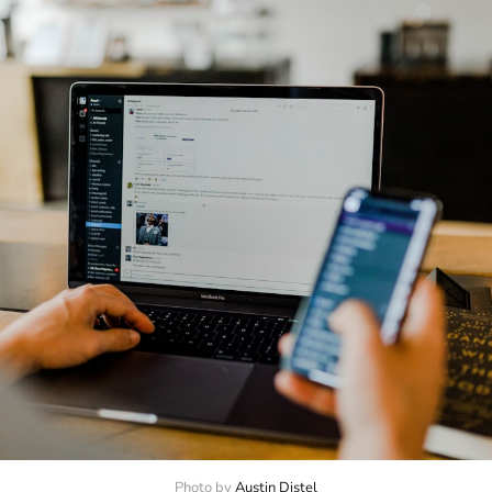
Photo by 
Austin Distel