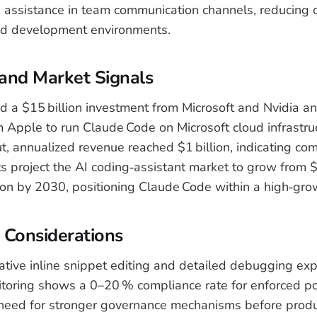
assistance in team communication channels, reducing 
d development environments.
and Market Signals
d a $15 billion investment from Microsoft and Nvidia an
Apple to run Claude Code on Microsoft cloud infrastru
ut, annualized revenue reached $1 billion, indicating co
s project the AI coding‑assistant market to grow from $6
ion by 2030, positioning Claude Code within a high‑gr
 Considerations
ative inline snippet editing and detailed debugging exp
oring shows a 0–20 % compliance rate for enforced pol
 need for stronger governance mechanisms before produ