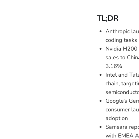
TL;DR
Anthropic la
coding tasks 
Nvidia H200 
sales to Chin
3.16%
Intel and Tat
chain, targe
semiconducto
Google’s Gem
consumer lau
adoption
Samsara rep
with EMEA ARR