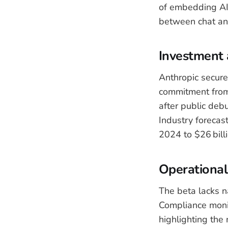
of embedding AI 
between chat an
Investment 
Anthropic secure
commitment from 
after public deb
Industry forecast
2024 to $26 bill
Operational
The beta lacks n
Compliance monit
highlighting the