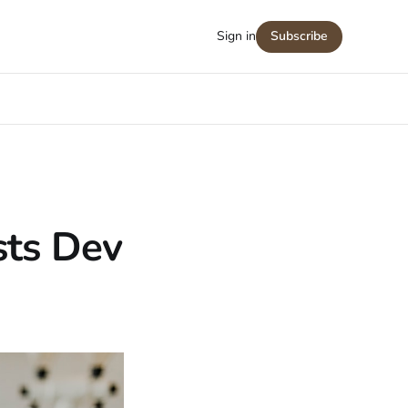
Sign in
Subscribe
sts Dev