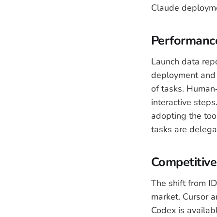
Claude deploym
Performanc
Launch data repo
deployment and 
of tasks. Human‑t
interactive step
adopting the too
tasks are delega
Competitiv
The shift from ID
market. Cursor a
Codex is availab