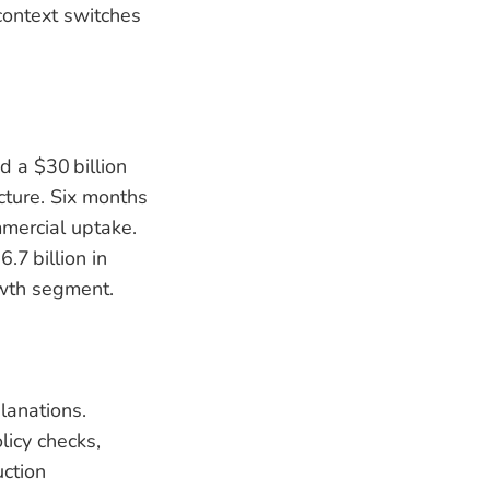
context switches
d a $30 billion
cture. Six months
mmercial uptake.
.7 billion in
owth segment.
lanations.
icy checks,
ction