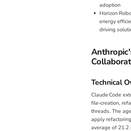
adoption
Horizon Robot
energy effic
driving solut
Anthropic
Collaborat
Technical O
Claude Code exte
file‑creation, r
threads. The age
apply refactoring
average of 21.2 i