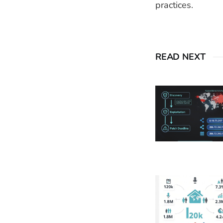
practices.
READ NEXT