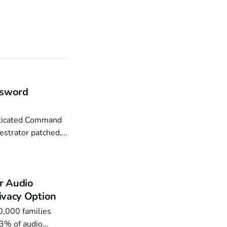
ssword
estrator patched,
Commercial Impact.
r Audio
ivacy Option
.3% of audio