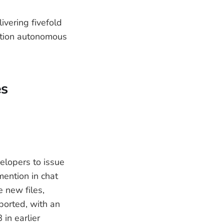
ivering fivefold
ction autonomous
es
elopers to issue
ention in chat
 new files,
ported, with an
in earlier