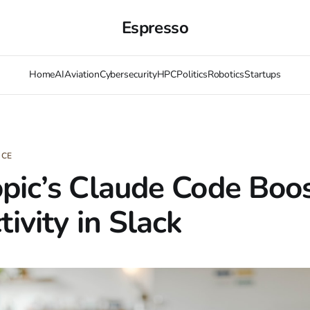
Espresso
Home
AI
Aviation
Cybersecurity
HPC
Politics
Robotics
Startups
NCE
pic’s Claude Code Boo
ivity in Slack