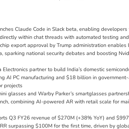
unches Claude Code in Slack beta, enabling developers
directly within chat threads with automated testing and
chip export approval by Trump administration enables l
a, sparking national security debates and boosting Nvi
a Electronics partner to build India’s domestic semicon
ting AI PC manufacturing and $18 billion in governmen
r projects
ini glasses and Warby Parker’s smartglasses partners
nch, combining AI-powered AR with retail scale for ma
orts Q3 FY26 revenue of $270M (+38% YoY) and $99
 surpassing $100M for the first time, driven by global