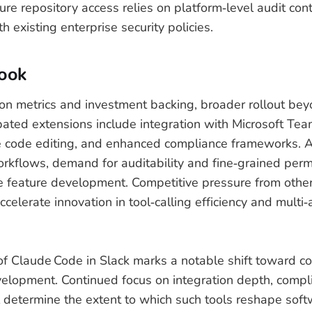
re repository access relies on platform‑level audit con
h existing enterprise security policies.
look
on metrics and investment backing, broader rollout bey
pated extensions include integration with Microsoft Te
ne code editing, and enhanced compliance frameworks. A
rkflows, demand for auditability and fine‑grained permi
e feature development. Competitive pressure from othe
celerate innovation in tool‑calling efficiency and multi
 Claude Code in Slack marks a notable shift toward col
elopment. Continued focus on integration depth, compl
 determine the extent to which such tools reshape sof