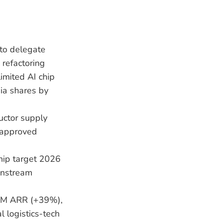
 to delegate
 refactoring
imited AI chip
dia shares by
ductor supply
t-approved
hip target 2026
instream
7M ARR (+39%),
 logistics-tech