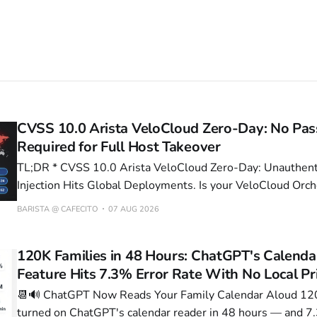
CVSS 10.0 Arista VeloCloud Zero-Day: No Pa
Required for Full Host Takeover
TL;DR * CVSS 10.0 Arista VeloCloud Zero-Day: Unauthenticated Command
Injection Hits Global Deployments. Is your VeloCloud Orch
or is it now a Russian botnet node? * 1.8s→1.2s Latency Drop — Anthony
BARISTA @ CAFECITO
07 AUG 2026
Spadafora's Three-Continent VPN Pipeline Delivers Zero 
Who's actually
120K Families in 48 Hours: ChatGPT's Calenda
Feature Hits 7.3% Error Rate With No Local Pr
📆🔊 ChatGPT Now Reads Your Family Calendar Aloud 120,000 families
turned on ChatGPT's calendar reader in 48 hours — and 7