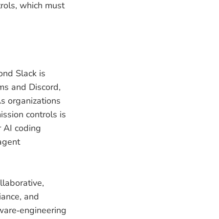
trols, which must
ond Slack is
ams and Discord,
s organizations
ssion controls is
r AI coding
‑agent
laborative,
iance, and
tware‑engineering