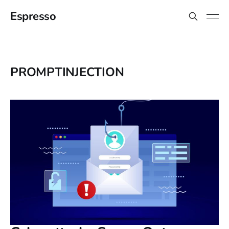
Espresso
PROMPTINJECTION