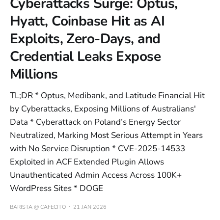
Cyberattacks Surge: Optus,
Hyatt, Coinbase Hit as AI
Exploits, Zero-Days, and
Credential Leaks Expose
Millions
TL;DR * Optus, Medibank, and Latitude Financial Hit
by Cyberattacks, Exposing Millions of Australians'
Data * Cyberattack on Poland’s Energy Sector
Neutralized, Marking Most Serious Attempt in Years
with No Service Disruption * CVE-2025-14533
Exploited in ACF Extended Plugin Allows
Unauthenticated Admin Access Across 100K+
WordPress Sites * DOGE
BARISTA @ CAFECITO
21 JAN 2026