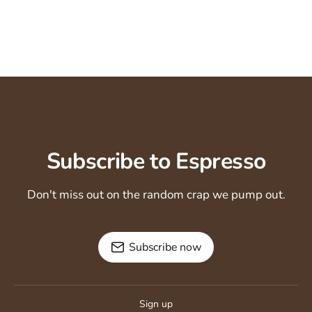
Subscribe to Espresso
Don't miss out on the random crap we pump out.
Subscribe now
Sign up