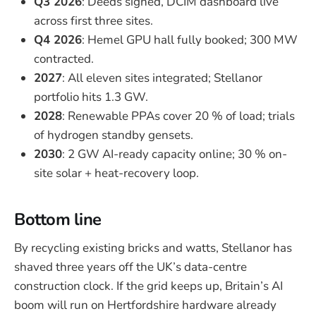
Q3 2026
: Deeds signed, DCIM dashboard live
across first three sites.
Q4 2026
: Hemel GPU hall fully booked; 300 MW
contracted.
2027
: All eleven sites integrated; Stellanor
portfolio hits 1.3 GW.
2028
: Renewable PPAs cover 20 % of load; trials
of hydrogen standby gensets.
2030
: 2 GW AI-ready capacity online; 30 % on-
site solar + heat-recovery loop.
Bottom line
By recycling existing bricks and watts, Stellanor has
shaved three years off the UK’s data-centre
construction clock. If the grid keeps up, Britain’s AI
boom will run on Hertfordshire hardware already