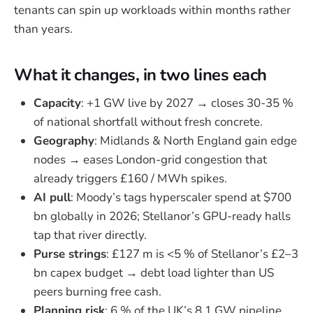
tenants can spin up workloads within months rather
than years.
What it changes, in two lines each
Capacity
: +1 GW live by 2027 → closes 30-35 %
of national shortfall without fresh concrete.
Geography
: Midlands & North England gain edge
nodes → eases London-grid congestion that
already triggers £160 / MWh spikes.
AI pull
: Moody’s tags hyperscaler spend at $700
bn globally in 2026; Stellanor’s GPU-ready halls
tap that river directly.
Purse strings
: £127 m is <5 % of Stellanor’s £2–3
bn capex budget → debt load lighter than US
peers burning free cash.
Planning risk
: 6 % of the UK’s 8.1 GW pipeline