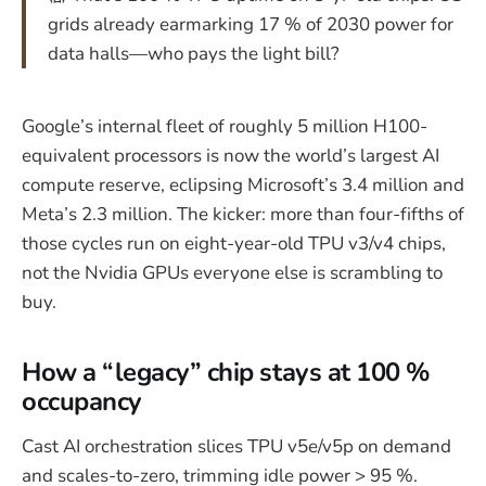
grids already earmarking 17 % of 2030 power for
data halls—who pays the light bill?
Google’s internal fleet of roughly 5 million H100-
equivalent processors is now the world’s largest AI
compute reserve, eclipsing Microsoft’s 3.4 million and
Meta’s 2.3 million. The kicker: more than four-fifths of
those cycles run on eight-year-old TPU v3/v4 chips,
not the Nvidia GPUs everyone else is scrambling to
buy.
How a “legacy” chip stays at 100 %
occupancy
Cast AI orchestration slices TPU v5e/v5p on demand
and scales-to-zero, trimming idle power > 95 %.