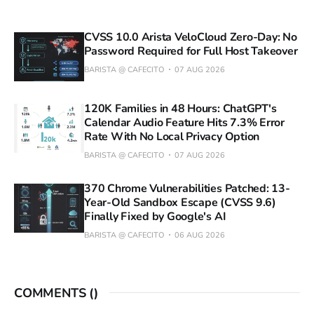
CVSS 10.0 Arista VeloCloud Zero-Day: No
Password Required for Full Host Takeover
BARISTA @ CAFECITO
07 AUG 2026
120K Families in 48 Hours: ChatGPT's
Calendar Audio Feature Hits 7.3% Error
Rate With No Local Privacy Option
BARISTA @ CAFECITO
07 AUG 2026
370 Chrome Vulnerabilities Patched: 13-
Year-Old Sandbox Escape (CVSS 9.6)
Finally Fixed by Google's AI
BARISTA @ CAFECITO
06 AUG 2026
COMMENTS (
)