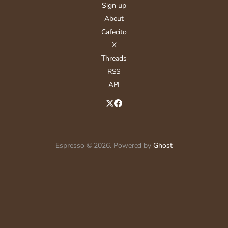
Sign up
About
Cafecito
X
Threads
RSS
API
Espresso © 2026. Powered by
Ghost