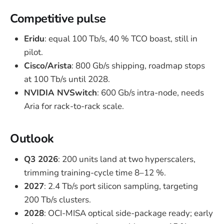
Competitive pulse
Eridu
: equal 100 Tb/s, 40 % TCO boast, still in
pilot.
Cisco/Arista
: 800 Gb/s shipping, roadmap stops
at 100 Tb/s until 2028.
NVIDIA NVSwitch
: 600 Gb/s intra-node, needs
Aria for rack-to-rack scale.
Outlook
Q3 2026
: 200 units land at two hyperscalers,
trimming training-cycle time 8–12 %.
2027
: 2.4 Tb/s port silicon sampling, targeting
200 Tb/s clusters.
2028
: OCI-MISA optical side-package ready; early