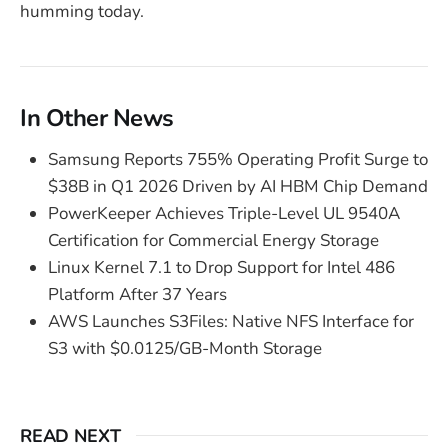
humming today.
In Other News
Samsung Reports 755% Operating Profit Surge to
$38B in Q1 2026 Driven by AI HBM Chip Demand
PowerKeeper Achieves Triple-Level UL 9540A
Certification for Commercial Energy Storage
Linux Kernel 7.1 to Drop Support for Intel 486
Platform After 37 Years
AWS Launches S3Files: Native NFS Interface for
S3 with $0.0125/GB-Month Storage
READ NEXT