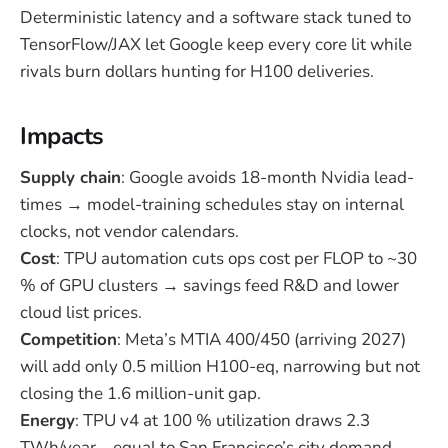
Deterministic latency and a software stack tuned to
TensorFlow/JAX let Google keep every core lit while
rivals burn dollars hunting for H100 deliveries.
Impacts
Supply chain
: Google avoids 18-month Nvidia lead-
times → model-training schedules stay on internal
clocks, not vendor calendars.
Cost
: TPU automation cuts ops cost per FLOP to ~30
% of GPU clusters → savings feed R&D and lower
cloud list prices.
Competition
: Meta’s MTIA 400/450 (arriving 2027)
will add only 0.5 million H100-eq, narrowing but not
closing the 1.6 million-unit gap.
Energy
: TPU v4 at 100 % utilization draws 2.3
TWh/year—equal to San Francisco’s city demand—