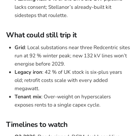
lacks consent; Stellanor’s already-built kit
sidesteps that roulette.
What could still trip it
Grid
: Local substations near three Redcentric sites
run at 92 % winter peak; new 132 kV lines won’t
energise before 2029.
Legacy iron
: 42 % of UK stock is six-plus years
old; retrofit costs scale with every added
megawatt.
Tenant mix
: Over-weight on hyperscalers
exposes rents to a single capex cycle.
Timelines to watch