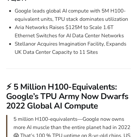
Google leads global AI compute with 5M H100-
equivalent units, TPU stack dominates utilization
Aria Networks Raises $125M to Scale 1.6T
Ethernet Switches for AI Data Center Networks
Stellanor Acquires Imagination Facility, Expands
UK Data Center Capacity to 11 Sites
⚡ 5 Million H100-Equivalents:
Google’s TPU Army Now Dwarfs
2022 Global AI Compute
5 million H100-equivalents—Google now owns
more AI muscle than the entire planet had in 2022
😱 That’s 100 % TPU uptime on 8-yr-old chips. US