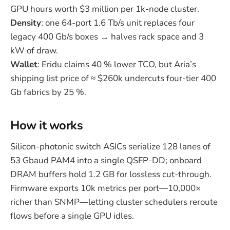
GPU hours worth $3 million per 1k-node cluster.
Density
: one 64-port 1.6 Tb/s unit replaces four
legacy 400 Gb/s boxes → halves rack space and 3
kW of draw.
Wallet
: Eridu claims 40 % lower TCO, but Aria’s
shipping list price of ≈ $260k undercuts four-tier 400
Gb fabrics by 25 %.
How it works
Silicon-photonic switch ASICs serialize 128 lanes of
53 Gbaud PAM4 into a single QSFP-DD; onboard
DRAM buffers hold 1.2 GB for lossless cut-through.
Firmware exports 10k metrics per port—10,000×
richer than SNMP—letting cluster schedulers reroute
flows before a single GPU idles.