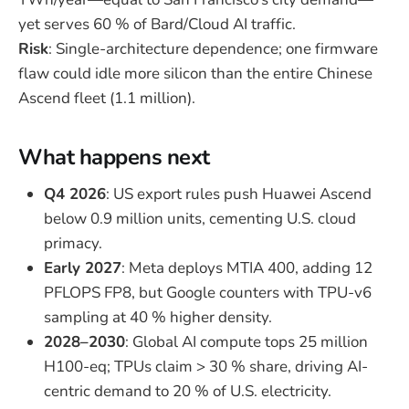
yet serves 60 % of Bard/Cloud AI traffic.
Risk
: Single-architecture dependence; one firmware
flaw could idle more silicon than the entire Chinese
Ascend fleet (1.1 million).
What happens next
Q4 2026
: US export rules push Huawei Ascend
below 0.9 million units, cementing U.S. cloud
primacy.
Early 2027
: Meta deploys MTIA 400, adding 12
PFLOPS FP8, but Google counters with TPU-v6
sampling at 40 % higher density.
2028–2030
: Global AI compute tops 25 million
H100-eq; TPUs claim > 30 % share, driving AI-
centric demand to 20 % of U.S. electricity.