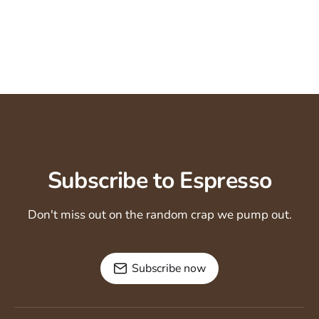
Subscribe to Espresso
Don't miss out on the random crap we pump out.
Subscribe now