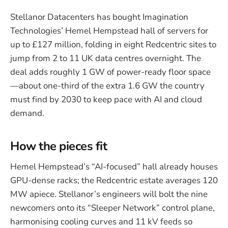
Stellanor Datacenters has bought Imagination
Technologies’ Hemel Hempstead hall of servers for
up to £127 million, folding in eight Redcentric sites to
jump from 2 to 11 UK data centres overnight. The
deal adds roughly 1 GW of power-ready floor space
—about one-third of the extra 1.6 GW the country
must find by 2030 to keep pace with AI and cloud
demand.
How the pieces fit
Hemel Hempstead’s “AI-focused” hall already houses
GPU-dense racks; the Redcentric estate averages 120
MW apiece. Stellanor’s engineers will bolt the nine
newcomers onto its “Sleeper Network” control plane,
harmonising cooling curves and 11 kV feeds so