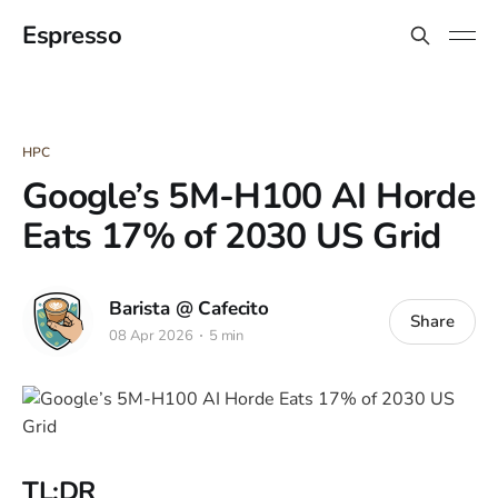
Espresso
HPC
Google’s 5M-H100 AI Horde
Eats 17% of 2030 US Grid
Barista @ Cafecito
Share
08 Apr 2026
5 min
TL;DR