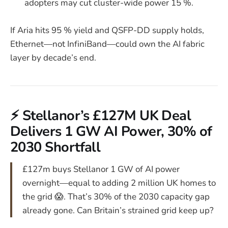
adopters may cut cluster-wide power 15 %.
If Aria hits 95 % yield and QSFP-DD supply holds,
Ethernet—not InfiniBand—could own the AI fabric
layer by decade’s end.
⚡ Stellanor’s £127M UK Deal
Delivers 1 GW AI Power, 30% of
2030 Shortfall
£127m buys Stellanor 1 GW of AI power
overnight—equal to adding 2 million UK homes to
the grid 😱. That’s 30% of the 2030 capacity gap
already gone. Can Britain’s strained grid keep up?