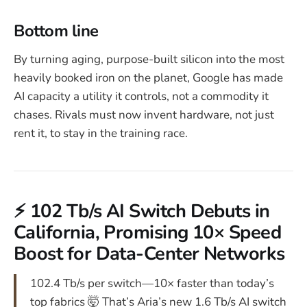
Bottom line
By turning aging, purpose-built silicon into the most
heavily booked iron on the planet, Google has made
AI capacity a utility it controls, not a commodity it
chases. Rivals must now invent hardware, not just
rent it, to stay in the training race.
⚡ 102 Tb/s AI Switch Debuts in
California, Promising 10× Speed
Boost for Data-Center Networks
102.4 Tb/s per switch—10× faster than today’s
top fabrics 🤯 That’s Aria’s new 1.6 Tb/s AI switch