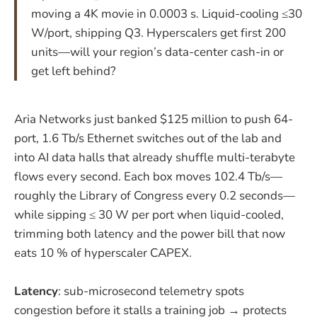
moving a 4K movie in 0.0003 s. Liquid-cooling ≤30
W/port, shipping Q3. Hyperscalers get first 200
units—will your region’s data-center cash-in or
get left behind?
Aria Networks just banked $125 million to push 64-
port, 1.6 Tb/s Ethernet switches out of the lab and
into AI data halls that already shuffle multi-terabyte
flows every second. Each box moves 102.4 Tb/s—
roughly the Library of Congress every 0.2 seconds—
while sipping ≤ 30 W per port when liquid-cooled,
trimming both latency and the power bill that now
eats 10 % of hyperscaler CAPEX.
Latency
: sub-microsecond telemetry spots
congestion before it stalls a training job → protects