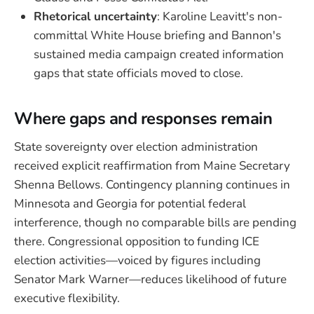
Rhetorical uncertainty
: Karoline Leavitt's non-
committal White House briefing and Bannon's
sustained media campaign created information
gaps that state officials moved to close.
Where gaps and responses remain
State sovereignty over election administration
received explicit reaffirmation from Maine Secretary
Shenna Bellows. Contingency planning continues in
Minnesota and Georgia for potential federal
interference, though no comparable bills are pending
there. Congressional opposition to funding ICE
election activities—voiced by figures including
Senator Mark Warner—reduces likelihood of future
executive flexibility.