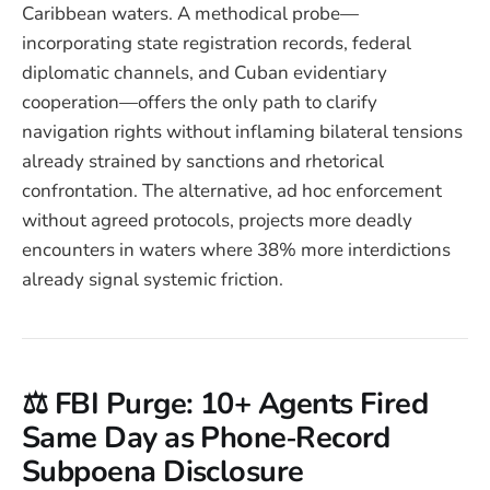
Caribbean waters. A methodical probe—
incorporating state registration records, federal
diplomatic channels, and Cuban evidentiary
cooperation—offers the only path to clarify
navigation rights without inflaming bilateral tensions
already strained by sanctions and rhetorical
confrontation. The alternative, ad hoc enforcement
without agreed protocols, projects more deadly
encounters in waters where 38% more interdictions
already signal systemic friction.
⚖️ FBI Purge: 10+ Agents Fired
Same Day as Phone‑Record
Subpoena Disclosure