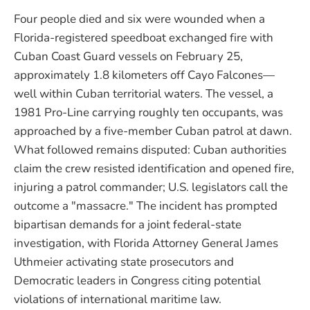
Four people died and six were wounded when a
Florida-registered speedboat exchanged fire with
Cuban Coast Guard vessels on February 25,
approximately 1.8 kilometers off Cayo Falcones—
well within Cuban territorial waters. The vessel, a
1981 Pro-Line carrying roughly ten occupants, was
approached by a five-member Cuban patrol at dawn.
What followed remains disputed: Cuban authorities
claim the crew resisted identification and opened fire,
injuring a patrol commander; U.S. legislators call the
outcome a "massacre." The incident has prompted
bipartisan demands for a joint federal-state
investigation, with Florida Attorney General James
Uthmeier activating state prosecutors and
Democratic leaders in Congress citing potential
violations of international maritime law.