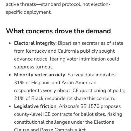
active threats—standard protocol, not election-
specific deployment.
What concerns drove the demand
Electoral integrity
: Bipartisan secretaries of state
from Kentucky and California publicly sought
advance notice, fearing voter intimidation could
suppress turnout.
Minority voter anxiety
: Survey data indicates
31% of Hispanic and Asian American
respondents worry about ICE questioning at polls;
21% of Black respondents share this concern.
Legislative friction
: Arizona's SB 1570 proposes
county-level ICE contracts for ballot sites, risking
constitutional challenges under the Elections
Clause and Posse Comitatus Act.