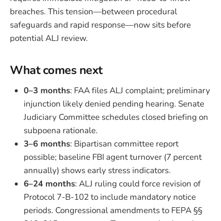
breaches. This tension—between procedural
safeguards and rapid response—now sits before
potential ALJ review.
What comes next
0–3 months
: FAA files ALJ complaint; preliminary
injunction likely denied pending hearing. Senate
Judiciary Committee schedules closed briefing on
subpoena rationale.
3–6 months
: Bipartisan committee report
possible; baseline FBI agent turnover (7 percent
annually) shows early stress indicators.
6–24 months
: ALJ ruling could force revision of
Protocol 7-B-102 to include mandatory notice
periods. Congressional amendments to FEPA §§