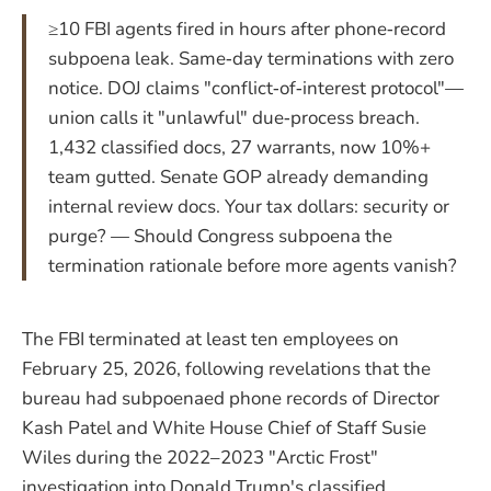
≥10 FBI agents fired in hours after phone‑record
subpoena leak. Same‑day terminations with zero
notice. DOJ claims "conflict‑of‑interest protocol"—
union calls it "unlawful" due‑process breach.
1,432 classified docs, 27 warrants, now 10%+
team gutted. Senate GOP already demanding
internal review docs. Your tax dollars: security or
purge? — Should Congress subpoena the
termination rationale before more agents vanish?
The FBI terminated at least ten employees on
February 25, 2026, following revelations that the
bureau had subpoenaed phone records of Director
Kash Patel and White House Chief of Staff Susie
Wiles during the 2022–2023 "Arctic Frost"
investigation into Donald Trump's classified