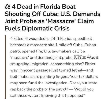
⚖️ 4 Dead in Florida Boat
Shooting Off Cuba: U.S. Demands
Joint Probe as 'Massacre' Claim
Fuels Diplomatic Crisis
4 killed, 6 wounded: a 24‑ft Florida speedboat
becomes a massacre site 1 mile off Cuba. Cuban
patrol opened fire; U.S. lawmakers call it a
'massacre' and demand joint probe. 🇺🇸⚖️ Was it
smuggling, migration, or something else? Either
way, innocent passage just turned lethal—and
both nations are pointing fingers. Your tax dollars
may soon fund the investigation. Does your state
rep back the probe or the patrol? — Would you
sail those waters knowing this happened?