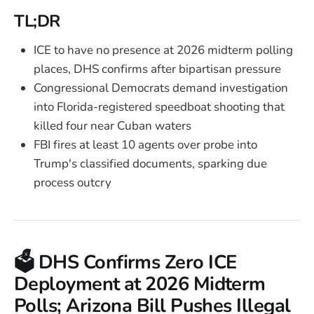
TL;DR
ICE to have no presence at 2026 midterm polling
places, DHS confirms after bipartisan pressure
Congressional Democrats demand investigation
into Florida-registered speedboat shooting that
killed four near Cuban waters
FBI fires at least 10 agents over probe into
Trump's classified documents, sparking due
process outcry
🗳️ DHS Confirms Zero ICE
Deployment at 2026 Midterm
Polls; Arizona Bill Pushes Illegal