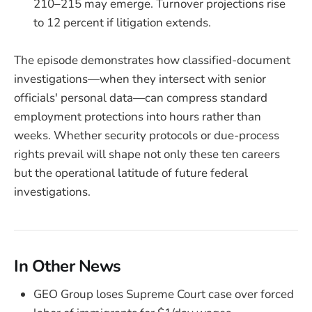
210–215 may emerge. Turnover projections rise
to 12 percent if litigation extends.
The episode demonstrates how classified-document
investigations—when they intersect with senior
officials' personal data—can compress standard
employment protections into hours rather than
weeks. Whether security protocols or due-process
rights prevail will shape not only these ten careers
but the operational latitude of future federal
investigations.
In Other News
GEO Group loses Supreme Court case over forced