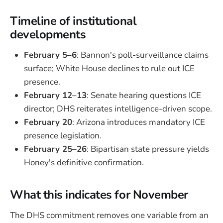
Timeline of institutional
developments
February 5–6
: Bannon's poll-surveillance claims
surface; White House declines to rule out ICE
presence.
February 12–13
: Senate hearing questions ICE
director; DHS reiterates intelligence-driven scope.
February 20
: Arizona introduces mandatory ICE
presence legislation.
February 25–26
: Bipartisan state pressure yields
Honey's definitive confirmation.
What this indicates for November
The DHS commitment removes one variable from an