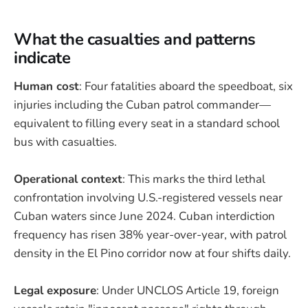
What the casualties and patterns
indicate
Human cost
: Four fatalities aboard the speedboat, six
injuries including the Cuban patrol commander—
equivalent to filling every seat in a standard school
bus with casualties.
Operational context
: This marks the third lethal
confrontation involving U.S.-registered vessels near
Cuban waters since June 2024. Cuban interdiction
frequency has risen 38% year-over-year, with patrol
density in the El Pino corridor now at four shifts daily.
Legal exposure
: Under UNCLOS Article 19, foreign