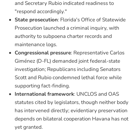
and Secretary Rubio indicated readiness to
"respond accordingly."
State prosecution
: Florida's Office of Statewide
Prosecution launched a criminal inquiry, with
authority to subpoena charter records and
maintenance logs.
Congressional pressure
: Representative Carlos
Giménez (D-FL) demanded joint federal-state
investigation; Republicans including Senators
Scott and Rubio condemned lethal force while
supporting fact-finding.
International framework
: UNCLOS and OAS
statutes cited by legislators, though neither body
has intervened directly; evidentiary preservation
depends on bilateral cooperation Havana has not
yet granted.