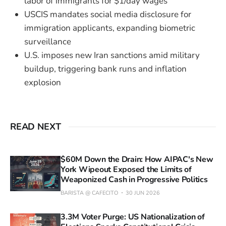
labor of immigrants for $1/day wages
USCIS mandates social media disclosure for
immigration applicants, expanding biometric
surveillance
U.S. imposes new Iran sanctions amid military
buildup, triggering bank runs and inflation
explosion
READ NEXT
$60M Down the Drain: How AIPAC's New
York Wipeout Exposed the Limits of
Weaponized Cash in Progressive Politics
BARISTA @ CAFECITO
30 JUN 2026
3.3M Voter Purge: US Nationalization of