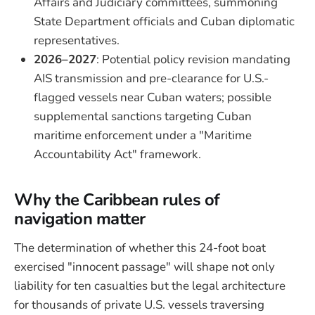
Affairs and Judiciary committees, summoning
State Department officials and Cuban diplomatic
representatives.
2026–2027
: Potential policy revision mandating
AIS transmission and pre-clearance for U.S.-
flagged vessels near Cuban waters; possible
supplemental sanctions targeting Cuban
maritime enforcement under a "Maritime
Accountability Act" framework.
Why the Caribbean rules of
navigation matter
The determination of whether this 24-foot boat
exercised "innocent passage" will shape not only
liability for ten casualties but the legal architecture
for thousands of private U.S. vessels traversing