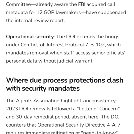
Committee—already aware the FBI acquired call
metadata for 12 GOP lawmakers—have subpoenaed
the internal review report.
Operational security
: The DOJ defends the firings
under Conflict-of-Interest Protocol 7-B-102, which
mandates removal when staff access senior officials'
personal data without judicial warrant.
Where due process protections clash
with security mandates
The Agents Association highlights inconsistency:
2023 DOJ removals followed a "Letter of Concern"
and 30-day remedial period, absent here. The DOJ
counters that Operational Security Directive 4-A-7
requires immediate mitigation of "need-to-know"