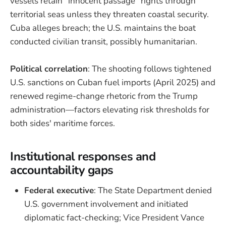
vessels retain "innocent passage" rights through
territorial seas unless they threaten coastal security.
Cuba alleges breach; the U.S. maintains the boat
conducted civilian transit, possibly humanitarian.
Political correlation
: The shooting follows tightened
U.S. sanctions on Cuban fuel imports (April 2025) and
renewed regime-change rhetoric from the Trump
administration—factors elevating risk thresholds for
both sides' maritime forces.
Institutional responses and
accountability gaps
Federal executive
: The State Department denied
U.S. government involvement and initiated
diplomatic fact-checking; Vice President Vance