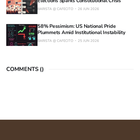
Elections Sparks Constitutional Crisis
BARISTA @ CAFECITO
26 JUN 2026
58% Pessimism: US National Pride
Plummets Amid Institutional Instability
BARISTA @ CAFECITO
25 JUN 2026
COMMENTS (
)