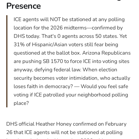
Presence
ICE agents will NOT be stationed at any polling
location for the 2026 midterms—confirmed by
DHS today. That's 0 agents across 50 states. Yet
31% of Hispanic/Asian voters still fear being
questioned at the ballot box. Arizona Republicans
are pushing SB 1570 to force ICE into voting sites
anyway, defying federal law. When election
security becomes voter intimidation, who actually
loses faith in democracy? — Would you feel safe
voting if ICE patrolled your neighborhood polling
place?
DHS official Heather Honey confirmed on February
26 that ICE agents will not be stationed at polling