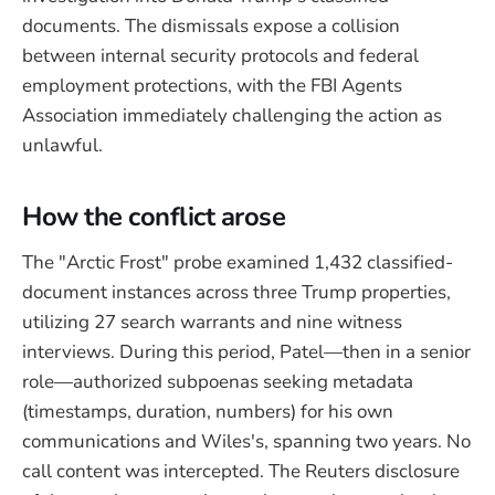
documents. The dismissals expose a collision
between internal security protocols and federal
employment protections, with the FBI Agents
Association immediately challenging the action as
unlawful.
How the conflict arose
The "Arctic Frost" probe examined 1,432 classified-
document instances across three Trump properties,
utilizing 27 search warrants and nine witness
interviews. During this period, Patel—then in a senior
role—authorized subpoenas seeking metadata
(timestamps, duration, numbers) for his own
communications and Wiles's, spanning two years. No
call content was intercepted. The Reuters disclosure