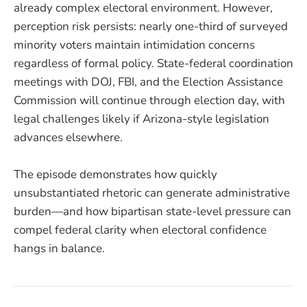
already complex electoral environment. However,
perception risk persists: nearly one-third of surveyed
minority voters maintain intimidation concerns
regardless of formal policy. State-federal coordination
meetings with DOJ, FBI, and the Election Assistance
Commission will continue through election day, with
legal challenges likely if Arizona-style legislation
advances elsewhere.
The episode demonstrates how quickly
unsubstantiated rhetoric can generate administrative
burden—and how bipartisan state-level pressure can
compel federal clarity when electoral confidence
hangs in balance.