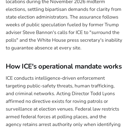
locations during the November 2026 midterm
elections, settling bipartisan demands for clarity from
state election administrators. The assurance follows
weeks of public speculation fueled by former Trump
adviser Steve Bannon's calls for ICE to "surround the
polls" and the White House press secretary's inability
to guarantee absence at every site.
How ICE's operational mandate works
ICE conducts intelligence-driven enforcement
targeting public-safety threats, human trafficking,
and criminal networks. Acting Director Todd Lyons
affirmed no directive exists for roving patrols or
surveillance at election venues. Federal law restricts
armed federal forces at polling places, and the
agency retains arrest authority only when identifying