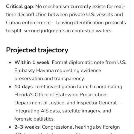
Critical gap
: No mechanism currently exists for real-
time deconfliction between private U.S. vessels and
Cuban enforcement—leaving identification protocols
to split-second judgments in contested waters.
Projected trajectory
Within 1 week
: Formal diplomatic note from U.S.
Embassy Havana requesting evidence
preservation and transparency.
10 days
: Joint investigation launch coordinating
Florida's Office of Statewide Prosecution,
Department of Justice, and Inspector General—
integrating AIS data, satellite imagery, and
forensic ballistics.
2–3 weeks
: Congressional hearings by Foreign