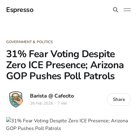
Espresso
GOVERNMENT & POLITICS
31% Fear Voting Despite
Zero ICE Presence; Arizona
GOP Pushes Poll Patrols
Barista @ Cafecito
Share
26 Feb 2026
7 min