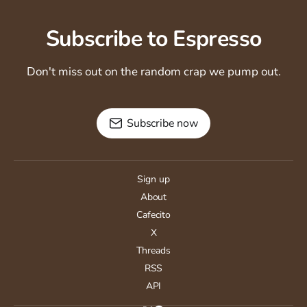
Subscribe to Espresso
Don't miss out on the random crap we pump out.
Subscribe now
Sign up
About
Cafecito
X
Threads
RSS
API