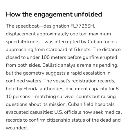
How the engagement unfolded
The speedboat—designation FL7726SH,
displacement approximately one ton, maximum
speed 45 knots—was intercepted by Cuban forces
approaching from starboard at 5 knots. The distance
closed to under 100 meters before gunfire erupted
from both sides. Ballistic analysis remains pending,
but the geometry suggests a rapid escalation in
confined waters. The vessel's registration records,
held by Florida authorities, document capacity for 8–
10 persons—matching survivor counts but raising
questions about its mission. Cuban field hospitals
evacuated casualties; U.S. officials now seek medical
records to confirm citizenship status of the dead and
wounded.