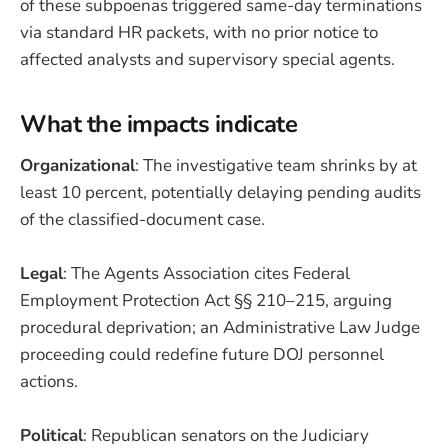
of these subpoenas triggered same-day terminations
via standard HR packets, with no prior notice to
affected analysts and supervisory special agents.
What the impacts indicate
Organizational
: The investigative team shrinks by at
least 10 percent, potentially delaying pending audits
of the classified-document case.
Legal
: The Agents Association cites Federal
Employment Protection Act §§ 210–215, arguing
procedural deprivation; an Administrative Law Judge
proceeding could redefine future DOJ personnel
actions.
Political
: Republican senators on the Judiciary