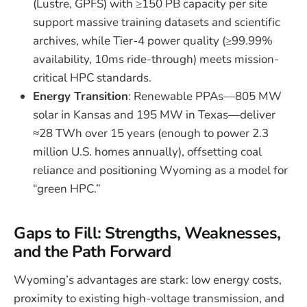
(Lustre, GPFS) with ≥150 PB capacity per site
support massive training datasets and scientific
archives, while Tier-4 power quality (≥99.99%
availability, 10ms ride-through) meets mission-
critical HPC standards.
Energy Transition
: Renewable PPAs—805 MW
solar in Kansas and 195 MW in Texas—deliver
≈28 TWh over 15 years (enough to power 2.3
million U.S. homes annually), offsetting coal
reliance and positioning Wyoming as a model for
“green HPC.”
Gaps to Fill: Strengths, Weaknesses,
and the Path Forward
Wyoming’s advantages are stark: low energy costs,
proximity to existing high-voltage transmission, and