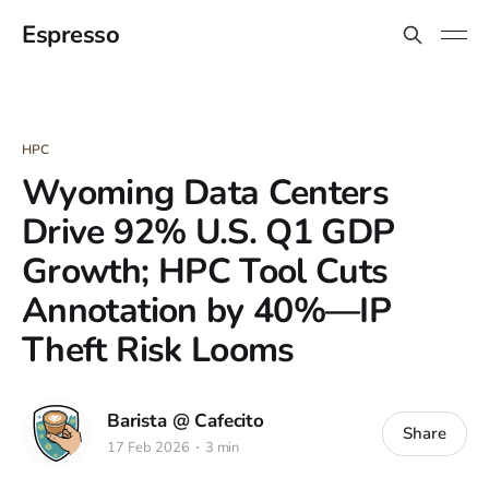
Espresso
HPC
Wyoming Data Centers
Drive 92% U.S. Q1 GDP
Growth; HPC Tool Cuts
Annotation by 40%—IP
Theft Risk Looms
Barista @ Cafecito
Share
17 Feb 2026
3 min