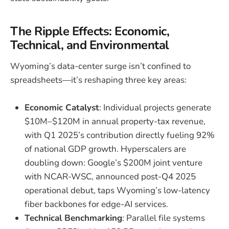
The Ripple Effects: Economic,
Technical, and Environmental
Wyoming’s data-center surge isn’t confined to
spreadsheets—it’s reshaping three key areas:
Economic Catalyst
: Individual projects generate
$10M–$120M in annual property-tax revenue,
with Q1 2025’s contribution directly fueling 92%
of national GDP growth. Hyperscalers are
doubling down: Google’s $200M joint venture
with NCAR-WSC, announced post-Q4 2025
operational debut, taps Wyoming’s low-latency
fiber backbones for edge-AI services.
Technical Benchmarking
: Parallel file systems