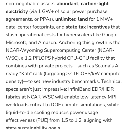
non-negotiable assets:
abundant, carbon-light
electricity
(via 1 GW+ of solar power purchase
agreements, or PPAs),
unlimited land
for 1 MW+
data-center footprints, and
state tax incentives
that
slash operational costs for hyperscalers like Google,
Microsoft, and Amazon. Anchoring this growth is the
NCAR-Wyoming Supercomputing Center (NCAR-
WSC), a 1.2 PFLOPS hybrid CPU-GPU facility that
combines with private projects—such as Soluna’s AI-
ready “Kati” rack (targeting ≥2 TFLOPS/kW compute
density)—to set new industry benchmarks. Technical
specs aren’t just impressive: InfiniBand EDR/HDR
fabrics at NCAR-WSC will enable low-latency MPI
workloads critical to DOE climate simulations, while
liquid-to-die cooling reduces power usage
effectiveness (PUE) from 1.5 to 1.2, aligning with
state sustainability goals.