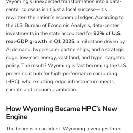
Wyoming’s unexpected transformation into a data-
center colossus isn’t just a local success—it’s
rewritten the nation’s economic ledger. According to
the U.S. Bureau of Economic Analysis, data-center
investments in the state accounted for
92% of U.S.
real-GDP growth in Q1 2025
, a milestone driven by
AI demand, hyperscaler partnerships, and a strategic
edge: low-cost energy, vast land, and hyper-targeted
policy. The result? Wyoming is fast becoming the U.S.
preeminent hub for high-performance computing
(HPC), where cutting-edge infrastructure meets
climate and economic ambition.
How Wyoming Became HPC’s New
Engine
The boom is no accident. Wyoming leverages three