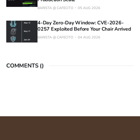
BARISTA @ CAFECITO
05 AUG 2026
4-Day Zero-Day Window: CVE-2026-
0257 Exploited Before Your Chair Arrived
BARISTA @ CAFECITO
04 AUG 2026
COMMENTS (
)