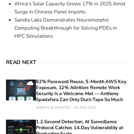
Africa’s Solar Capacity Grows 17% in 2025 Amid
Surge in Chinese Panel Imports
Sandia Labs Demonstrates Neuromorphic
Computing Breakthrough for Solving PDEs in
HPC Simulations
READ NEXT
82% Password Reuse, 5-Month AWS Key
Exposure, 12% Attrition: Remote Work
Security Is a Welcome Mat — Anthony
Spadafora Can Only Duct-Tape So Much
BARISTA @ CAFECITO
05 AUG 2026
1.2‑Second Detection: AI Surveillance
Protocol Catches 14‑Day Vulnerability at
Production Scale