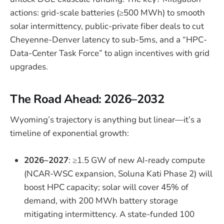
actions: grid-scale batteries (≥500 MWh) to smooth
solar intermittency, public-private fiber deals to cut
Cheyenne-Denver latency to sub-5ms, and a “HPC-
Data-Center Task Force” to align incentives with grid
upgrades.
The Road Ahead: 2026–2032
Wyoming’s trajectory is anything but linear—it’s a
timeline of exponential growth:
2026–2027
: ≥1.5 GW of new AI-ready compute
(NCAR-WSC expansion, Soluna Kati Phase 2) will
boost HPC capacity; solar will cover 45% of
demand, with 200 MWh battery storage
mitigating intermittency. A state-funded 100