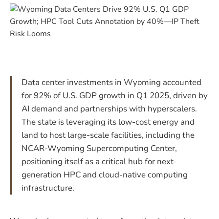
Data center investments in Wyoming accounted
for 92% of U.S. GDP growth in Q1 2025, driven by
AI demand and partnerships with hyperscalers.
The state is leveraging its low-cost energy and
land to host large-scale facilities, including the
NCAR-Wyoming Supercomputing Center,
positioning itself as a critical hub for next-
generation HPC and cloud-native computing
infrastructure.