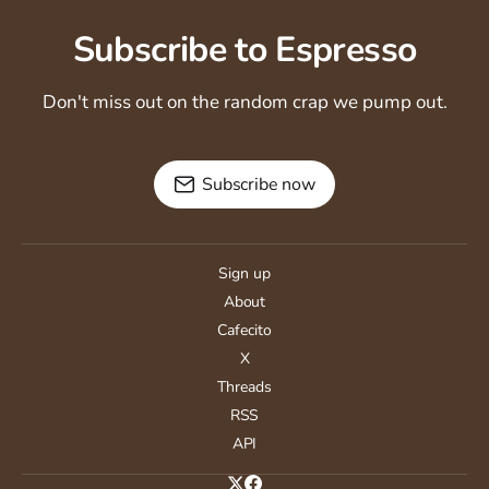
Subscribe to Espresso
Don't miss out on the random crap we pump out.
Subscribe now
Sign up
About
Cafecito
X
Threads
RSS
API