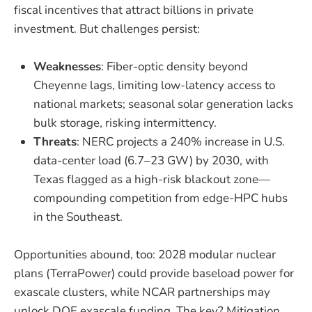
fiscal incentives that attract billions in private
investment. But challenges persist:
Weaknesses
: Fiber-optic density beyond
Cheyenne lags, limiting low-latency access to
national markets; seasonal solar generation lacks
bulk storage, risking intermittency.
Threats
: NERC projects a 240% increase in U.S.
data-center load (6.7–23 GW) by 2030, with
Texas flagged as a high-risk blackout zone—
compounding competition from edge-HPC hubs
in the Southeast.
Opportunities abound, too: 2028 modular nuclear
plans (TerraPower) could provide baseload power for
exascale clusters, while NCAR partnerships may
unlock DOE exascale funding. The key? Mitigation