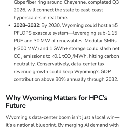
Gbps fiber ring around Cheyenne, completed Q3
2026, will connect the state to east-coast
hyperscalers in real time.
2028–2032
: By 2030, Wyoming could host a ≥5
PFLOPS exascale system—leveraging sub-1.15
PUE and 30 MW of renewables. Modular SMRs
(≤300 MW) and 1 GWh+ storage could slash net
CO₂ emissions to <0.1 tCO₂/MWh, hitting carbon
neutrality. Conservatively, data-center tax
revenue growth could keep Wyoming’s GDP
contribution above 80% annually through 2032.
Why Wyoming Matters for HPC’s
Future
Wyoming’s data-center boom isn’t just a local win—
it’s a national blueprint. By merging AI demand with