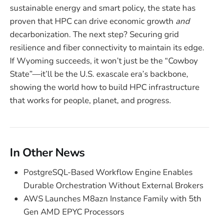
sustainable energy and smart policy, the state has
proven that HPC can drive economic growth
and
decarbonization. The next step? Securing grid
resilience and fiber connectivity to maintain its edge.
If Wyoming succeeds, it won’t just be the “Cowboy
State”—it’ll be the U.S. exascale era’s backbone,
showing the world how to build HPC infrastructure
that works for people, planet, and progress.
In Other News
PostgreSQL-Based Workflow Engine Enables
Durable Orchestration Without External Brokers
AWS Launches M8azn Instance Family with 5th
Gen AMD EPYC Processors