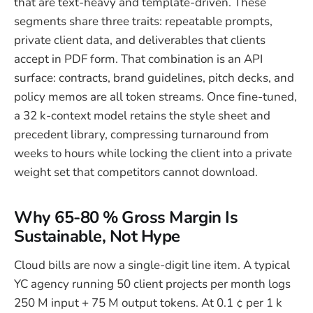
that are text-heavy and template-driven. These
segments share three traits: repeatable prompts,
private client data, and deliverables that clients
accept in PDF form. That combination is an API
surface: contracts, brand guidelines, pitch decks, and
policy memos are all token streams. Once fine-tuned,
a 32 k-context model retains the style sheet and
precedent library, compressing turnaround from
weeks to hours while locking the client into a private
weight set that competitors cannot download.
Why 65-80 % Gross Margin Is
Sustainable, Not Hype
Cloud bills are now a single-digit line item. A typical
YC agency running 50 client projects per month logs
250 M input + 75 M output tokens. At 0.1 ¢ per 1 k