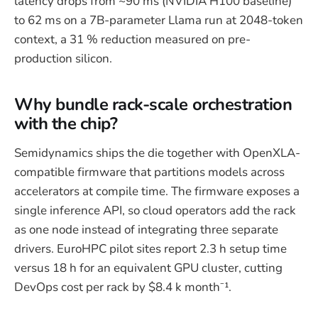
latency drops from ~90 ms (NVIDIA H100 baseline)
to 62 ms on a 7B-parameter Llama run at 2048-token
context, a 31 % reduction measured on pre-
production silicon.
Why bundle rack-scale orchestration
with the chip?
Semidynamics ships the die together with OpenXLA-
compatible firmware that partitions models across
accelerators at compile time. The firmware exposes a
single inference API, so cloud operators add the rack
as one node instead of integrating three separate
drivers. EuroHPC pilot sites report 2.3 h setup time
versus 18 h for an equivalent GPU cluster, cutting
DevOps cost per rack by $8.4 k month⁻¹.