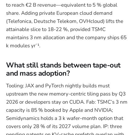
to reach €2 B revenue—equivalent to 5 % global
share. Adding private European cloud demand
(Telefonica, Deutsche Telekom, OVHcloud) lifts the
attainable slice to 18-22 %, provided TSMC
maintains 3 nm allocation and the company ships 65
k modules yr⁻¹.
What still stands between tape-out
and mass adoption?
Tooling: JAX and PyTorch nightly builds must
upstream the new memory-centric tiling pass by Q3
2026 or developers stay on CUDA. Fab: TSMC’s 3 nm
capacity is 85 % booked by Apple and NVIDIA;
Semidynamics holds a 3 k wafer-month option that
covers only 28 % of its 2027 volume plan. IP: three
pending patents on KV-cache prefetch overlap with