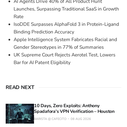
AI Agents Drive 40% of All Product Hunt
Launches, Surpassing Traditional SaaS in Growth
Rate
IsoDDE Surpasses AlphaFold 3 in Protein-Ligand
Binding Prediction Accuracy
Apple Intelligence System Fabricates Racial and
Gender Stereotypes in 77% of Summaries
UK Supreme Court Rejects Aerotel Test, Lowers
Bar for AI Patent Eligibility
READ NEXT
10 Days, Zero Exploits: Anthony
Spadafora's VPN Verification – Houston
BARISTA @ CAFECITO
08 AUG 2026