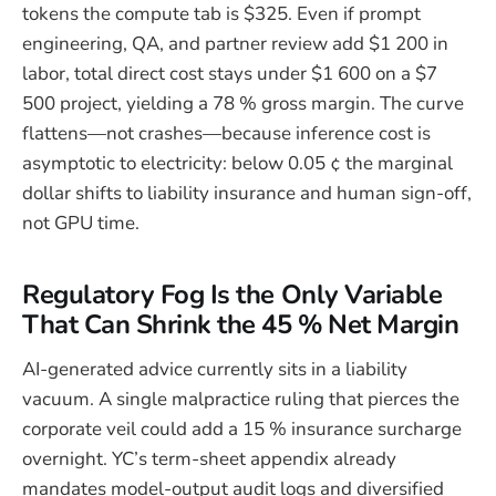
tokens the compute tab is $325. Even if prompt
engineering, QA, and partner review add $1 200 in
labor, total direct cost stays under $1 600 on a $7
500 project, yielding a 78 % gross margin. The curve
flattens—not crashes—because inference cost is
asymptotic to electricity: below 0.05 ¢ the marginal
dollar shifts to liability insurance and human sign-off,
not GPU time.
Regulatory Fog Is the Only Variable
That Can Shrink the 45 % Net Margin
AI-generated advice currently sits in a liability
vacuum. A single malpractice ruling that pierces the
corporate veil could add a 15 % insurance surcharge
overnight. YC’s term-sheet appendix already
mandates model-output audit logs and diversified