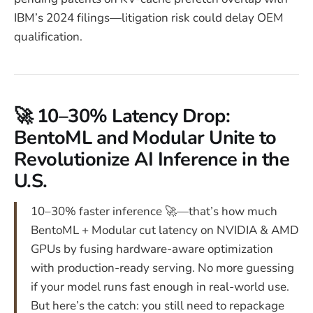
IBM’s 2024 filings—litigation risk could delay OEM
qualification.
🚀 10–30% Latency Drop:
BentoML and Modular Unite to
Revolutionize AI Inference in the
U.S.
10–30% faster inference 🚀—that’s how much
BentoML + Modular cut latency on NVIDIA & AMD
GPUs by fusing hardware-aware optimization
with production-ready serving. No more guessing
if your model runs fast enough in real-world use.
But here’s the catch: you still need to repackage