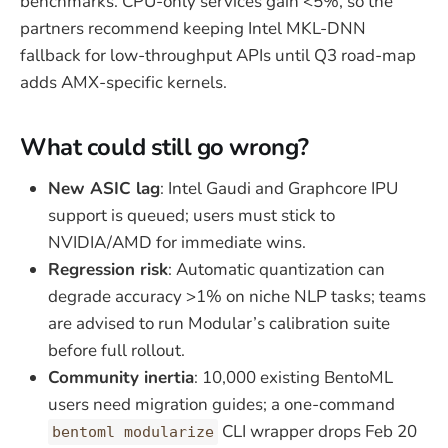
benchmarks. CPU-only services gain <5%, so the
partners recommend keeping Intel MKL-DNN
fallback for low-throughput APIs until Q3 road-map
adds AMX-specific kernels.
What could still go wrong?
New ASIC lag
: Intel Gaudi and Graphcore IPU
support is queued; users must stick to
NVIDIA/AMD for immediate wins.
Regression risk
: Automatic quantization can
degrade accuracy >1% on niche NLP tasks; teams
are advised to run Modular’s calibration suite
before full rollout.
Community inertia
: 10,000 existing BentoML
users need migration guides; a one-command
CLI wrapper drops Feb 20
bentoml modularize