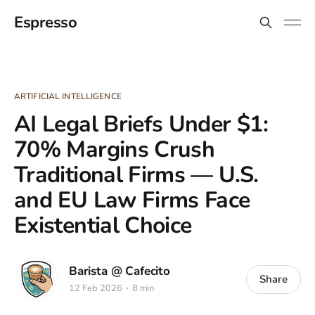
Espresso
ARTIFICIAL INTELLIGENCE
AI Legal Briefs Under $1:
70% Margins Crush
Traditional Firms — U.S.
and EU Law Firms Face
Existential Choice
Barista @ Cafecito
Share
12 Feb 2026
8 min