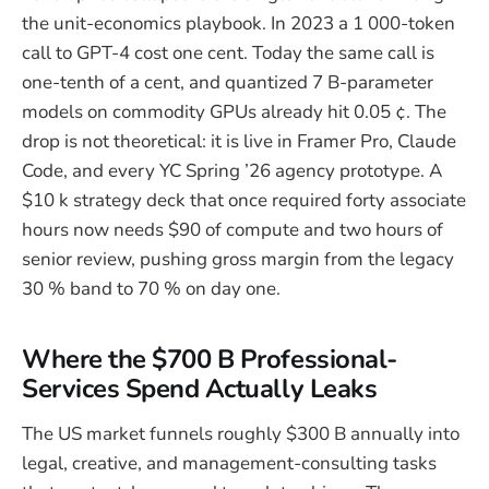
the unit-economics playbook. In 2023 a 1 000-token
call to GPT-4 cost one cent. Today the same call is
one-tenth of a cent, and quantized 7 B-parameter
models on commodity GPUs already hit 0.05 ¢. The
drop is not theoretical: it is live in Framer Pro, Claude
Code, and every YC Spring ’26 agency prototype. A
$10 k strategy deck that once required forty associate
hours now needs $90 of compute and two hours of
senior review, pushing gross margin from the legacy
30 % band to 70 % on day one.
Where the $700 B Professional-
Services Spend Actually Leaks
The US market funnels roughly $300 B annually into
legal, creative, and management-consulting tasks