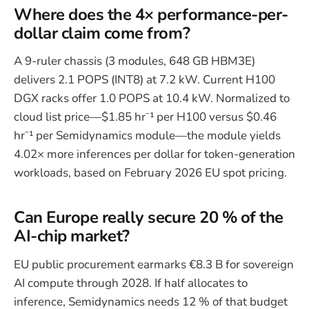
Where does the 4× performance-per-
dollar claim come from?
A 9-ruler chassis (3 modules, 648 GB HBM3E)
delivers 2.1 POPS (INT8) at 7.2 kW. Current H100
DGX racks offer 1.0 POPS at 10.4 kW. Normalized to
cloud list price—$1.85 hr⁻¹ per H100 versus $0.46
hr⁻¹ per Semidynamics module—the module yields
4.02× more inferences per dollar for token-generation
workloads, based on February 2026 EU spot pricing.
Can Europe really secure 20 % of the
AI-chip market?
EU public procurement earmarks €8.3 B for sovereign
AI compute through 2028. If half allocates to
inference, Semidynamics needs 12 % of that budget