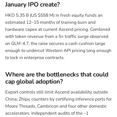
January IPO create?
HKD 5.35 B (US $558 M) in fresh equity funds an
estimated 12–15 months of training burn and
hardware capex at current Ascend pricing. Combined
with token revenue from a 5× traffic surge observed
on GLM-4.7, the raise secures a cash cushion large
enough to undercut Western API pricing long enough
to lock in enterprise contracts.
Where are the bottlenecks that could
cap global adoption?
Export controls still limit Ascend availability outside
China; Zhipu counters by certifying inference ports for
Moore Threads, Cambricon and four other domestic
accelerators. Independent audits of the –1