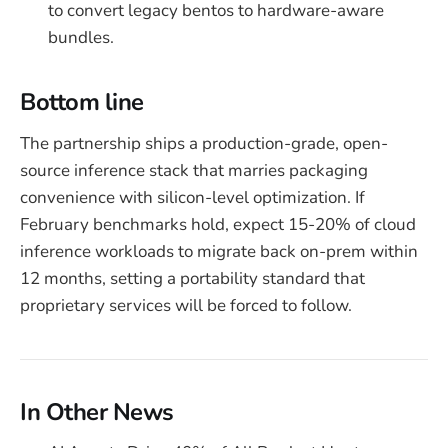
to convert legacy bentos to hardware-aware
bundles.
Bottom line
The partnership ships a production-grade, open-
source inference stack that marries packaging
convenience with silicon-level optimization. If
February benchmarks hold, expect 15-20% of cloud
inference workloads to migrate back on-prem within
12 months, setting a portability standard that
proprietary services will be forced to follow.
In Other News