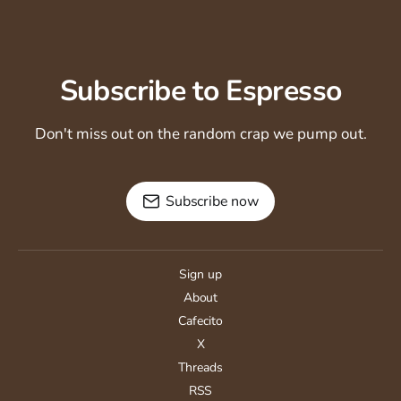
Subscribe to Espresso
Don't miss out on the random crap we pump out.
Subscribe now
Sign up
About
Cafecito
X
Threads
RSS