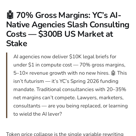
🤖 70% Gross Margins: YC’s AI-
Native Agencies Slash Consulting
Costs — $300B US Market at
Stake
AI agencies now deliver $10K legal briefs for
under $1 in compute cost — 70% gross margins,
5–10× revenue growth with no new hires. 🤖 This
isn’t futurism — it’s YC’s Spring 2026 funding
mandate. Traditional consultancies with 20–35%
net margins can’t compete. Lawyers, marketers,
consultants — are you being replaced, or learning
to wield the AI lever?
Token price collapse is the single variable rewriting