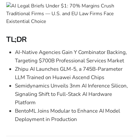
TL;DR
AI-Native Agencies Gain Y Combinator Backing,
Targeting $700B Professional Services Market
Zhipu AI Launches GLM-5, a 745B-Parameter
LLM Trained on Huawei Ascend Chips
Semidynamics Unveils 3nm AI Inference Silicon,
Signaling Shift to Full-Stack AI Hardware
Platform
BentoML Joins Modular to Enhance AI Model
Deployment in Production