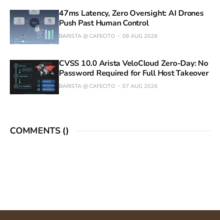
47ms Latency, Zero Oversight: AI Drones
Push Past Human Control
BARISTA @ CAFECITO
08 AUG 2026
CVSS 10.0 Arista VeloCloud Zero-Day: No
Password Required for Full Host Takeover
BARISTA @ CAFECITO
07 AUG 2026
COMMENTS (
)