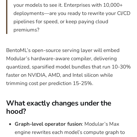
your models to see it. Enterprises with 10,000+
deployments—are you ready to rewrite your CI/CD
pipelines for speed, or keep paying cloud
premiums?
BentoML’s open-source serving layer will embed
Modular’s hardware-aware compiler, delivering
quantized, sparsified model bundles that run 10-30%
faster on NVIDIA, AMD, and Intel silicon while
trimming cost per prediction 15-25%.
What exactly changes under the
hood?
Graph-level operator fusion
: Modular’s Max
engine rewrites each model’s compute graph to