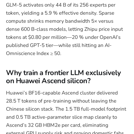
GLM-5 activates only 44 B of its 256 experts per
token, yielding a 5.9 % effective density. Sparse
compute shrinks memory bandwidth 5× versus
dense 600 B-class models, letting Zhipu price input
tokens at $0.80 per million—20 % under OpenAI’s
published GPT-5 tier—while still hitting an AI-
Omniscience Index ≥ 50.
Why train a frontier LLM exclusively
on Huawei Ascend silicon?
Huawei’s BF16-capable Ascend cluster delivered
28.5 T tokens of pre-training without leaving the
Chinese silicon stack. The 1.5 TB full-model footprint
and 0.5 TB active-parameter slice map cleanly to
Ascend’s 32 GB HBM2e per card, eliminating
external GPU supply risk and proving domestic fabs