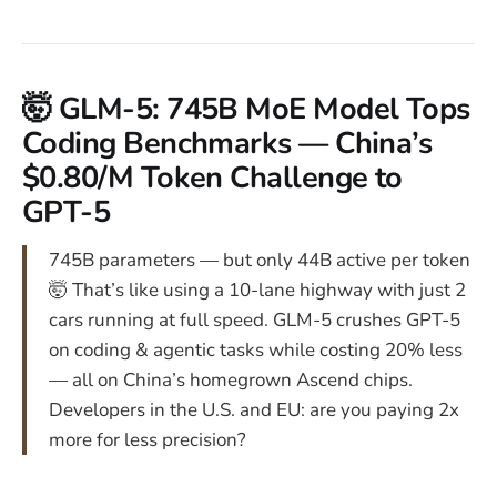
🤯 GLM-5: 745B MoE Model Tops
Coding Benchmarks — China’s
$0.80/M Token Challenge to
GPT-5
745B parameters — but only 44B active per token
🤯 That’s like using a 10-lane highway with just 2
cars running at full speed. GLM-5 crushes GPT-5
on coding & agentic tasks while costing 20% less
— all on China’s homegrown Ascend chips.
Developers in the U.S. and EU: are you paying 2x
more for less precision?