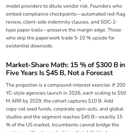
model providers to dilute vendor risk. Founders who
embed compliance checkpoints—automated red-flag
review, client-side indemnity clauses, and SOC-2-
type paper trails—preserve the margin edge. Those
who skip the paperwork trade 5-10 % upside for
existential downside.
Market-Share Math: 15 % of $300 B in
Five Years Is $45 B, Not a Forecast
The projection is a compound-interest exercise. If 200
YC-style agencies launch in 2026, each scaling to $50
M ARR by 2029, the cohort captures $10 B. Add
copy-cat seed funds, corporate spin-outs, and global
studios and the segment reaches $45 B—exactly 15
% of the US market. Incumbents cannot bridge the