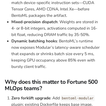
match device-specific instruction sets—CUDA
Tensor Cores, AMD CDNA, Intel Xe—before
BentoML packages the artifact.
Mixed-precision dispatch
: Weights are stored in
4- or 8-bit integers, activations computed in 16-
bit float, reducing DRAM traffic by 35-50%.
Dynamic batching hooks
: BentoML’s runtime
now exposes Modular’s latency-aware scheduler
that expands or shrinks batch size every 5 ms,
keeping GPU occupancy above 85% even with
bursty client traffic.
Why does this matter to Fortune 500
MLOps teams?
Zero forklift upgrade
: Add
bentoml-modular
plugin; existing Dockerfile keeps base image,