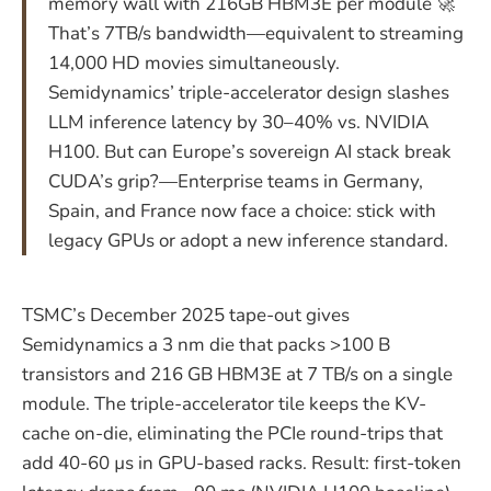
memory wall with 216GB HBM3E per module 🚀
That’s 7TB/s bandwidth—equivalent to streaming
14,000 HD movies simultaneously.
Semidynamics’ triple-accelerator design slashes
LLM inference latency by 30–40% vs. NVIDIA
H100. But can Europe’s sovereign AI stack break
CUDA’s grip?—Enterprise teams in Germany,
Spain, and France now face a choice: stick with
legacy GPUs or adopt a new inference standard.
TSMC’s December 2025 tape-out gives
Semidynamics a 3 nm die that packs >100 B
transistors and 216 GB HBM3E at 7 TB/s on a single
module. The triple-accelerator tile keeps the KV-
cache on-die, eliminating the PCIe round-trips that
add 40-60 µs in GPU-based racks. Result: first-token