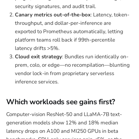
security signatures, and audit trail.
Canary metrics out-of-the-box
: Latency, token-
throughput, and dollar-per-inference are
exported to Prometheus automatically, letting
platform teams roll back if 99th-percentile
latency drifts >5%.
Cloud exit strategy
: Bundles run identically on-
prem, colo, or edge—no recompilation—blunting
vendor lock-in from proprietary serverless
inference services.
Which workloads see gains first?
Computer-vision ResNet-50 and LLaMA-7B text-
generation models show 12% and 18% median
latency drops on A100 and MI250 GPUs in beta