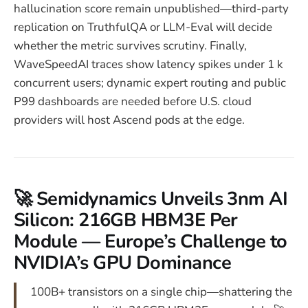
hallucination score remain unpublished—third-party
replication on TruthfulQA or LLM-Eval will decide
whether the metric survives scrutiny. Finally,
WaveSpeedAI traces show latency spikes under 1 k
concurrent users; dynamic expert routing and public
P99 dashboards are needed before U.S. cloud
providers will host Ascend pods at the edge.
🚀 Semidynamics Unveils 3nm AI
Silicon: 216GB HBM3E Per
Module — Europe’s Challenge to
NVIDIA’s GPU Dominance
100B+ transistors on a single chip—shattering the