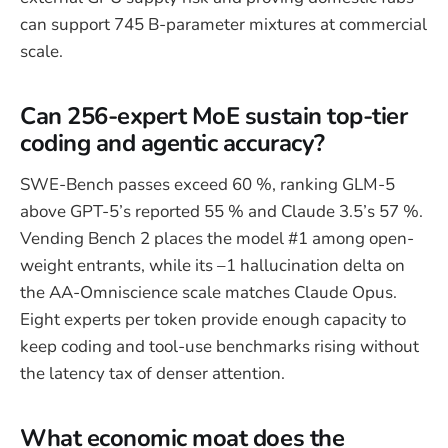
can support 745 B-parameter mixtures at commercial
scale.
Can 256-expert MoE sustain top-tier
coding and agentic accuracy?
SWE-Bench passes exceed 60 %, ranking GLM-5
above GPT-5’s reported 55 % and Claude 3.5’s 57 %.
Vending Bench 2 places the model #1 among open-
weight entrants, while its –1 hallucination delta on
the AA-Omniscience scale matches Claude Opus.
Eight experts per token provide enough capacity to
keep coding and tool-use benchmarks rising without
the latency tax of denser attention.
What economic moat does the