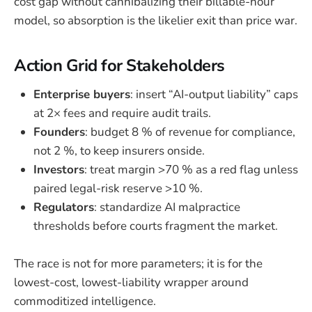
cost gap without cannibalizing their billable-hour
model, so absorption is the likelier exit than price war.
Action Grid for Stakeholders
Enterprise buyers
: insert “AI-output liability” caps
at 2× fees and require audit trails.
Founders
: budget 8 % of revenue for compliance,
not 2 %, to keep insurers onside.
Investors
: treat margin >70 % as a red flag unless
paired legal-risk reserve >10 %.
Regulators
: standardize AI malpractice
thresholds before courts fragment the market.
The race is not for more parameters; it is for the
lowest-cost, lowest-liability wrapper around
commoditized intelligence.