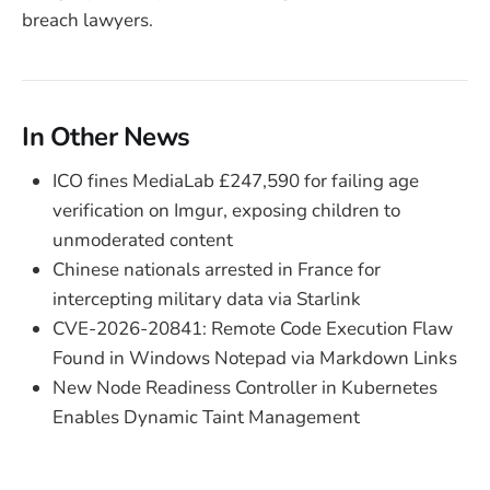
breach lawyers.
In Other News
ICO fines MediaLab £247,590 for failing age
verification on Imgur, exposing children to
unmoderated content
Chinese nationals arrested in France for
intercepting military data via Starlink
CVE-2026-20841: Remote Code Execution Flaw
Found in Windows Notepad via Markdown Links
New Node Readiness Controller in Kubernetes
Enables Dynamic Taint Management