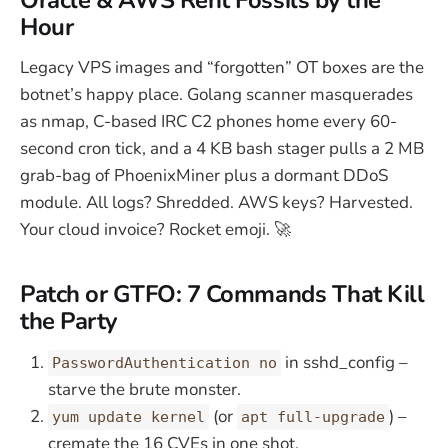
Hour
Legacy VPS images and “forgotten” OT boxes are the
botnet’s happy place. Golang scanner masquerades
as nmap, C-based IRC C2 phones home every 60-
second cron tick, and a 4 KB bash stager pulls a 2 MB
grab-bag of PhoenixMiner plus a dormant DDoS
module. All logs? Shredded. AWS keys? Harvested.
Your cloud invoice? Rocket emoji. 🚀
Patch or GTFO: 7 Commands That Kill
the Party
in sshd_config –
PasswordAuthentication no
starve the brute monster.
(or
) –
yum update kernel
apt full-upgrade
cremate the 16 CVEs in one shot.