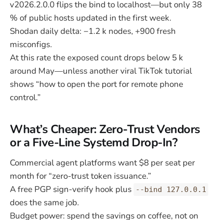
v2026.2.0.0 flips the bind to localhost—but only 38
% of public hosts updated in the first week.
Shodan daily delta: −1.2 k nodes, +900 fresh
misconfigs.
At this rate the exposed count drops below 5 k
around May—unless another viral TikTok tutorial
shows “how to open the port for remote phone
control.”
What’s Cheaper: Zero-Trust Vendors
or a Five-Line Systemd Drop-In?
Commercial agent platforms want $8 per seat per
month for “zero-trust token issuance.”
A free PGP sign-verify hook plus
--bind 127.0.0.1
does the same job.
Budget power: spend the savings on coffee, not on