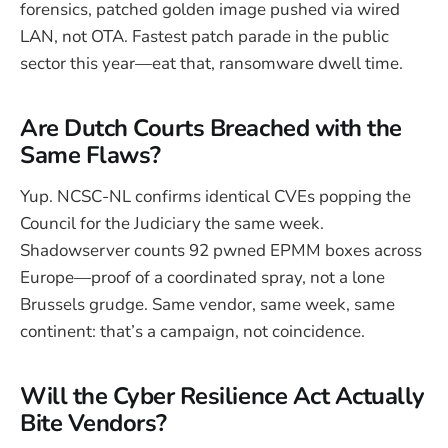
forensics, patched golden image pushed via wired
LAN, not OTA. Fastest patch parade in the public
sector this year—eat that, ransomware dwell time.
Are Dutch Courts Breached with the
Same Flaws?
Yup. NCSC-NL confirms identical CVEs popping the
Council for the Judiciary the same week.
Shadowserver counts 92 pwned EPMM boxes across
Europe—proof of a coordinated spray, not a lone
Brussels grudge. Same vendor, same week, same
continent: that’s a campaign, not coincidence.
Will the Cyber Resilience Act Actually
Bite Vendors?