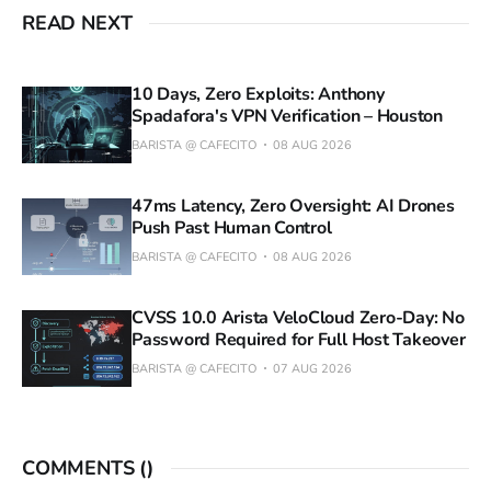
READ NEXT
10 Days, Zero Exploits: Anthony
Spadafora's VPN Verification – Houston
BARISTA @ CAFECITO
08 AUG 2026
47ms Latency, Zero Oversight: AI Drones
Push Past Human Control
BARISTA @ CAFECITO
08 AUG 2026
CVSS 10.0 Arista VeloCloud Zero-Day: No
Password Required for Full Host Takeover
BARISTA @ CAFECITO
07 AUG 2026
COMMENTS (
)