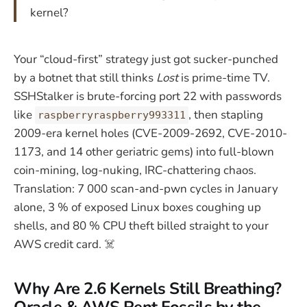
kernel?
Your “cloud-first” strategy just got sucker-punched
by a botnet that still thinks
Lost
is prime-time TV.
SSHStalker is brute-forcing port 22 with passwords
like
, then stapling
raspberryraspberry993311
2009-era kernel holes (CVE-2009-2692, CVE-2010-
1173, and 14 other geriatric gems) into full-blown
coin-mining, log-nuking, IRC-chattering chaos.
Translation: 7 000 scan-and-pwn cycles in January
alone, 3 % of exposed Linux boxes coughing up
shells, and 80 % CPU theft billed straight to your
AWS credit card. ☠️
Why Are 2.6 Kernels Still Breathing?
Oracle & AWS Rent Fossils by the