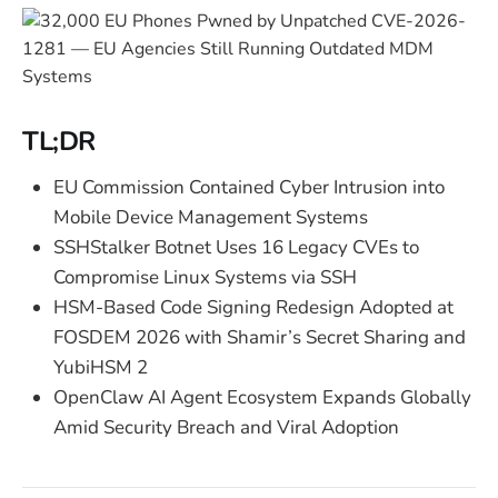
TL;DR
EU Commission Contained Cyber Intrusion into
Mobile Device Management Systems
SSHStalker Botnet Uses 16 Legacy CVEs to
Compromise Linux Systems via SSH
HSM-Based Code Signing Redesign Adopted at
FOSDEM 2026 with Shamir’s Secret Sharing and
YubiHSM 2
OpenClaw AI Agent Ecosystem Expands Globally
Amid Security Breach and Viral Adoption