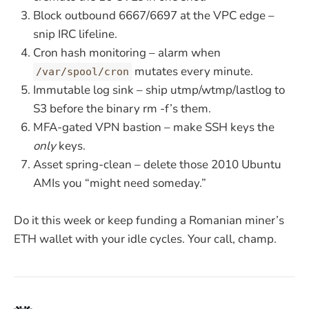
Block outbound 6667/6697 at the VPC edge –
snip IRC lifeline.
Cron hash monitoring – alarm when
mutates every minute.
/var/spool/cron
Immutable log sink – ship utmp/wtmp/lastlog to
S3 before the binary rm -f’s them.
MFA-gated VPN bastion – make SSH keys the
only
keys.
Asset spring-clean – delete those 2010 Ubuntu
AMIs you “might need someday.”
Do it this week or keep funding a Romanian miner’s
ETH wallet with your idle cycles. Your call, champ.