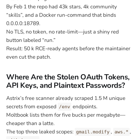
By Feb 1 the repo had 43k stars, 4k community
“skills”, and a Docker run-command that binds
0.0.0.0:18789.
No TLS, no token, no rate-limit—just a shiny red
button labeled “run.”
Result: 50 k RCE-ready agents before the maintainer
even cut the patch.
Where Are the Stolen OAuth Tokens,
API Keys, and Plaintext Passwords?
Astrix’s free scanner already scraped 1.5 M unique
secrets from exposed
endpoints.
/env
Moltbook lists them for five bucks per megabyte—
cheaper than a latte.
The top three leaked scopes:
,
,
gmail.modify
aws.*