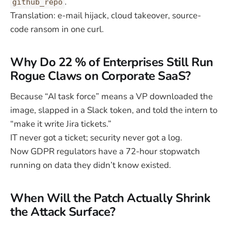
.
github_repo
Translation: e-mail hijack, cloud takeover, source-
code ransom in one curl.
Why Do 22 % of Enterprises Still Run
Rogue Claws on Corporate SaaS?
Because “AI task force” means a VP downloaded the
image, slapped in a Slack token, and told the intern to
“make it write Jira tickets.”
IT never got a ticket; security never got a log.
Now GDPR regulators have a 72-hour stopwatch
running on data they didn’t know existed.
When Will the Patch Actually Shrink
the Attack Surface?