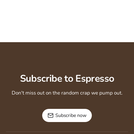
Subscribe to Espresso
Don't miss out on the random crap we pump out.
Subscribe now