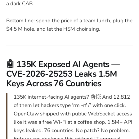
a dark CAB.
Bottom line: spend the price of a team lunch, plug the
$4.5 M hole, and let the HSM choir sing.
🤖 135K Exposed AI Agents —
CVE-2026-25253 Leaks 1.5M
Keys Across 76 Countries
135K internet-facing AI agents? 🤖💥 And 12,812
of them let hackers type ‘rm -rf /’ with one click.
OpenClaw shipped with public WebSocket access
like it was a free Wi-Fi at a coffee shop. 1.5M+ API
keys leaked. 76 countries. No patch? No problem.
Enterprises deployed this without IT approval.