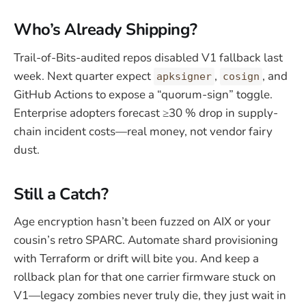
Who’s Already Shipping?
Trail-of-Bits-audited repos disabled V1 fallback last
week. Next quarter expect
,
, and
apksigner
cosign
GitHub Actions to expose a “quorum-sign” toggle.
Enterprise adopters forecast ≥30 % drop in supply-
chain incident costs—real money, not vendor fairy
dust.
Still a Catch?
Age encryption hasn’t been fuzzed on AIX or your
cousin’s retro SPARC. Automate shard provisioning
with Terraform or drift will bite you. And keep a
rollback plan for that one carrier firmware stuck on
V1—legacy zombies never truly die, they just wait in