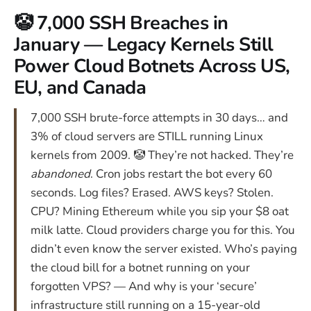
🤡 7,000 SSH Breaches in
January — Legacy Kernels Still
Power Cloud Botnets Across US,
EU, and Canada
7,000 SSH brute-force attempts in 30 days… and
3% of cloud servers are STILL running Linux
kernels from 2009. 🤡 They’re not hacked. They’re
abandoned
. Cron jobs restart the bot every 60
seconds. Log files? Erased. AWS keys? Stolen.
CPU? Mining Ethereum while you sip your $8 oat
milk latte. Cloud providers charge you for this. You
didn’t even know the server existed. Who’s paying
the cloud bill for a botnet running on your
forgotten VPS? — And why is your ‘secure’
infrastructure still running on a 15-year-old