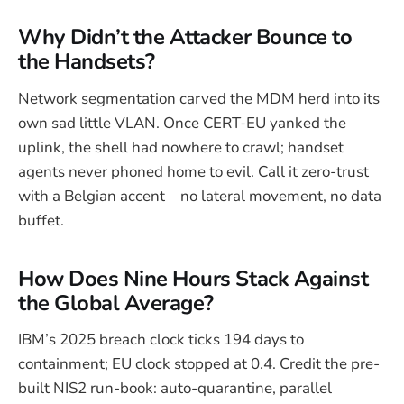
Why Didn’t the Attacker Bounce to
the Handsets?
Network segmentation carved the MDM herd into its
own sad little VLAN. Once CERT-EU yanked the
uplink, the shell had nowhere to crawl; handset
agents never phoned home to evil. Call it zero-trust
with a Belgian accent—no lateral movement, no data
buffet.
How Does Nine Hours Stack Against
the Global Average?
IBM’s 2025 breach clock ticks 194 days to
containment; EU clock stopped at 0.4. Credit the pre-
built NIS2 run-book: auto-quarantine, parallel