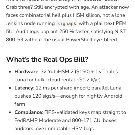
Grab three? Still encrypted with age. An attacker now
faces combinatorial hell plus HSM silicon, not a lone
Jenkins node running
with a plaintext PEM
signapk
file. Audit logs pop out 250 % faster, satisfying NIST
800-53 without the usual PowerShell eye-bleed.
What’s the Real Ops Bill?
Hardware
: 3× YubiHSM 2 ($150) + 1× Thales
Luna for bulk (cloud rental ~$1.2 k/yr).
Latency
: 12 ms per shard import; parallel Luna
pushes 120 sigs/s—enough for nightly Android
farm.
Compliance
: FIPS-validated keys map straight to
FedRAMP Moderate and 800-171 CUI boxes;
auditors love immutable HSM logs.