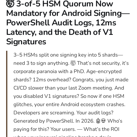
🤯 3-of-5 HSM Quorum Now
Mandatory for Android Signing—
PowerShell Audit Logs, 12ms
Latency, and the Death of V1
Signatures
3–5 HSMs split one signing key into 5 shards—
need 3 to sign anything. 🤯 That’s not security, it’s
corporate paranoia with a PhD. Age-encrypted
shards? 12ms overhead? Congrats, you just made
CI/CD slower than your last Zoom meeting. And
you disabled V1 signatures? So now if one HSM
glitches, your entire Android ecosystem crashes.
Developers are screaming. Your audit logs?
Generated by PowerShell. In 2026. 🤖💀 Who’s
paying for this? Your users. — What’s the ROI