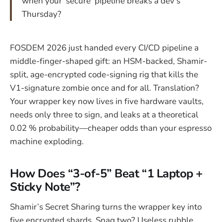
when your ‘secure’ pipeline breaks a dev’s
Thursday?
FOSDEM 2026 just handed every CI/CD pipeline a
middle-finger-shaped gift: an HSM-backed, Shamir-
split, age-encrypted code-signing rig that kills the
V1-signature zombie once and for all. Translation?
Your wrapper key now lives in five hardware vaults,
needs only three to sign, and leaks at a theoretical
0.02 % probability—cheaper odds than your espresso
machine exploding.
How Does “3-of-5” Beat “1 Laptop +
Sticky Note”?
Shamir’s Secret Sharing turns the wrapper key into
five encrypted shards. Snag two? Useless rubble.