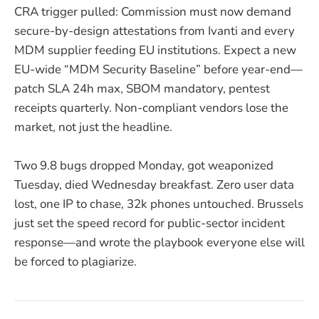
CRA trigger pulled: Commission must now demand
secure-by-design attestations from Ivanti and every
MDM supplier feeding EU institutions. Expect a new
EU-wide “MDM Security Baseline” before year-end—
patch SLA 24h max, SBOM mandatory, pentest
receipts quarterly. Non-compliant vendors lose the
market, not just the headline.
Two 9.8 bugs dropped Monday, got weaponized
Tuesday, died Wednesday breakfast. Zero user data
lost, one IP to chase, 32k phones untouched. Brussels
just set the speed record for public-sector incident
response—and wrote the playbook everyone else will
be forced to plagiarize.