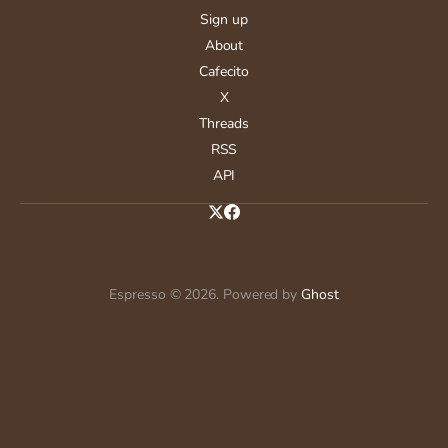
Sign up
About
Cafecito
X
Threads
RSS
API
Espresso © 2026. Powered by
Ghost