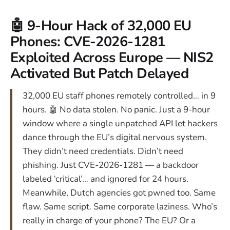
🤖 9-Hour Hack of 32,000 EU
Phones: CVE-2026-1281
Exploited Across Europe — NIS2
Activated But Patch Delayed
32,000 EU staff phones remotely controlled… in 9
hours. 🤖 No data stolen. No panic. Just a 9-hour
window where a single unpatched API let hackers
dance through the EU’s digital nervous system.
They didn’t need credentials. Didn’t need
phishing. Just CVE-2026-1281 — a backdoor
labeled ‘critical’… and ignored for 24 hours.
Meanwhile, Dutch agencies got pwned too. Same
flaw. Same script. Same corporate laziness. Who’s
really in charge of your phone? The EU? Or a