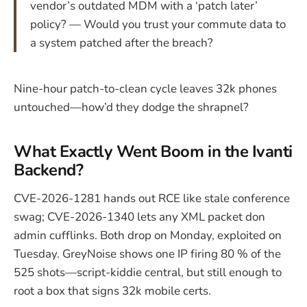
vendor’s outdated MDM with a ‘patch later’
policy? — Would you trust your commute data to
a system patched after the breach?
Nine-hour patch-to-clean cycle leaves 32k phones
untouched—how’d they dodge the shrapnel?
What Exactly Went Boom in the Ivanti
Backend?
CVE-2026-1281 hands out RCE like stale conference
swag; CVE-2026-1340 lets any XML packet don
admin cufflinks. Both drop on Monday, exploited on
Tuesday. GreyNoise shows one IP firing 80 % of the
525 shots—script-kiddie central, but still enough to
root a box that signs 32k mobile certs.