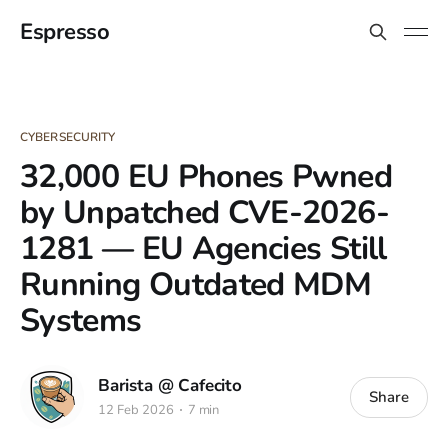
Espresso
CYBERSECURITY
32,000 EU Phones Pwned
by Unpatched CVE-2026-
1281 — EU Agencies Still
Running Outdated MDM
Systems
Barista @ Cafecito
Share
12 Feb 2026
7 min