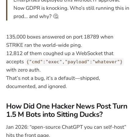
Now GDPR is knocking. Who’s still running this in
prod… and why? 🤔
135,000 boxes answered on port 18789 when
STRIKE ran the world-wide ping.
12,812 of them coughed up a WebSocket that
accepts
{"cmd":"exec","payload":"whatever"}
with zero auth.
That’s not a bug, it’s a default—shipped,
documented, and ignored.
How Did One Hacker News Post Turn
1.5 M Bots into Sitting Ducks?
Jan 2026: “open-source ChatGPT you can self-host”
hits the front page.