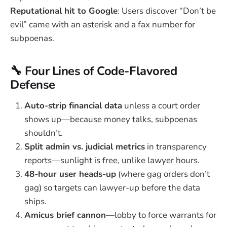
Reputational hit to Google
: Users discover “Don’t be
evil” came with an asterisk and a fax number for
subpoenas.
🔧 Four Lines of Code-Flavored
Defense
Auto-strip financial data
unless a court order
shows up—because money talks, subpoenas
shouldn’t.
Split admin vs. judicial metrics
in transparency
reports—sunlight is free, unlike lawyer hours.
48-hour user heads-up
(where gag orders don’t
gag) so targets can lawyer-up before the data
ships.
Amicus brief cannon
—lobby to force warrants for