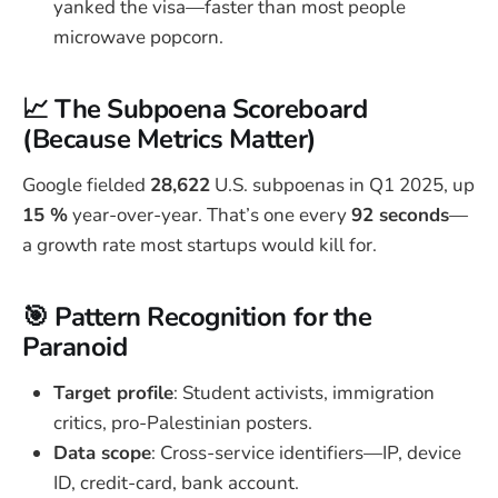
yanked the visa—faster than most people
microwave popcorn.
📈 The Subpoena Scoreboard
(Because Metrics Matter)
Google fielded
28,622
U.S. subpoenas in Q1 2025, up
15 %
year-over-year. That’s one every
92 seconds
—
a growth rate most startups would kill for.
🎯 Pattern Recognition for the
Paranoid
Target profile
: Student activists, immigration
critics, pro-Palestinian posters.
Data scope
: Cross-service identifiers—IP, device
ID, credit-card, bank account.