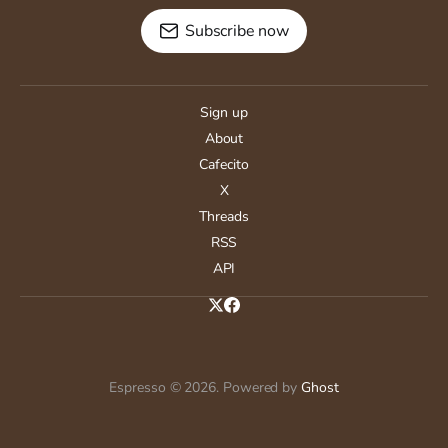
Subscribe now
Sign up
About
Cafecito
X
Threads
RSS
API
Espresso © 2026. Powered by
Ghost