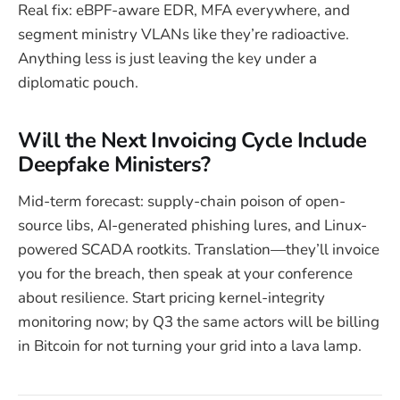
Real fix: eBPF-aware EDR, MFA everywhere, and
segment ministry VLANs like they’re radioactive.
Anything less is just leaving the key under a
diplomatic pouch.
Will the Next Invoicing Cycle Include
Deepfake Ministers?
Mid-term forecast: supply-chain poison of open-
source libs, AI-generated phishing lures, and Linux-
powered SCADA rootkits. Translation—they’ll invoice
you for the breach, then speak at your conference
about resilience. Start pricing kernel-integrity
monitoring now; by Q3 the same actors will be billing
in Bitcoin for not turning your grid into a lava lamp.