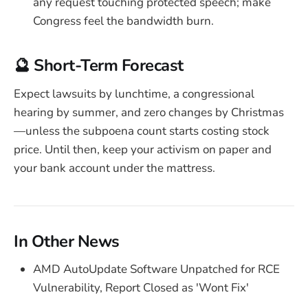
any request touching protected speech; make
Congress feel the bandwidth burn.
🔮 Short-Term Forecast
Expect lawsuits by lunchtime, a congressional
hearing by summer, and zero changes by Christmas
—unless the subpoena count starts costing stock
price. Until then, keep your activism on paper and
your bank account under the mattress.
In Other News
AMD AutoUpdate Software Unpatched for RCE
Vulnerability, Report Closed as 'Wont Fix'