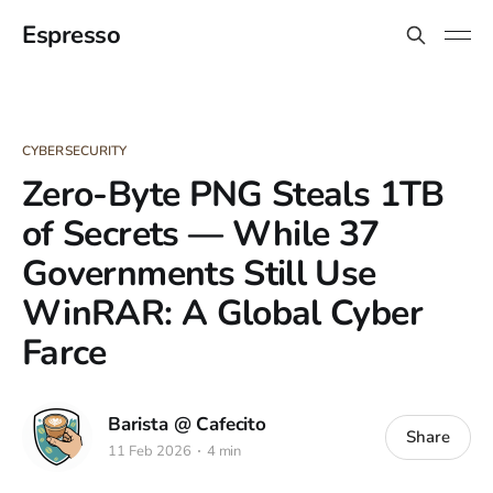
Espresso
CYBERSECURITY
Zero-Byte PNG Steals 1TB
of Secrets — While 37
Governments Still Use
WinRAR: A Global Cyber
Farce
Barista @ Cafecito
Share
11 Feb 2026
4 min