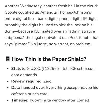
Another Wednesday, another fresh hell in the cloud:
Google coughed up Amandla Thomas-Johnson’s
entire digital life—bank digits, phone digits, IP digits,
probably the digits he used to pick the lock on his
dorm—because ICE mailed over an “administrative
subpoena,” the legal equivalent of a Post-it note that
says “gimme.” No judge, no warrant, no problem.
🧾 How Thin Is the Paper Shield?
Statute
: 8 U.S.C. § 1225(d) – lets ICE self-issue
data demands.
Review required
: Zero.
Data handed over
: Everything except maybe his
cafeteria punch card.
Timeline
: Two-minute window after Cornell