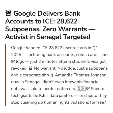
🚨 Google Delivers Bank
Accounts to ICE: 28,622
Subpoenas, Zero Warrants —
Activist in Senegal Targeted
Google handed ICE 28,622 user records in Q1
2025 — including bank accounts, credit cards, and
IP logs — just 2 minutes after a student’s visa got
revoked. 🚨 No warrant. No judge. Just a subpoena
and a corporate shrug. Amandla Thomas-Johnson,
now in Senegal, didn’t even know his financial
data was sold to border enforcers. 🇸🇳💸 Should
tech giants be ICE’s data janitors — or should they
stop cleaning up human rights violations for free?