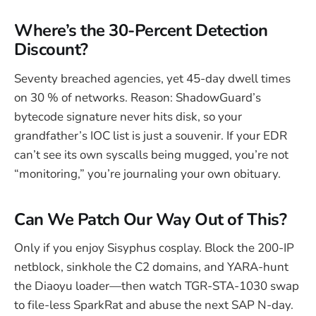
Where’s the 30-Percent Detection
Discount?
Seventy breached agencies, yet 45-day dwell times
on 30 % of networks. Reason: ShadowGuard’s
bytecode signature never hits disk, so your
grandfather’s IOC list is just a souvenir. If your EDR
can’t see its own syscalls being mugged, you’re not
“monitoring,” you’re journaling your own obituary.
Can We Patch Our Way Out of This?
Only if you enjoy Sisyphus cosplay. Block the 200-IP
netblock, sinkhole the C2 domains, and YARA-hunt
the Diaoyu loader—then watch TGR-STA-1030 swap
to file-less SparkRat and abuse the next SAP N-day.