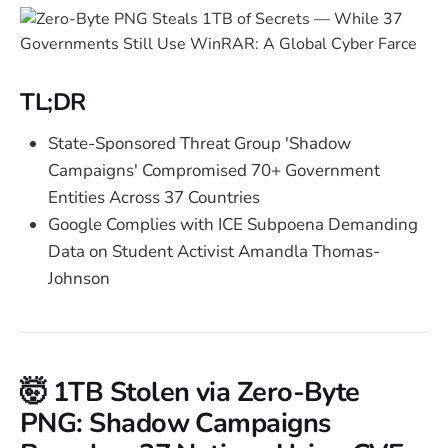
TL;DR
State-Sponsored Threat Group 'Shadow
Campaigns' Compromised 70+ Government
Entities Across 37 Countries
Google Complies with ICE Subpoena Demanding
Data on Student Activist Amandla Thomas-
Johnson
🤯 1TB Stolen via Zero-Byte
PNG: Shadow Campaigns