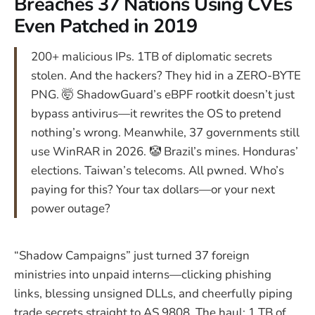
Breaches 37 Nations Using CVEs
Even Patched in 2019
200+ malicious IPs. 1TB of diplomatic secrets
stolen. And the hackers? They hid in a ZERO-BYTE
PNG. 🤯 ShadowGuard’s eBPF rootkit doesn’t just
bypass antivirus—it rewrites the OS to pretend
nothing’s wrong. Meanwhile, 37 governments still
use WinRAR in 2026. 🤡 Brazil’s mines. Honduras’
elections. Taiwan’s telecoms. All pwned. Who’s
paying for this? Your tax dollars—or your next
power outage?
“Shadow Campaigns” just turned 37 foreign
ministries into unpaid interns—clicking phishing
links, blessing unsigned DLLs, and cheerfully piping
trade secrets straight to AS 9808. The haul: 1 TB of