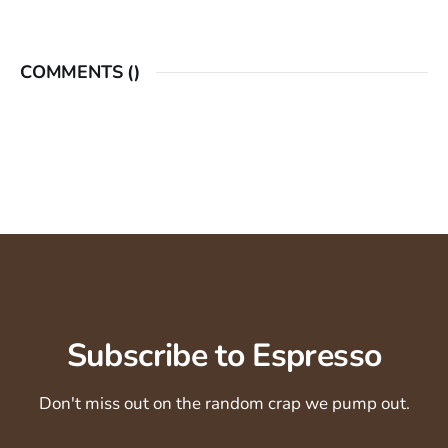
COMMENTS (
)
Subscribe to Espresso
Don't miss out on the random crap we pump out.