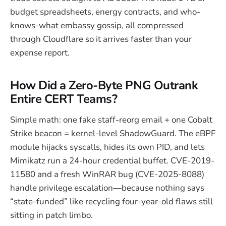
budget spreadsheets, energy contracts, and who-
knows-what embassy gossip, all compressed
through Cloudflare so it arrives faster than your
expense report.
How Did a Zero-Byte PNG Outrank
Entire CERT Teams?
Simple math: one fake staff-reorg email + one Cobalt
Strike beacon = kernel-level ShadowGuard. The eBPF
module hijacks syscalls, hides its own PID, and lets
Mimikatz run a 24-hour credential buffet. CVE-2019-
11580 and a fresh WinRAR bug (CVE-2025-8088)
handle privilege escalation—because nothing says
“state-funded” like recycling four-year-old flaws still
sitting in patch limbo.