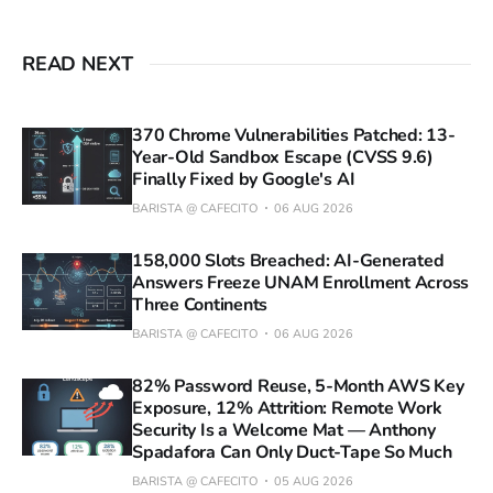
READ NEXT
370 Chrome Vulnerabilities Patched: 13-
Year-Old Sandbox Escape (CVSS 9.6)
Finally Fixed by Google's AI
BARISTA @ CAFECITO
06 AUG 2026
158,000 Slots Breached: AI-Generated
Answers Freeze UNAM Enrollment Across
Three Continents
BARISTA @ CAFECITO
06 AUG 2026
82% Password Reuse, 5-Month AWS Key
Exposure, 12% Attrition: Remote Work
Security Is a Welcome Mat — Anthony
Spadafora Can Only Duct-Tape So Much
BARISTA @ CAFECITO
05 AUG 2026