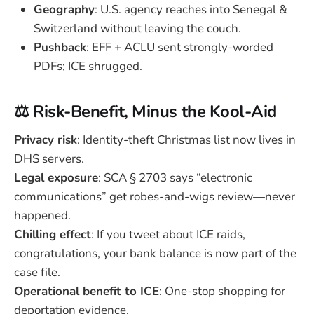
Geography
: U.S. agency reaches into Senegal &
Switzerland without leaving the couch.
Pushback
: EFF + ACLU sent strongly-worded
PDFs; ICE shrugged.
⚖️ Risk-Benefit, Minus the Kool-Aid
Privacy risk
: Identity-theft Christmas list now lives in
DHS servers.
Legal exposure
: SCA § 2703 says “electronic
communications” get robes-and-wigs review—never
happened.
Chilling effect
: If you tweet about ICE raids,
congratulations, your bank balance is now part of the
case file.
Operational benefit to ICE
: One-stop shopping for
deportation evidence.