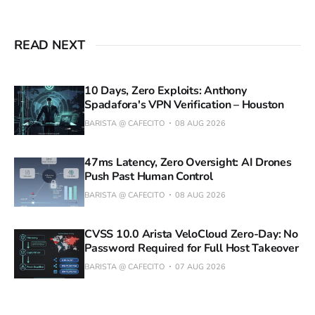
READ NEXT
10 Days, Zero Exploits: Anthony
Spadafora's VPN Verification – Houston
BARISTA @ CAFECITO
08 AUG 2026
47ms Latency, Zero Oversight: AI Drones
Push Past Human Control
BARISTA @ CAFECITO
08 AUG 2026
CVSS 10.0 Arista VeloCloud Zero-Day: No
Password Required for Full Host Takeover
BARISTA @ CAFECITO
07 AUG 2026