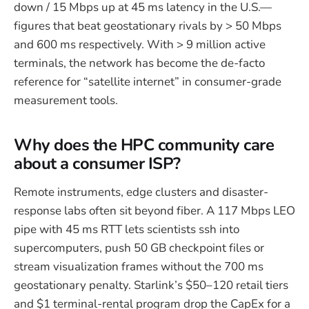
down / 15 Mbps up at 45 ms latency in the U.S.—
figures that beat geostationary rivals by > 50 Mbps
and 600 ms respectively. With > 9 million active
terminals, the network has become the de-facto
reference for “satellite internet” in consumer-grade
measurement tools.
Why does the HPC community care
about a consumer ISP?
Remote instruments, edge clusters and disaster-
response labs often sit beyond fiber. A 117 Mbps LEO
pipe with 45 ms RTT lets scientists ssh into
supercomputers, push 50 GB checkpoint files or
stream visualization frames without the 700 ms
geostationary penalty. Starlink’s $50–120 retail tiers
and $1 terminal-rental program drop the CapEx for a