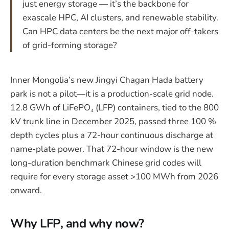
just energy storage — it’s the backbone for
exascale HPC, AI clusters, and renewable stability.
Can HPC data centers be the next major off-takers
of grid-forming storage?
Inner Mongolia’s new Jingyi Chagan Hada battery
park is not a pilot—it is a production-scale grid node.
12.8 GWh of LiFePO₄ (LFP) containers, tied to the 800
kV trunk line in December 2025, passed three 100 %
depth cycles plus a 72-hour continuous discharge at
name-plate power. That 72-hour window is the new
long-duration benchmark Chinese grid codes will
require for every storage asset >100 MWh from 2026
onward.
Why LFP, and why now?