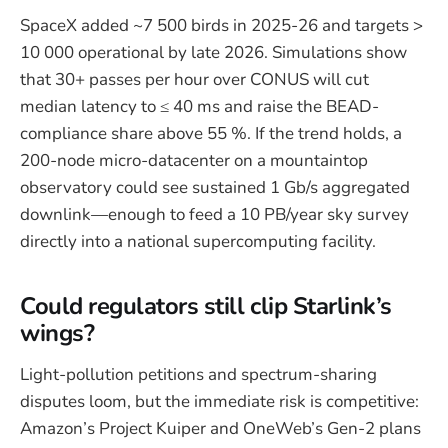
SpaceX added ~7 500 birds in 2025-26 and targets >
10 000 operational by late 2026. Simulations show
that 30+ passes per hour over CONUS will cut
median latency to ≤ 40 ms and raise the BEAD-
compliance share above 55 %. If the trend holds, a
200-node micro-datacenter on a mountaintop
observatory could see sustained 1 Gb/s aggregated
downlink—enough to feed a 10 PB/year sky survey
directly into a national supercomputing facility.
Could regulators still clip Starlink’s
wings?
Light-pollution petitions and spectrum-sharing
disputes loom, but the immediate risk is competitive:
Amazon’s Project Kuiper and OneWeb’s Gen-2 plans