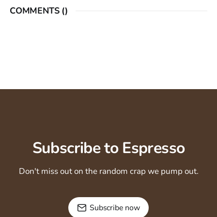
COMMENTS (
)
Subscribe to Espresso
Don't miss out on the random crap we pump out.
Subscribe now