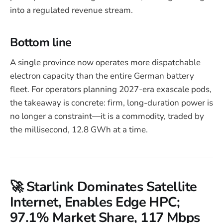
into a regulated revenue stream.
Bottom line
A single province now operates more dispatchable
electron capacity than the entire German battery
fleet. For operators planning 2027-era exascale pods,
the takeaway is concrete: firm, long-duration power is
no longer a constraint—it is a commodity, traded by
the millisecond, 12.8 GWh at a time.
🚀 Starlink Dominates Satellite
Internet, Enables Edge HPC;
97.1% Market Share, 117 Mbps