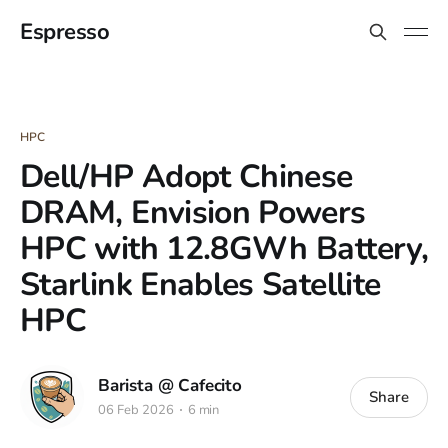
Espresso
HPC
Dell/HP Adopt Chinese
DRAM, Envision Powers
HPC with 12.8GWh Battery,
Starlink Enables Satellite
HPC
Barista @ Cafecito
Share
06 Feb 2026
6 min