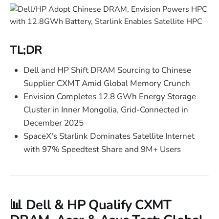
TL;DR
Dell and HP Shift DRAM Sourcing to Chinese
Supplier CXMT Amid Global Memory Crunch
Envision Completes 12.8 GWh Energy Storage
Cluster in Inner Mongolia, Grid-Connected in
December 2025
SpaceX's Starlink Dominates Satellite Internet
with 97% Speedtest Share and 9M+ Users
📊 Dell & HP Qualify CXMT