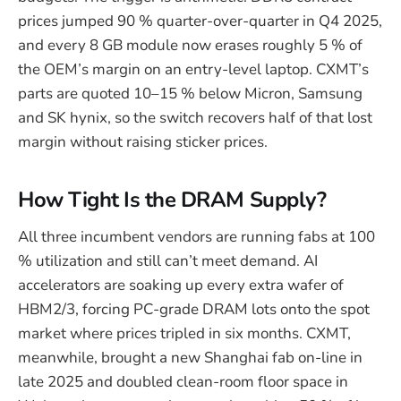
prices jumped 90 % quarter-over-quarter in Q4 2025,
and every 8 GB module now erases roughly 5 % of
the OEM’s margin on an entry-level laptop. CXMT’s
parts are quoted 10–15 % below Micron, Samsung
and SK hynix, so the switch recovers half of that lost
margin without raising sticker prices.
How Tight Is the DRAM Supply?
All three incumbent vendors are running fabs at 100
% utilization and still can’t meet demand. AI
accelerators are soaking up every extra wafer of
HBM2/3, forcing PC-grade DRAM lots onto the spot
market where prices tripled in six months. CXMT,
meanwhile, brought a new Shanghai fab on-line in
late 2025 and doubled clean-room floor space in