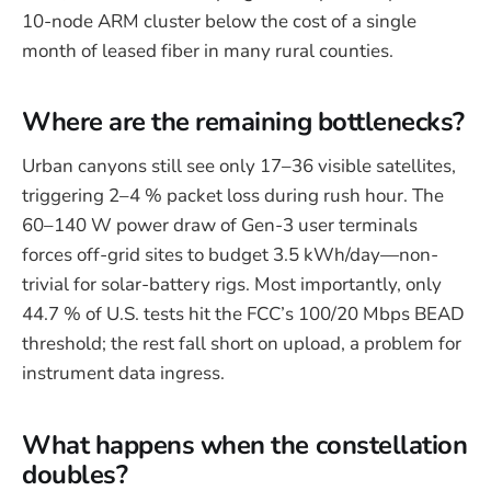
10-node ARM cluster below the cost of a single
month of leased fiber in many rural counties.
Where are the remaining bottlenecks?
Urban canyons still see only 17–36 visible satellites,
triggering 2–4 % packet loss during rush hour. The
60–140 W power draw of Gen-3 user terminals
forces off-grid sites to budget 3.5 kWh/day—non-
trivial for solar-battery rigs. Most importantly, only
44.7 % of U.S. tests hit the FCC’s 100/20 Mbps BEAD
threshold; the rest fall short on upload, a problem for
instrument data ingress.
What happens when the constellation
doubles?