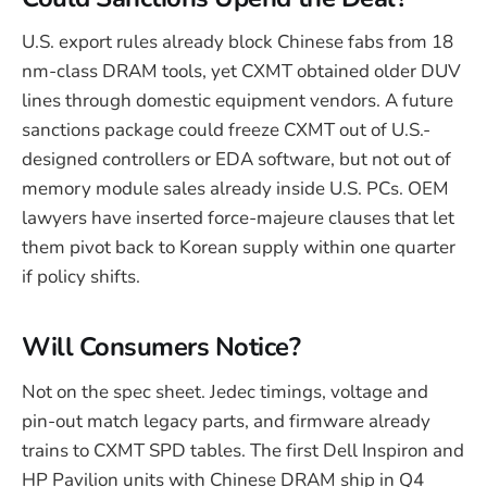
U.S. export rules already block Chinese fabs from 18
nm-class DRAM tools, yet CXMT obtained older DUV
lines through domestic equipment vendors. A future
sanctions package could freeze CXMT out of U.S.-
designed controllers or EDA software, but not out of
memory module sales already inside U.S. PCs. OEM
lawyers have inserted force-majeure clauses that let
them pivot back to Korean supply within one quarter
if policy shifts.
Will Consumers Notice?
Not on the spec sheet. Jedec timings, voltage and
pin-out match legacy parts, and firmware already
trains to CXMT SPD tables. The first Dell Inspiron and
HP Pavilion units with Chinese DRAM ship in Q4