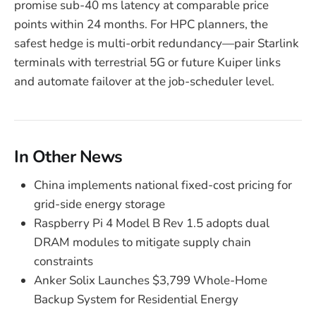
promise sub-40 ms latency at comparable price
points within 24 months. For HPC planners, the
safest hedge is multi-orbit redundancy—pair Starlink
terminals with terrestrial 5G or future Kuiper links
and automate failover at the job-scheduler level.
In Other News
China implements national fixed-cost pricing for
grid-side energy storage
Raspberry Pi 4 Model B Rev 1.5 adopts dual
DRAM modules to mitigate supply chain
constraints
Anker Solix Launches $3,799 Whole-Home
Backup System for Residential Energy