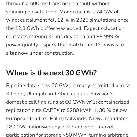
through a 500 ms transmission fault without
spinning diesels. Inner Mongolia hosts 24 GW of
wind; curtailment fell 12 % in 2025 simulations once
the 12.8 GWh buffer was added. Expect colocation
contracts offering <5 ms deviation and 99.999 %
power quality—specs that match the U.S. exascale
sites now under construction.
Where is the next 30 GWh?
Pipeline data show 20 GWh already permitted across
Xilingol, Ulanqab and Alxa leagues. Envision’s
domestic cell line runs at 60 GWh yr⁻1; containerized
replication cuts CAPEX to $280 kWh⁻1, 30 % below
European tenders. Policy tailwinds: NDRC mandates
180 GW nationwide by 2027 and spot-market
participation for storage >50 MWh, turning arbitrage