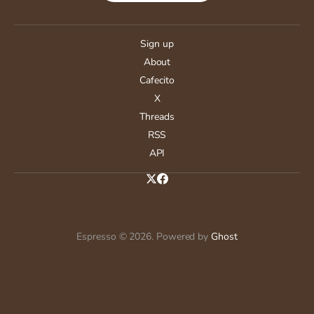
Sign up
About
Cafecito
X
Threads
RSS
API
Espresso © 2026. Powered by
Ghost