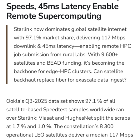
Speeds, 45ms Latency Enable
Remote Supercomputing
Starlink now dominates global satellite internet
with 97.1% market share, delivering 117 Mbps
downlink & 45ms latency—enabling remote HPC
job submission from rural labs. With 9,600+
satellites and BEAD funding, it’s becoming the
backbone for edge-HPC clusters. Can satellite
backhaul replace fiber for exascale data ingest?
Ookla’s Q3-2025 data set shows 97.1 % of all
satellite-based Speedtest samples worldwide ran
over Starlink; Viasat and HughesNet split the scraps
at 1.7 % and 1.0 %. The constellation’s 8 300
operational LEO satellites deliver a median 117 Mbps