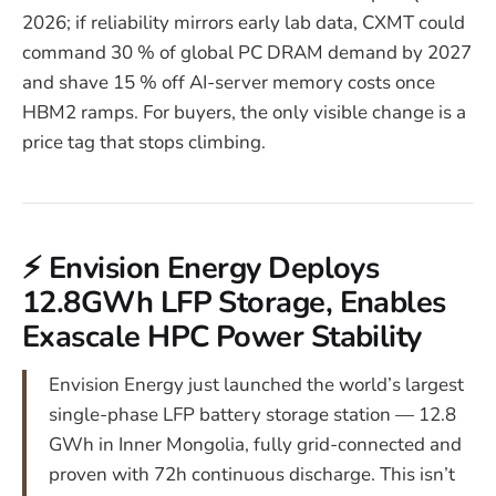
2026; if reliability mirrors early lab data, CXMT could
command 30 % of global PC DRAM demand by 2027
and shave 15 % off AI-server memory costs once
HBM2 ramps. For buyers, the only visible change is a
price tag that stops climbing.
⚡ Envision Energy Deploys
12.8GWh LFP Storage, Enables
Exascale HPC Power Stability
Envision Energy just launched the world’s largest
single-phase LFP battery storage station — 12.8
GWh in Inner Mongolia, fully grid-connected and
proven with 72h continuous discharge. This isn’t