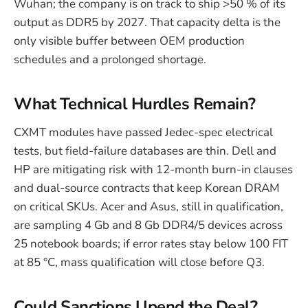
Wuhan; the company is on track to ship >50 % of its
output as DDR5 by 2027. That capacity delta is the
only visible buffer between OEM production
schedules and a prolonged shortage.
What Technical Hurdles Remain?
CXMT modules have passed Jedec-spec electrical
tests, but field-failure databases are thin. Dell and
HP are mitigating risk with 12-month burn-in clauses
and dual-source contracts that keep Korean DRAM
on critical SKUs. Acer and Asus, still in qualification,
are sampling 4 Gb and 8 Gb DDR4/5 devices across
25 notebook boards; if error rates stay below 100 FIT
at 85 °C, mass qualification will close before Q3.
Could Sanctions Upend the Deal?