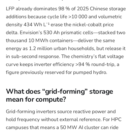
LFP already dominates 98 % of 2025 Chinese storage
additions because cycle life >10 000 and volumetric
density 434 Wh L⁻¹ erase the nickel-cobalt price
delta. Envision’s 530 Ah prismatic cells—stacked two
thousand 10 MWh containers—deliver the same
energy as 1.2 million urban households, but release it
in sub-second response. The chemistry’s flat voltage
curve keeps inverter efficiency >94 % round-trip, a
figure previously reserved for pumped hydro.
What does “grid-forming” storage
mean for compute?
Grid-forming inverters source reactive power and
hold frequency without external reference. For HPC
campuses that means a 50 MW AI cluster can ride