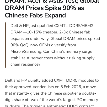
DRAM, Acer & Asus Test; Global
DRAM Prices Spike 90% as
Chinese Fabs Expand
Dell & HP just qualified CXMT’s DDR5/HBM2
DRAM—10-15% cheaper, 2-3x Chinese fab
expansion underway. Global DRAM prices spiked
90% QoQ; now OEMs diversify from
Micron/Samsung. Can China’s memory surge
stabilize AI server costs without risking supply
chain resilience?
Dell and HP quietly added CXMT DDR5 modules to
their approved-vendor lists on 5 Feb 2026, a move
that instantly gives the Chinese supplier a double-
digit share of two of the world’s largest PC memory
budgets. The trigger is arithmetic: DDR5 contract