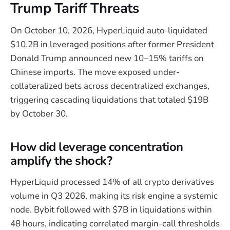
Trump Tariff Threats
On October 10, 2026, HyperLiquid auto-liquidated
$10.2B in leveraged positions after former President
Donald Trump announced new 10–15% tariffs on
Chinese imports. The move exposed under-
collateralized bets across decentralized exchanges,
triggering cascading liquidations that totaled $19B
by October 30.
How did leverage concentration
amplify the shock?
HyperLiquid processed 14% of all crypto derivatives
volume in Q3 2026, making its risk engine a systemic
node. Bybit followed with $7B in liquidations within
48 hours, indicating correlated margin-call thresholds