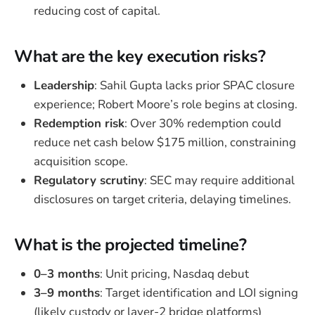
reducing cost of capital.
What are the key execution risks?
Leadership
: Sahil Gupta lacks prior SPAC closure
experience; Robert Moore’s role begins at closing.
Redemption risk
: Over 30% redemption could
reduce net cash below $175 million, constraining
acquisition scope.
Regulatory scrutiny
: SEC may require additional
disclosures on target criteria, delaying timelines.
What is the projected timeline?
0–3 months
: Unit pricing, Nasdaq debut
3–9 months
: Target identification and LOI signing
(likely custody or layer-2 bridge platforms)