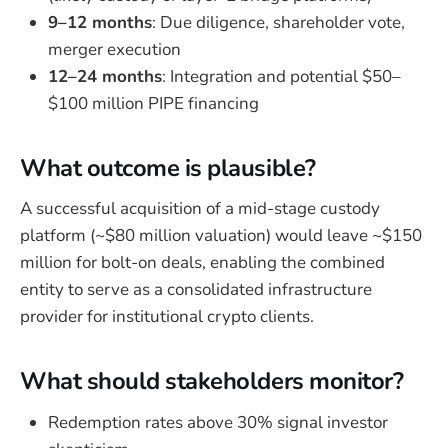
9–12 months
: Due diligence, shareholder vote,
merger execution
12–24 months
: Integration and potential $50–
$100 million PIPE financing
What outcome is plausible?
A successful acquisition of a mid-stage custody
platform (~$80 million valuation) would leave ~$150
million for bolt-on deals, enabling the combined
entity to serve as a consolidated infrastructure
provider for institutional crypto clients.
What should stakeholders monitor?
Redemption rates above 30% signal investor