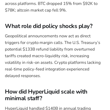
across platforms. BTC dropped 15% from $92K to
$78K; altcoin market cap fell 9%.
What role did policy shocks play?
Geopolitical announcements now act as direct
triggers for crypto margin calls. The U.S. Treasury’s
potential $133B refund liability from overturned
tariffs created macro-liquidity risk, increasing
volatility in risk-on assets. Crypto platforms lacking
real-time policy-feed integration experienced
delayed responses.
How did HyperLiquid scale with
minimal staff?
HyperLiquid handled $140B in annual trading