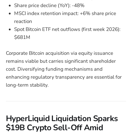
Share price decline (YoY): -48%
MSCI index retention impact: +6% share price
reaction
Spot Bitcoin ETF net outflows (first week 2026):
$681M
Corporate Bitcoin acquisition via equity issuance
remains viable but carries significant shareholder
cost. Diversifying funding mechanisms and
enhancing regulatory transparency are essential for
long-term stability.
HyperLiquid Liquidation Sparks
$19B Crypto Sell-Off Amid