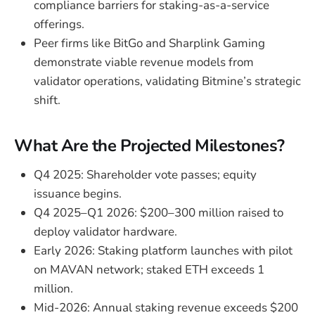
compliance barriers for staking-as-a-service
offerings.
Peer firms like BitGo and Sharplink Gaming
demonstrate viable revenue models from
validator operations, validating Bitmine’s strategic
shift.
What Are the Projected Milestones?
Q4 2025: Shareholder vote passes; equity
issuance begins.
Q4 2025–Q1 2026: $200–300 million raised to
deploy validator hardware.
Early 2026: Staking platform launches with pilot
on MAVAN network; staked ETH exceeds 1
million.
Mid-2026: Annual staking revenue exceeds $200