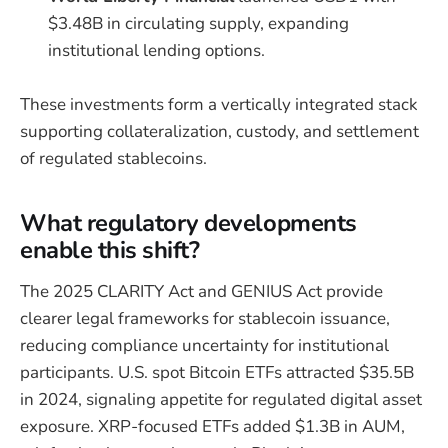
$3.48B in circulating supply, expanding
institutional lending options.
These investments form a vertically integrated stack
supporting collateralization, custody, and settlement
of regulated stablecoins.
What regulatory developments
enable this shift?
The 2025 CLARITY Act and GENIUS Act provide
clearer legal frameworks for stablecoin issuance,
reducing compliance uncertainty for institutional
participants. U.S. spot Bitcoin ETFs attracted $35.5B
in 2024, signaling appetite for regulated digital asset
exposure. XRP-focused ETFs added $1.3B in AUM,