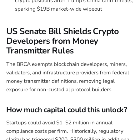
crypto positions after Trump’s China tariff threats,
sparking $19B market-wide wipeout
US Senate Bill Shields Crypto
Developers from Money
Transmitter Rules
The BRCA exempts blockchain developers, miners,
validators, and infrastructure providers from federal
money transmitter definitions, removing legal
exposure for non-custodial protocol builders.
How much capital could this unlock?
Startups could avoid $1–$2 million in annual
compliance costs per firm. Historically, regulatory
clarity has triggered $200–$300 million in additional