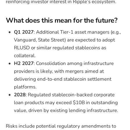
reinforcing investor interest in Ripple’s ecosystem.
What does this mean for the future?
Q1 2027
: Additional Tier-1 asset managers (e.g.,
Vanguard, State Street) are expected to adopt
RLUSD or similar regulated stablecoins as
collateral.
H2 2027
: Consolidation among infrastructure
providers is likely, with mergers aimed at
delivering end-to-end stablecoin settlement
platforms.
2028
: Regulated stablecoin-backed corporate
loan products may exceed $10B in outstanding
value, driven by existing lending infrastructure.
Risks include potential regulatory amendments to