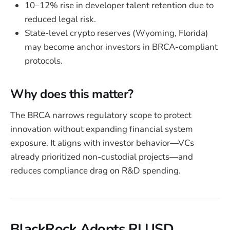
10–12% rise in developer talent retention due to
reduced legal risk.
State-level crypto reserves (Wyoming, Florida)
may become anchor investors in BRCA-compliant
protocols.
Why does this matter?
The BRCA narrows regulatory scope to protect
innovation without expanding financial system
exposure. It aligns with investor behavior—VCs
already prioritized non-custodial projects—and
reduces compliance drag on R&D spending.
BlackRock Adopts RLUSD