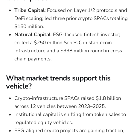
Tribe Capital
: Focused on Layer 1/2 protocols and
DeFi scaling; led three prior crypto SPACs totaling
$150 million.
Natural Capital
: ESG-focused fintech investor;
co-led a $250 million Series C in stablecoin
infrastructure and a $338 million round in cross-
chain payments.
What market trends support this
vehicle?
Crypto-infrastructure SPACs raised $1.8 billion
across 12 vehicles between 2023–2025.
Institutional capital is shifting from token sales to
regulated equity vehicles.
ESG-aligned crypto projects are gaining traction,