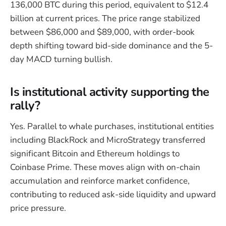
136,000 BTC during this period, equivalent to $12.4
billion at current prices. The price range stabilized
between $86,000 and $89,000, with order-book
depth shifting toward bid-side dominance and the 5-
day MACD turning bullish.
Is institutional activity supporting the
rally?
Yes. Parallel to whale purchases, institutional entities
including BlackRock and MicroStrategy transferred
significant Bitcoin and Ethereum holdings to
Coinbase Prime. These moves align with on-chain
accumulation and reinforce market confidence,
contributing to reduced ask-side liquidity and upward
price pressure.