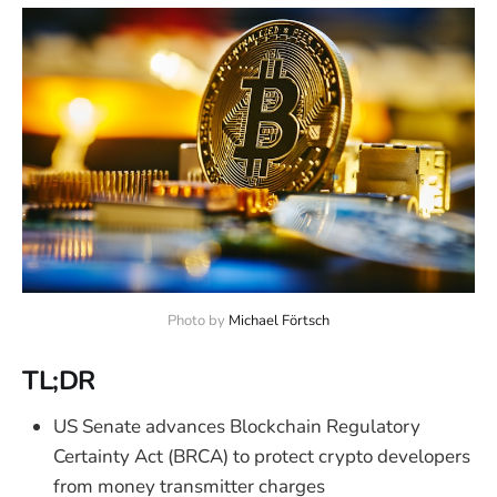
Photo by 
Michael Förtsch
TL;DR
US Senate advances Blockchain Regulatory
Certainty Act (BRCA) to protect crypto developers
from money transmitter charges