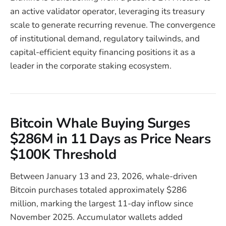
an active validator operator, leveraging its treasury
scale to generate recurring revenue. The convergence
of institutional demand, regulatory tailwinds, and
capital-efficient equity financing positions it as a
leader in the corporate staking ecosystem.
Bitcoin Whale Buying Surges
$286M in 11 Days as Price Nears
$100K Threshold
Between January 13 and 23, 2026, whale-driven
Bitcoin purchases totaled approximately $286
million, marking the largest 11-day inflow since
November 2025. Accumulator wallets added