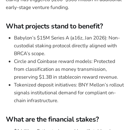
early-stage venture funding.
What projects stand to benefit?
Babylon’s $15M Series A (a16z, Jan 2026): Non-
custodial staking protocol directly aligned with
BRCA’s scope.
Circle and Coinbase reward models: Protected
from classification as money transmission,
preserving $1.3B in stablecoin reward revenue.
Tokenized deposit initiatives: BNY Mellon’s rollout
signals institutional demand for compliant on-
chain infrastructure.
What are the financial stakes?