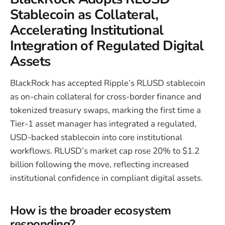
Stablecoin as Collateral,
Accelerating Institutional
Integration of Regulated Digital
Assets
BlackRock has accepted Ripple’s RLUSD stablecoin
as on-chain collateral for cross-border finance and
tokenized treasury swaps, marking the first time a
Tier-1 asset manager has integrated a regulated,
USD-backed stablecoin into core institutional
workflows. RLUSD’s market cap rose 20% to $1.2
billion following the move, reflecting increased
institutional confidence in compliant digital assets.
How is the broader ecosystem
responding?