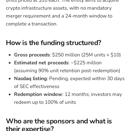
units priced at $10 each. The entity aims to acquire
crypto infrastructure assets, with no mandatory
merger requirement and a 24-month window to
complete a transaction.
How is the funding structured?
Gross proceeds
: $250 million (25M units × $10)
Estimated net proceeds
: ~$225 million
(assuming 90% unit retention post-redemption)
Nasdaq listing
: Pending, expected within 30 days
of SEC effectiveness
Redemption window
: 12 months; investors may
redeem up to 100% of units
Who are the sponsors and what is
their expertise?