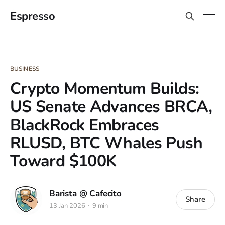
Espresso
BUSINESS
Crypto Momentum Builds:
US Senate Advances BRCA,
BlackRock Embraces
RLUSD, BTC Whales Push
Toward $100K
Barista @ Cafecito
Share
13 Jan 2026
9 min