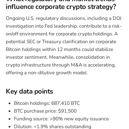
influence corporate crypto strategy?
Ongoing U.S. regulatory discussions, including a DOJ
investigation into Fed leadership, contribute to a risk-
on/off environment for corporate crypto holdings. A
potential SEC or Treasury clarification on corporate
Bitcoin holdings within 12 months could stabilize
investor sentiment. Meanwhile, consolidation in
crypto infrastructure through M&A is accelerating,
offering a non-dilutive growth model.
Key data points
Bitcoin holdings: 687,410 BTC
BTC purchase price: $91,500
Funding source: >90% new equity issuance
Dilution: +1.9% shares outstanding