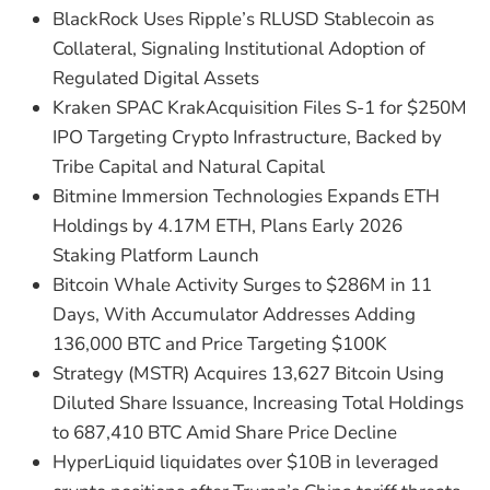
BlackRock Uses Ripple’s RLUSD Stablecoin as
Collateral, Signaling Institutional Adoption of
Regulated Digital Assets
Kraken SPAC KrakAcquisition Files S-1 for $250M
IPO Targeting Crypto Infrastructure, Backed by
Tribe Capital and Natural Capital
Bitmine Immersion Technologies Expands ETH
Holdings by 4.17M ETH, Plans Early 2026
Staking Platform Launch
Bitcoin Whale Activity Surges to $286M in 11
Days, With Accumulator Addresses Adding
136,000 BTC and Price Targeting $100K
Strategy (MSTR) Acquires 13,627 Bitcoin Using
Diluted Share Issuance, Increasing Total Holdings
to 687,410 BTC Amid Share Price Decline
HyperLiquid liquidates over $10B in leveraged