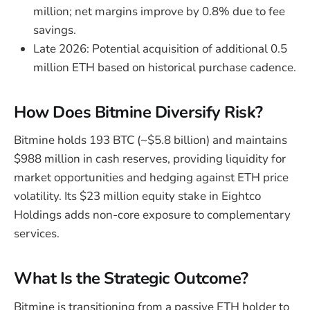
million; net margins improve by 0.8% due to fee
savings.
Late 2026: Potential acquisition of additional 0.5
million ETH based on historical purchase cadence.
How Does Bitmine Diversify Risk?
Bitmine holds 193 BTC (~$5.8 billion) and maintains
$988 million in cash reserves, providing liquidity for
market opportunities and hedging against ETH price
volatility. Its $23 million equity stake in Eightco
Holdings adds non-core exposure to complementary
services.
What Is the Strategic Outcome?
Bitmine is transitioning from a passive ETH holder to