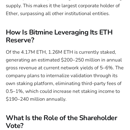
supply. This makes it the largest corporate holder of
Ether, surpassing all other institutional entities.
How Is Bitmine Leveraging Its ETH
Reserve?
Of the 4.17M ETH, 1.26M ETH is currently staked,
generating an estimated $200–250 million in annual
gross revenue at current network yields of 5–6%. The
company plans to internalize validation through its
own staking platform, eliminating third-party fees of
0.5–1%, which could increase net staking income to
$190–240 million annually.
What Is the Role of the Shareholder
Vote?