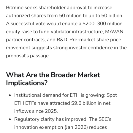
Bitmine seeks shareholder approval to increase
authorized shares from 50 million to up to 50 billion.
A successful vote would enable a $200–300 million
equity raise to fund validator infrastructure, MAVAN
partner contracts, and R&D. Pre-market share price
movement suggests strong investor confidence in the
proposal’s passage.
What Are the Broader Market
Implications?
Institutional demand for ETH is growing: Spot
ETH ETFs have attracted $9.6 billion in net
inflows since 2025.
Regulatory clarity has improved: The SEC’s
innovation exemption (Jan 2026) reduces