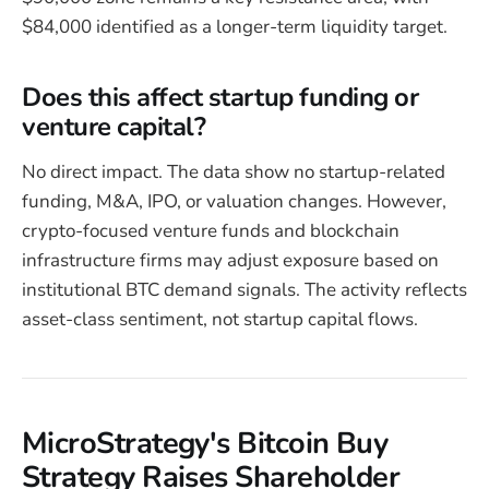
$84,000 identified as a longer-term liquidity target.
Does this affect startup funding or
venture capital?
No direct impact. The data show no startup-related
funding, M&A, IPO, or valuation changes. However,
crypto-focused venture funds and blockchain
infrastructure firms may adjust exposure based on
institutional BTC demand signals. The activity reflects
asset-class sentiment, not startup capital flows.
MicroStrategy's Bitcoin Buy
Strategy Raises Shareholder