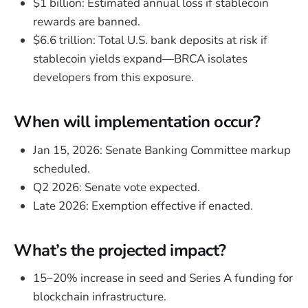
$1 billion: Estimated annual loss if stablecoin
rewards are banned.
$6.6 trillion: Total U.S. bank deposits at risk if
stablecoin yields expand—BRCA isolates
developers from this exposure.
When will implementation occur?
Jan 15, 2026: Senate Banking Committee markup
scheduled.
Q2 2026: Senate vote expected.
Late 2026: Exemption effective if enacted.
What’s the projected impact?
15–20% increase in seed and Series A funding for
blockchain infrastructure.