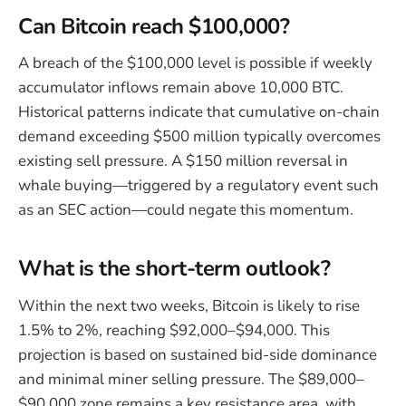
Can Bitcoin reach $100,000?
A breach of the $100,000 level is possible if weekly
accumulator inflows remain above 10,000 BTC.
Historical patterns indicate that cumulative on-chain
demand exceeding $500 million typically overcomes
existing sell pressure. A $150 million reversal in
whale buying—triggered by a regulatory event such
as an SEC action—could negate this momentum.
What is the short-term outlook?
Within the next two weeks, Bitcoin is likely to rise
1.5% to 2%, reaching $92,000–$94,000. This
projection is based on sustained bid-side dominance
and minimal miner selling pressure. The $89,000–
$90,000 zone remains a key resistance area, with