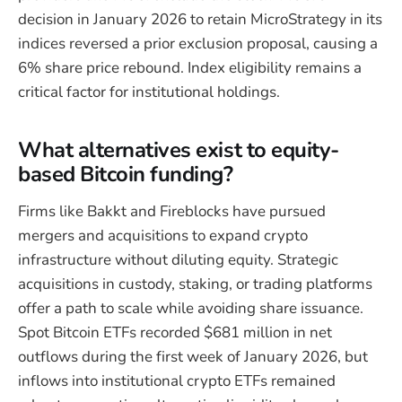
decision in January 2026 to retain MicroStrategy in its
indices reversed a prior exclusion proposal, causing a
6% share price rebound. Index eligibility remains a
critical factor for institutional holdings.
What alternatives exist to equity-
based Bitcoin funding?
Firms like Bakkt and Fireblocks have pursued
mergers and acquisitions to expand crypto
infrastructure without diluting equity. Strategic
acquisitions in custody, staking, or trading platforms
offer a path to scale while avoiding share issuance.
Spot Bitcoin ETFs recorded $681 million in net
outflows during the first week of January 2026, but
inflows into institutional crypto ETFs remained