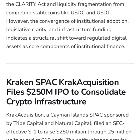
the CLARITY Act and liquidity fragmentation from
competing stablecoins like USDC and USDT.
However, the convergence of institutional adoption,
legislative clarity, and infrastructure funding
indicates a structural shift toward regulated digital
assets as core components of institutional finance.
Kraken SPAC KrakAcquisition
Files $250M IPO to Consolidate
Crypto Infrastructure
KrakAcquisition, a Cayman Islands SPAC sponsored
by Tribe Capital and Natural Capital, filed an SEC-
effective S-1 to raise $250 million through 25 million