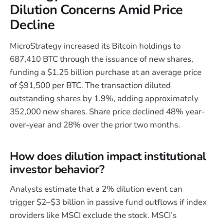
Dilution Concerns Amid Price
Decline
MicroStrategy increased its Bitcoin holdings to
687,410 BTC through the issuance of new shares,
funding a $1.25 billion purchase at an average price
of $91,500 per BTC. The transaction diluted
outstanding shares by 1.9%, adding approximately
352,000 new shares. Share price declined 48% year-
over-year and 28% over the prior two months.
How does dilution impact institutional
investor behavior?
Analysts estimate that a 2% dilution event can
trigger $2–$3 billion in passive fund outflows if index
providers like MSCI exclude the stock. MSCI’s