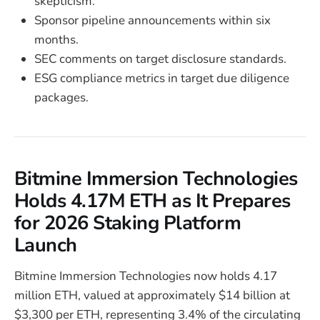
skepticism.
Sponsor pipeline announcements within six
months.
SEC comments on target disclosure standards.
ESG compliance metrics in target due diligence
packages.
Bitmine Immersion Technologies
Holds 4.17M ETH as It Prepares
for 2026 Staking Platform
Launch
Bitmine Immersion Technologies now holds 4.17
million ETH, valued at approximately $14 billion at
$3,300 per ETH, representing 3.4% of the circulating