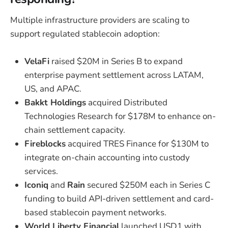
Multiple infrastructure providers are scaling to
support regulated stablecoin adoption:
VelaFi
raised $20M in Series B to expand
enterprise payment settlement across LATAM,
US, and APAC.
Bakkt Holdings
acquired Distributed
Technologies Research for $178M to enhance on-
chain settlement capacity.
Fireblocks
acquired TRES Finance for $130M to
integrate on-chain accounting into custody
services.
Iconiq
and
Rain
secured $250M each in Series C
funding to build API-driven settlement and card-
based stablecoin payment networks.
World Liberty Financial
launched USD1 with