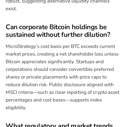
robust, suggesting alternative liquidity channels
exist.
Can corporate Bitcoin holdings be
sustained without further dilution?
MicroStrategy’s cost basis per BTC exceeds current
market prices, creating a net shareholder loss unless
Bitcoin appreciates significantly. Startups and
corporations should consider convertible preferred
shares or private placements with price caps to
reduce dilution risk. Public disclosure aligned with
MSCI criteria—such as clear reporting of crypto asset
percentages and cost bases—supports index
eligibility.
What regulatory and market trends