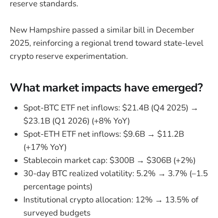
reserve standards.
New Hampshire passed a similar bill in December
2025, reinforcing a regional trend toward state-level
crypto reserve experimentation.
What market impacts have emerged?
Spot-BTC ETF net inflows: $21.4B (Q4 2025) →
$23.1B (Q1 2026) (+8% YoY)
Spot-ETH ETF net inflows: $9.6B → $11.2B
(+17% YoY)
Stablecoin market cap: $300B → $306B (+2%)
30-day BTC realized volatility: 5.2% → 3.7% (–1.5
percentage points)
Institutional crypto allocation: 12% → 13.5% of
surveyed budgets