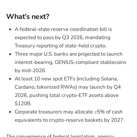
What’s next?
A federal-state reserve coordination bill is
expected to pass by Q3 2026, mandating
Treasury reporting of state-held crypto.
Three major U.S. banks are projected to launch
interest-bearing, GENIUS-compliant stablecoins
by mid-2026.
At least 10 new spot ETFs (including Solana,
Cardano, tokenized RWAs) may launch by Q4
2026, pushing total crypto-ETF assets above
$120B.
Corporate treasurers may allocate ≥5% of cash
equivalents to crypto-reserve baskets by 2027.
The convergence of federal legislation, agency