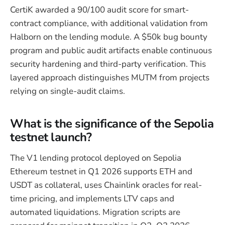
CertiK awarded a 90/100 audit score for smart-
contract compliance, with additional validation from
Halborn on the lending module. A $50k bug bounty
program and public audit artifacts enable continuous
security hardening and third-party verification. This
layered approach distinguishes MUTM from projects
relying on single-audit claims.
What is the significance of the Sepolia
testnet launch?
The V1 lending protocol deployed on Sepolia
Ethereum testnet in Q1 2026 supports ETH and
USDT as collateral, uses Chainlink oracles for real-
time pricing, and implements LTV caps and
automated liquidations. Migration scripts are