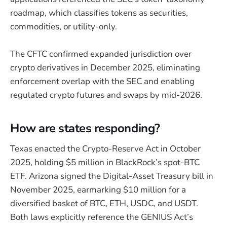
roadmap, which classifies tokens as securities,
commodities, or utility-only.
The CFTC confirmed expanded jurisdiction over
crypto derivatives in December 2025, eliminating
enforcement overlap with the SEC and enabling
regulated crypto futures and swaps by mid-2026.
How are states responding?
Texas enacted the Crypto-Reserve Act in October
2025, holding $5 million in BlackRock’s spot-BTC
ETF. Arizona signed the Digital-Asset Treasury bill in
November 2025, earmarking $10 million for a
diversified basket of BTC, ETH, USDC, and USDT.
Both laws explicitly reference the GENIUS Act’s