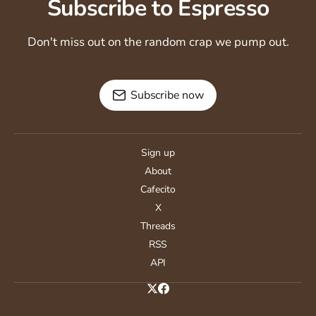
Subscribe to Espresso
Don't miss out on the random crap we pump out.
Subscribe now
Sign up
About
Cafecito
X
Threads
RSS
API