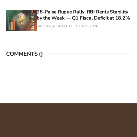
28-Paise Rupee Rally: RBI Rents Stability
by the Week — Q1 Fiscal Deficit at 18.2%
BARISTA @ CAFECITO
07 AUG 2026
COMMENTS (
)