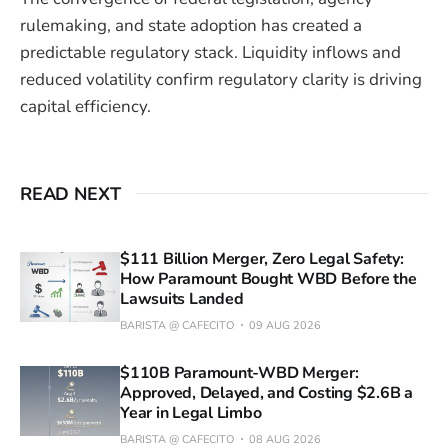
rulemaking, and state adoption has created a
predictable regulatory stack. Liquidity inflows and
reduced volatility confirm regulatory clarity is driving
capital efficiency.
READ NEXT
$111 Billion Merger, Zero Legal Safety:
How Paramount Bought WBD Before the
Lawsuits Landed
BARISTA @ CAFECITO
09 AUG 2026
$110B Paramount-WBD Merger:
Approved, Delayed, and Costing $2.6B a
Year in Legal Limbo
BARISTA @ CAFECITO
08 AUG 2026