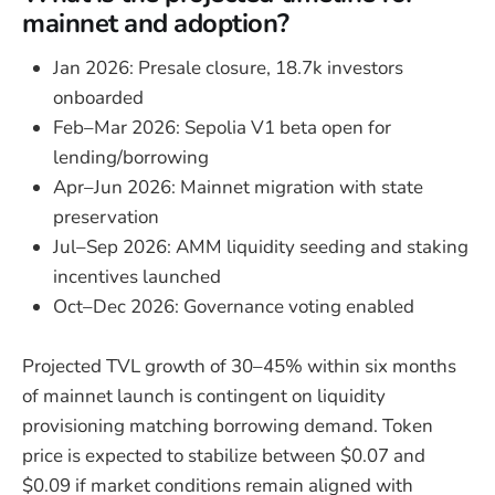
mainnet and adoption?
Jan 2026: Presale closure, 18.7k investors
onboarded
Feb–Mar 2026: Sepolia V1 beta open for
lending/borrowing
Apr–Jun 2026: Mainnet migration with state
preservation
Jul–Sep 2026: AMM liquidity seeding and staking
incentives launched
Oct–Dec 2026: Governance voting enabled
Projected TVL growth of 30–45% within six months
of mainnet launch is contingent on liquidity
provisioning matching borrowing demand. Token
price is expected to stabilize between $0.07 and
$0.09 if market conditions remain aligned with