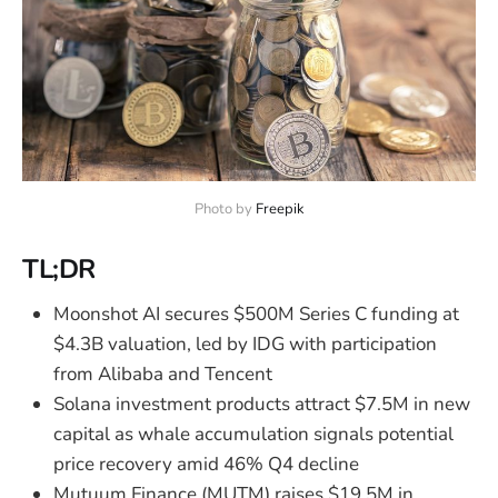
Photo by 
Freepik
TL;DR
Moonshot AI secures $500M Series C funding at
$4.3B valuation, led by IDG with participation
from Alibaba and Tencent
Solana investment products attract $7.5M in new
capital as whale accumulation signals potential
price recovery amid 46% Q4 decline
Mutuum Finance (MUTM) raises $19.5M in