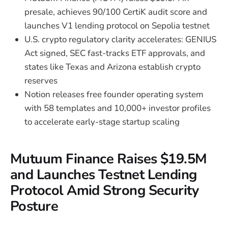
presale, achieves 90/100 CertiK audit score and
launches V1 lending protocol on Sepolia testnet
U.S. crypto regulatory clarity accelerates: GENIUS
Act signed, SEC fast-tracks ETF approvals, and
states like Texas and Arizona establish crypto
reserves
Notion releases free founder operating system
with 58 templates and 10,000+ investor profiles
to accelerate early-stage startup scaling
Mutuum Finance Raises $19.5M
and Launches Testnet Lending
Protocol Amid Strong Security
Posture