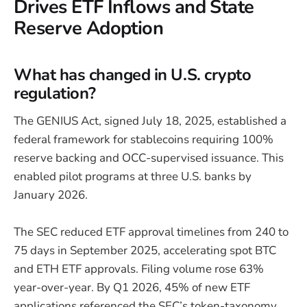
Drives ETF Inflows and State
Reserve Adoption
What has changed in U.S. crypto
regulation?
The GENIUS Act, signed July 18, 2025, established a
federal framework for stablecoins requiring 100%
reserve backing and OCC-supervised issuance. This
enabled pilot programs at three U.S. banks by
January 2026.
The SEC reduced ETF approval timelines from 240 to
75 days in September 2025, accelerating spot BTC
and ETH ETF approvals. Filing volume rose 63%
year-over-year. By Q1 2026, 45% of new ETF
applications referenced the SEC’s token-taxonomy