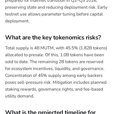
prepared for mainnet transition in Q2–Q3 2026,
preserving state and reducing deployment risk. Early
testnet use allows parameter tuning before capital
deployment.
What are the key tokenomics risks?
Total supply is 4B MUTM, with 45.5% (1.82B tokens)
allocated to presale. Of this, 1.0B tokens have been
sold to date. The remaining 2B tokens are reserved
for ecosystem incentives, liquidity, and governance.
Concentration of 45% supply among early backers
poses sell-pressure risk. Mitigation includes planned
staking rewards, governance rights, and fee-based
utility demand.
What is the projected timeline for