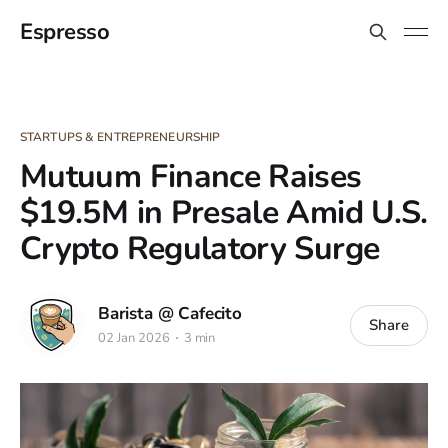
Espresso
STARTUPS & ENTREPRENEURSHIP
Mutuum Finance Raises
$19.5M in Presale Amid U.S.
Crypto Regulatory Surge
Barista @ Cafecito
Share
02 Jan 2026
3 min