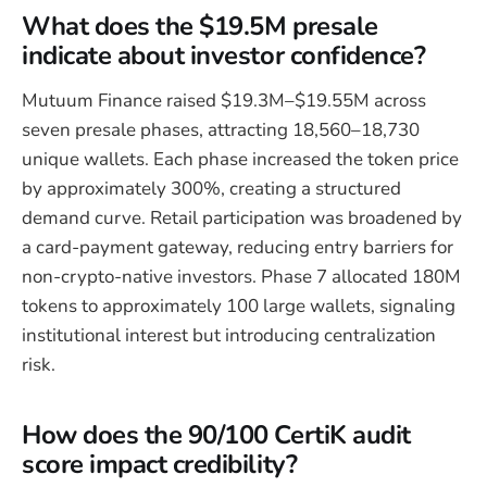
What does the $19.5M presale
indicate about investor confidence?
Mutuum Finance raised $19.3M–$19.55M across
seven presale phases, attracting 18,560–18,730
unique wallets. Each phase increased the token price
by approximately 300%, creating a structured
demand curve. Retail participation was broadened by
a card-payment gateway, reducing entry barriers for
non-crypto-native investors. Phase 7 allocated 180M
tokens to approximately 100 large wallets, signaling
institutional interest but introducing centralization
risk.
How does the 90/100 CertiK audit
score impact credibility?