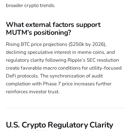
broader crypto trends.
What external factors support
MUTM’s positioning?
Rising BTC price projections ($250k by 2026),
declining speculative interest in meme coins, and
regulatory clarity following Ripple’s SEC resolution
create favorable macro conditions for utility-focused
DeFi protocols. The synchronization of audit
completion with Phase 7 price increases further
reinforces investor trust.
U.S. Crypto Regulatory Clarity