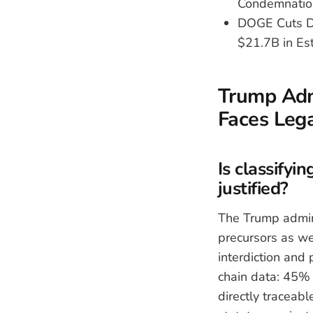
Condemnation
DOGE Cuts Di
$21.7B in Es
Trump Adm
Faces Leg
Is classifyi
justified?
The Trump admini
precursors as w
interdiction and
chain data: 45% 
directly traceab