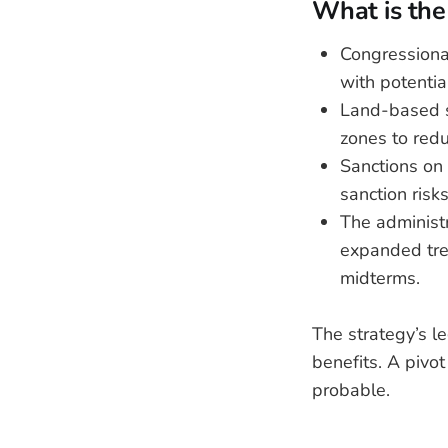
What is the 
Congressiona
with potentia
Land-based s
zones to red
Sanctions on 
sanction risk
The administ
expanded tre
midterms.
The strategy’s l
benefits. A pivo
probable.