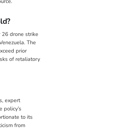
ource.
old?
 26 drone strike
 Venezuela. The
xceed prior
sks of retaliatory
s, expert
 policy’s
tionate to its
ticism from