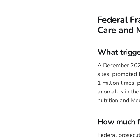
Federal Fr
Care and 
What trigge
A December 2025
sites, prompted
1 million times, 
anomalies in th
nutrition and Me
How much fr
Federal prosecut