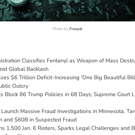
Photo by 
Freepik
stration Classifies Fentanyl as Weapon of Mass Destru
id Global Backlash
es $6 Trillion Deficit-Increasing 'One Big Beautiful Bill
ublic Outcry
ts Block 86 Trump Policies in 68 Days; Supreme Court L
Launch Massive Fraud Investigations in Minnesota, Tar
m and $60B in Suspected Fraud
s 1,500 Jan. 6 Rioters, Sparks Legal Challenges and B