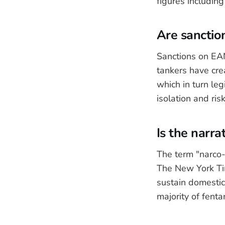
figures includin
Are sanction
Sanctions on EAN
tankers have cre
which in turn leg
isolation and ris
Is the narra
The term "narco-
The New York Tim
sustain domestic
majority of fenta