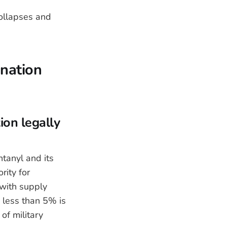
ollapses and
nation
ion legally
tanyl and its
ity for
 with supply
d less than 5% is
of military