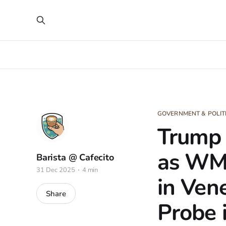
GOVERNMENT & POLIT
Trump 
as WMD
Barista @ Cafecito
31 Dec 2025
4 min
in Ven
Share
Probe 