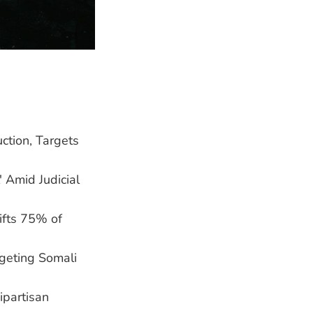
ction, Targets
' Amid Judicial
ifts 75% of
geting Somali
ipartisan