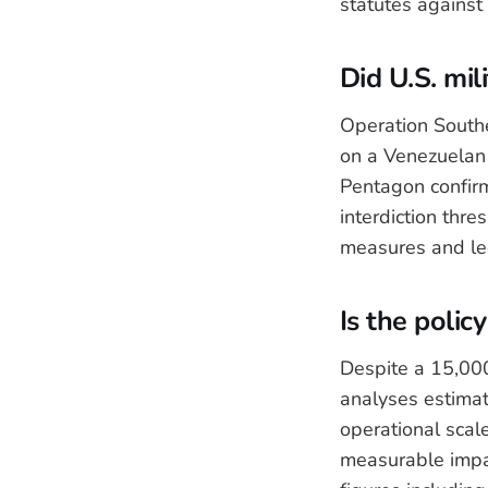
statutes against
Did U.S. mil
Operation Southe
on a Venezuelan 
Pentagon confirm
interdiction thre
measures and leg
Is the polic
Despite a 15,000
analyses estimate
operational scal
measurable impac