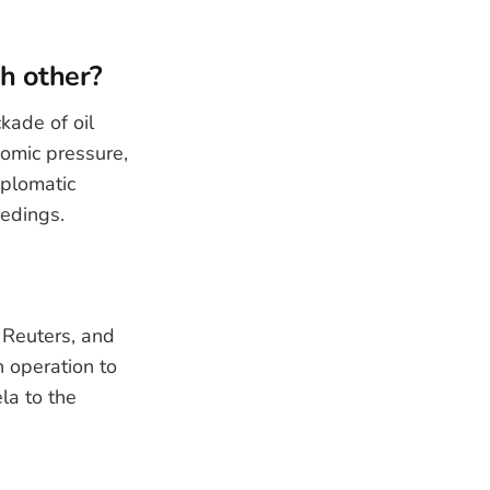
ch other?
kade of oil
nomic pressure,
iplomatic
eedings.
 Reuters, and
 operation to
la to the