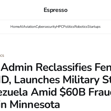
Espresso
Home
AI
Aviation
Cybersecurity
HPC
Politics
Robotics
Startups
ICS
Admin Reclassifies Fen
, Launches Military St
ezuela Amid $60B Frau
in Minnesota