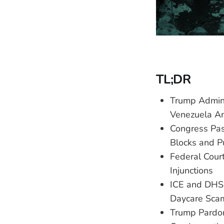
TL;DR
Trump Admini
Venezuela Am
Congress Pass
Blocks and P
Federal Cour
Injunctions
ICE and DHS 
Daycare Sca
Trump Pardon