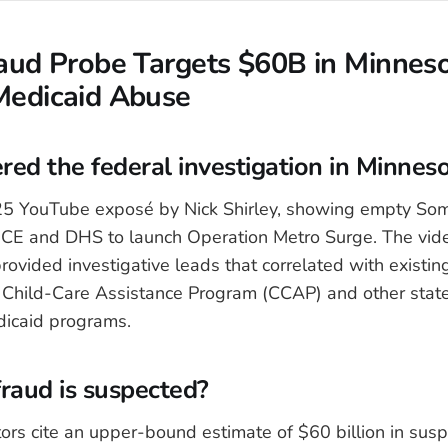
aud Probe Targets $60B in Minneso
Medicaid Abuse
red the federal investigation in Minnes
 YouTube exposé by Nick Shirley, showing empty Som
 ICE and DHS to launch Operation Metro Surge. The vid
provided investigative leads that correlated with existin
e Child-Care Assistance Program (CCAP) and other sta
dicaid programs.
aud is suspected?
ors cite an upper-bound estimate of $60 billion in sus