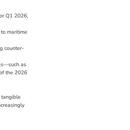
for Q1 2026,
 to maritime
ng counter-
res—such as
of the 2026
 tangible
ncreasingly