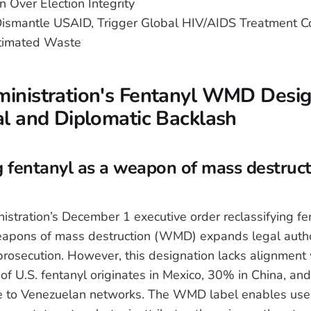
 Over Election Integrity
smantle USAID, Trigger Global HIV/AIDS Treatment C
timated Waste
inistration's Fentanyl WMD Desig
al and Diplomatic Backlash
ng fentanyl as a weapon of mass destruct
stration’s December 1 executive order reclassifying fen
eapons of mass destruction (WMD) expands legal author
 prosecution. However, this designation lacks alignment
of U.S. fentanyl originates in Mexico, 30% in China, an
le to Venezuelan networks. The WMD label enables use 