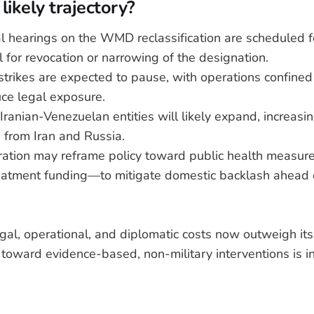
likely trajectory?
l hearings on the WMD reclassification are scheduled 
l for revocation or narrowing of the designation.
trikes are expected to pause, with operations confined
uce legal exposure.
Iranian-Venezuelan entities will likely expand, increasi
s from Iran and Russia.
ration may reframe policy toward public health measu
atment funding—to mitigate domestic backlash ahead 
egal, operational, and diplomatic costs now outweigh its
t toward evidence-based, non-military interventions is i