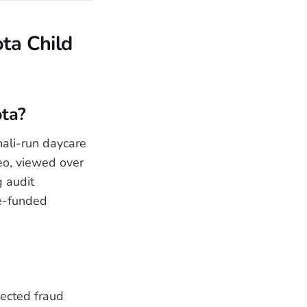
ta Child
ota?
ali-run daycare
eo, viewed over
g audit
te-funded
pected fraud