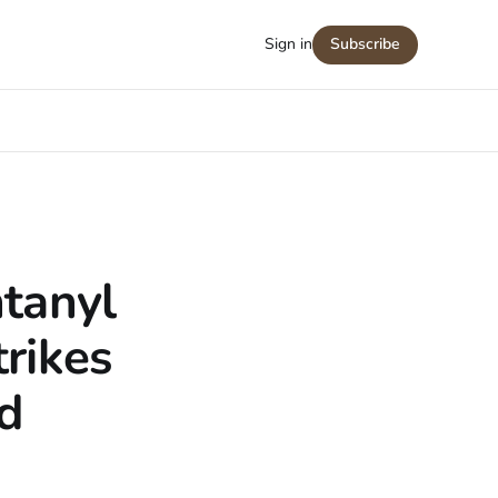
Sign in
Subscribe
tanyl
rikes
d