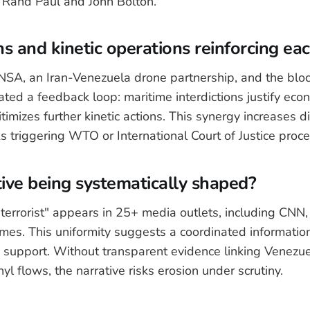
g Rand Paul and John Bolton.
s and kinetic operations reinforcing ea
SA, an Iran-Venezuela drone partnership, and the bloc
ated a feedback loop: maritime interdictions justify eco
itimizes further kinetic actions. This synergy increases d
ks triggering WTO or International Court of Justice proc
tive being systematically shaped?
terrorist" appears in 25+ media outlets, including CNN,
es. This uniformity suggests a coordinated information
 support. Without transparent evidence linking Venezue
nyl flows, the narrative risks erosion under scrutiny.