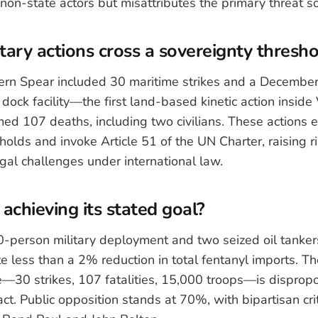
 non-state actors but misattributes the primary threat s
itary actions cross a sovereignty thresh
rn Spear included 30 maritime strikes and a December
dock facility—the first land-based kinetic action inside
ed 107 deaths, including two civilians. These actions e
sholds and invoke Article 51 of the UN Charter, raising ri
al challenges under international law.
y achieving its stated goal?
-person military deployment and two seized oil tanker
 less than a 2% reduction in total fentanyl imports. The
e—30 strikes, 107 fatalities, 15,000 troops—is dispropor
t. Public opposition stands at 70%, with bipartisan cri