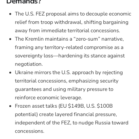
Demands?
The U.S. FEZ proposal aims to decouple economic
relief from troop withdrawal, shifting bargaining
away from immediate territorial concessions.
The Kremlin maintains a “zero-sum” narrative,
framing any territory-related compromise as a
sovereignty loss—hardening its stance against
negotiation.
Ukraine mirrors the U.S. approach by rejecting
territorial concessions, emphasizing security
guarantees and using military pressure to
reinforce economic leverage.
Frozen asset talks (EU $149B, U.S. $100B
potential) create layered financial pressure,
independent of the FEZ, to nudge Russia toward
concessions.