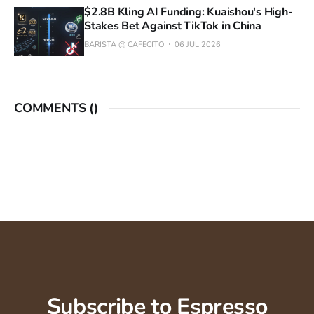
$2.8B Kling AI Funding: Kuaishou's High-
Stakes Bet Against TikTok in China
BARISTA @ CAFECITO
06 JUL 2026
COMMENTS (
)
Subscribe to Espresso