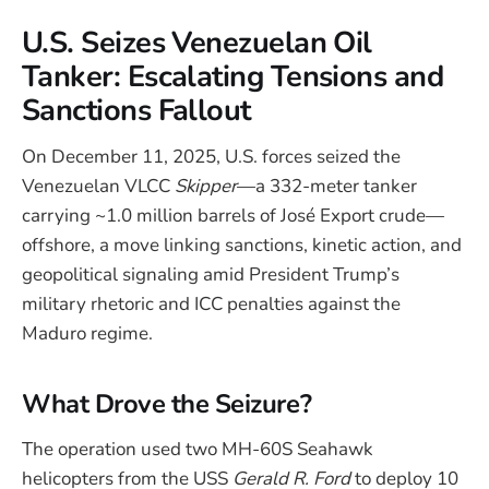
U.S. Seizes Venezuelan Oil
Tanker: Escalating Tensions and
Sanctions Fallout
On December 11, 2025, U.S. forces seized the
Venezuelan VLCC
Skipper
—a 332-meter tanker
carrying ~1.0 million barrels of José Export crude—
offshore, a move linking sanctions, kinetic action, and
geopolitical signaling amid President Trump’s
military rhetoric and ICC penalties against the
Maduro regime.
What Drove the Seizure?
The operation used two MH-60S Seahawk
helicopters from the USS
Gerald R. Ford
to deploy 10