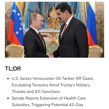
TL;DR
U.S. Seizes Venezuelan Oil Tanker Off Coast,
Escalating Tensions Amid Trump’s Military
Threats and ICC Sanctions
Senate Rejects Extension of Health Care
Subsidies, Triggering Potential 43-Day