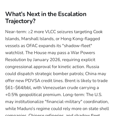
What’s Next in the Escalation
Trajectory?
Near-term: ≥2 more VLCC seizures targeting Cook
Islands, Marshall Islands, or Hong Kong-flagged
vessels as OFAC expands its "shadow-fleet"
watchlist. The House may pass a War Powers
Resolution by January 2026, requiring explicit
congressional approval for kinetic action. Russia
could dispatch strategic bomber patrols; China may
offer new PDVSA credit lines. Brent is likely to trade
$61–$64/bbl, with Venezuelan crude carrying a
+0.5% geopolitical premium. Long-term: The U.S.
may institutionalize "financial-military" coordination,
while Maduro’s regime could rely more on state shell
companies, Chinese refineries, and shadow fleet