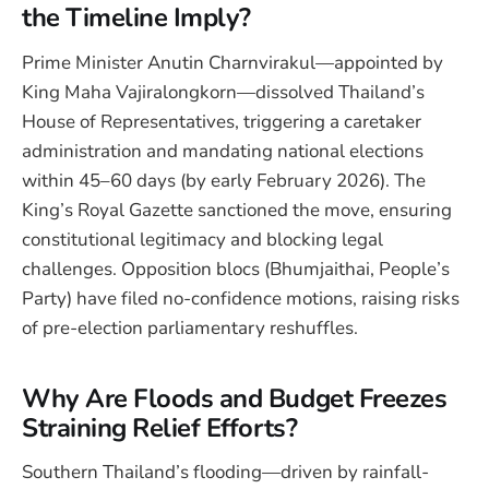
the Timeline Imply?
Prime Minister Anutin Charnvirakul—appointed by
King Maha Vajiralongkorn—dissolved Thailand’s
House of Representatives, triggering a caretaker
administration and mandating national elections
within 45–60 days (by early February 2026). The
King’s Royal Gazette sanctioned the move, ensuring
constitutional legitimacy and blocking legal
challenges. Opposition blocs (Bhumjaithai, People’s
Party) have filed no-confidence motions, raising risks
of pre-election parliamentary reshuffles.
Why Are Floods and Budget Freezes
Straining Relief Efforts?
Southern Thailand’s flooding—driven by rainfall-