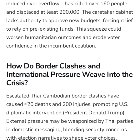
induced river overflow—has killed over 160 people
and displaced at least 200,000. The caretaker cabinet
lacks authority to approve new budgets, forcing relief
to rely on pre-existing funds. This squeeze could
worsen humanitarian outcomes and erode voter
confidence in the incumbent coalition.
How Do Border Clashes and
International Pressure Weave Into the
Crisis?
Escalated Thai-Cambodian border clashes have
caused ≈20 deaths and 200 injuries, prompting U.S.
diplomatic intervention (President Donald Trump).
External pressure may be weaponized by Thai parties
in domestic messaging, blending security concerns
with election narratives to shape voter choices.