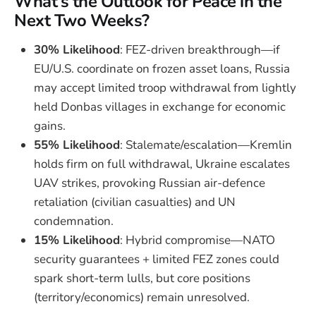
What’s the Outlook for Peace in the
Next Two Weeks?
30% Likelihood
: FEZ-driven breakthrough—if
EU/U.S. coordinate on frozen asset loans, Russia
may accept limited troop withdrawal from lightly
held Donbas villages in exchange for economic
gains.
55% Likelihood
: Stalemate/escalation—Kremlin
holds firm on full withdrawal, Ukraine escalates
UAV strikes, provoking Russian air-defence
retaliation (civilian casualties) and UN
condemnation.
15% Likelihood
: Hybrid compromise—NATO
security guarantees + limited FEZ zones could
spark short-term lulls, but core positions
(territory/economics) remain unresolved.