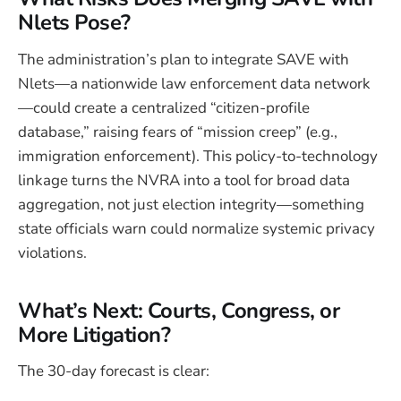
Nlets Pose?
The administration’s plan to integrate SAVE with
Nlets—a nationwide law enforcement data network
—could create a centralized “citizen-profile
database,” raising fears of “mission creep” (e.g.,
immigration enforcement). This policy-to-technology
linkage turns the NVRA into a tool for broad data
aggregation, not just election integrity—something
state officials warn could normalize systemic privacy
violations.
What’s Next: Courts, Congress, or
More Litigation?
The 30-day forecast is clear: