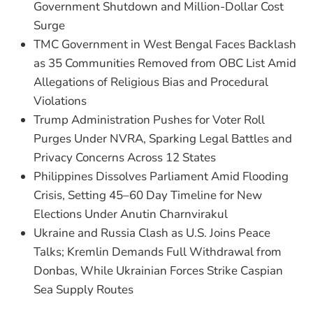
Government Shutdown and Million-Dollar Cost
Surge
TMC Government in West Bengal Faces Backlash
as 35 Communities Removed from OBC List Amid
Allegations of Religious Bias and Procedural
Violations
Trump Administration Pushes for Voter Roll
Purges Under NVRA, Sparking Legal Battles and
Privacy Concerns Across 12 States
Philippines Dissolves Parliament Amid Flooding
Crisis, Setting 45–60 Day Timeline for New
Elections Under Anutin Charnvirakul
Ukraine and Russia Clash as U.S. Joins Peace
Talks; Kremlin Demands Full Withdrawal from
Donbas, While Ukrainian Forces Strike Caspian
Sea Supply Routes