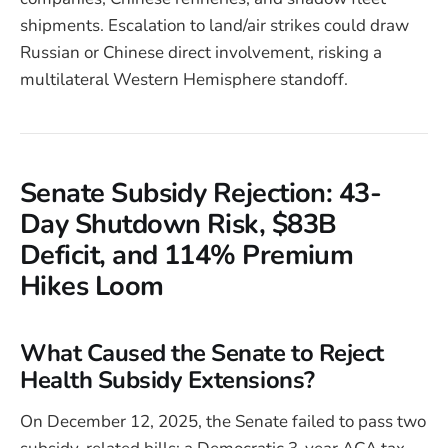
shipments. Escalation to land/air strikes could draw
Russian or Chinese direct involvement, risking a
multilateral Western Hemisphere standoff.
Senate Subsidy Rejection: 43-
Day Shutdown Risk, $83B
Deficit, and 114% Premium
Hikes Loom
What Caused the Senate to Reject
Health Subsidy Extensions?
On December 12, 2025, the Senate failed to pass two