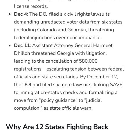
license records.
Dec 4
: The DOJ filed six civil rights lawsuits
demanding unredacted voter data from six states
(including Colorado and Georgia), threatening
federal injunctions over noncompliance.
Dec 11
: Assistant Attorney General Harmeet
Dhillon threatened Georgia with litigation,
leading to the cancellation of 580,000
registrations—escalating tension between federal
officials and state secretaries. By December 12,
the DOJ had filed six more lawsuits, linking SAVE
to immigration-status checks and formalizing a
move from “policy guidance” to “judicial
compulsion,” as state officials warn.
Why Are 12 States Fighting Back