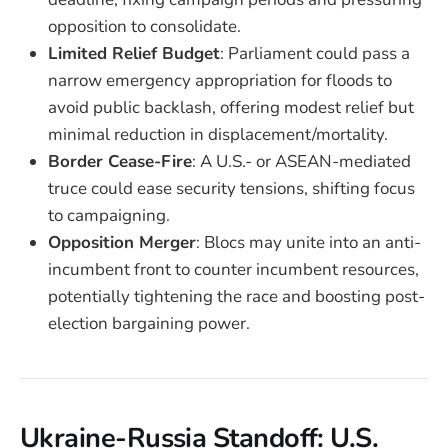
opposition to consolidate.
Limited Relief Budget
: Parliament could pass a
narrow emergency appropriation for floods to
avoid public backlash, offering modest relief but
minimal reduction in displacement/mortality.
Border Cease-Fire
: A U.S.- or ASEAN-mediated
truce could ease security tensions, shifting focus
to campaigning.
Opposition Merger
: Blocs may unite into an anti-
incumbent front to counter incumbent resources,
potentially tightening the race and boosting post-
election bargaining power.
Ukraine-Russia Standoff: U.S.