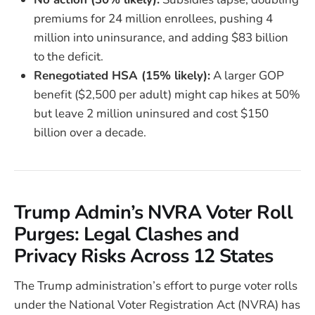
premiums for 24 million enrollees, pushing 4
million into uninsurance, and adding $83 billion
to the deficit.
Renegotiated HSA (15% likely):
A larger GOP
benefit ($2,500 per adult) might cap hikes at 50%
but leave 2 million uninsured and cost $150
billion over a decade.
Trump Admin’s NVRA Voter Roll
Purges: Legal Clashes and
Privacy Risks Across 12 States
The Trump administration’s effort to purge voter rolls
under the National Voter Registration Act (NVRA) has