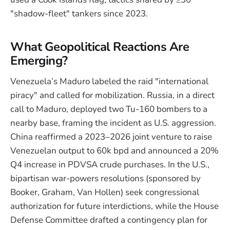
"shadow-fleet" tankers since 2023.
What Geopolitical Reactions Are
Emerging?
Venezuela’s Maduro labeled the raid "international
piracy" and called for mobilization. Russia, in a direct
call to Maduro, deployed two Tu-160 bombers to a
nearby base, framing the incident as U.S. aggression.
China reaffirmed a 2023–2026 joint venture to raise
Venezuelan output to 60k bpd and announced a 20%
Q4 increase in PDVSA crude purchases. In the U.S.,
bipartisan war-powers resolutions (sponsored by
Booker, Graham, Van Hollen) seek congressional
authorization for future interdictions, while the House
Defense Committee drafted a contingency plan for