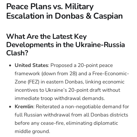
Peace Plans vs. Military
Escalation in Donbas & Caspian
What Are the Latest Key
Developments in the Ukraine-Russia
Clash?
United States
: Proposed a 20-point peace
framework (down from 28) and a Free-Economic-
Zone (FEZ) in eastern Donbas, linking economic
incentives to Ukraine’s 20-point draft without
immediate troop withdrawal demands.
Kremlin
: Reiterated a non-negotiable demand for
full Russian withdrawal from all Donbas districts
before any cease-fire, eliminating diplomatic
middle ground.