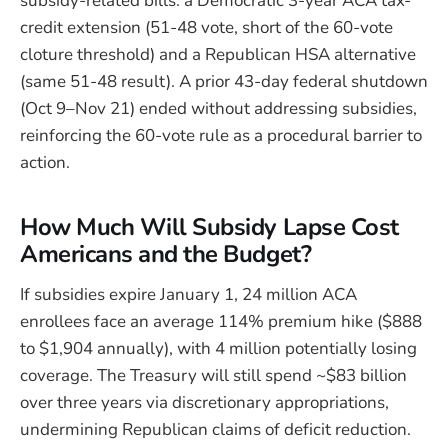
subsidy-related bills: a Democratic 3-year ACA tax-
credit extension (51-48 vote, short of the 60-vote
cloture threshold) and a Republican HSA alternative
(same 51-48 result). A prior 43-day federal shutdown
(Oct 9–Nov 21) ended without addressing subsidies,
reinforcing the 60-vote rule as a procedural barrier to
action.
How Much Will Subsidy Lapse Cost
Americans and the Budget?
If subsidies expire January 1, 24 million ACA
enrollees face an average 114% premium hike ($888
to $1,904 annually), with 4 million potentially losing
coverage. The Treasury will still spend ~$83 billion
over three years via discretionary appropriations,
undermining Republican claims of deficit reduction.