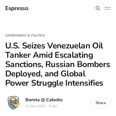
Espresso
GOVERNMENT & POLITICS
U.S. Seizes Venezuelan Oil
Tanker Amid Escalating
Sanctions, Russian Bombers
Deployed, and Global
Power Struggle Intensifies
Barista @ Cafecito
Share
12 Dec 2025
9 min