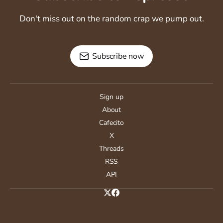
Don't miss out on the random crap we pump out.
Subscribe now
Sign up
About
Cafecito
X
Threads
RSS
API