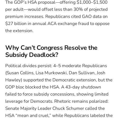
The GOP’s HSA proposal—offering $1,000–$1,500
per adult—would offset less than 30% of projected
premium increases. Republicans cited GAO data on
$27 billion in annual ACA exchange fraud to oppose
the extension.
Why Can’t Congress Resolve the
Subsidy Deadlock?
Political divides persist: 4–5 moderate Republicans
(Susan Collins, Lisa Murkowski, Dan Sullivan, Josh
Hawley) supported the Democratic extension, but the
GOP bloc blocked the HSA. A 43-day shutdown
failed to force subsidy concessions, showing limited
leverage for Democrats. Rhetoric remains polarized:
Senate Majority Leader Chuck Schumer called the
HSA “mean and cruel,” while Republicans labeled the