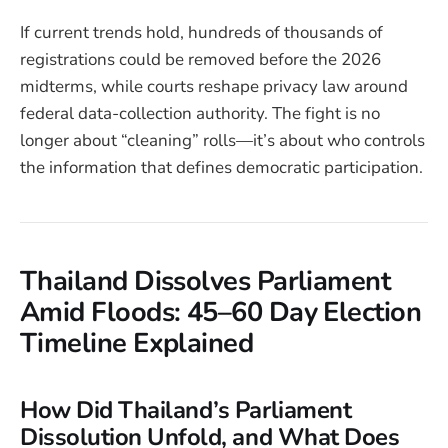
If current trends hold, hundreds of thousands of
registrations could be removed before the 2026
midterms, while courts reshape privacy law around
federal data-collection authority. The fight is no
longer about “cleaning” rolls—it’s about who controls
the information that defines democratic participation.
Thailand Dissolves Parliament
Amid Floods: 45–60 Day Election
Timeline Explained
How Did Thailand’s Parliament
Dissolution Unfold, and What Does