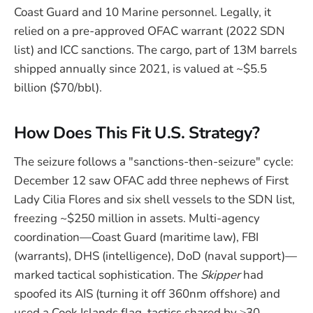
Coast Guard and 10 Marine personnel. Legally, it
relied on a pre-approved OFAC warrant (2022 SDN
list) and ICC sanctions. The cargo, part of 13M barrels
shipped annually since 2021, is valued at ~$5.5
billion ($70/bbl).
How Does This Fit U.S. Strategy?
The seizure follows a "sanctions-then-seizure" cycle:
December 12 saw OFAC add three nephews of First
Lady Cilia Flores and six shell vessels to the SDN list,
freezing ~$250 million in assets. Multi-agency
coordination—Coast Guard (maritime law), FBI
(warrants), DHS (intelligence), DoD (naval support)—
marked tactical sophistication. The
Skipper
had
spoofed its AIS (turning it off 360nm offshore) and
used a Cook Islands flag, tactics shared by ≥30