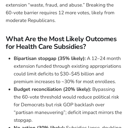
extension “waste, fraud, and abuse.” Breaking the
60-vote barrier requires 12 more votes, likely from
moderate Republicans.
What Are the Most Likely Outcomes
for Health Care Subsidies?
Bipartisan stopgap (35% likely):
A 12–24 month
extension funded through existing appropriations
could limit deficits to $30–$45 billion and
premium increases to ~30% for most enrollees.
Budget reconciliation (20% likely):
Bypassing
the 60-vote threshold would reduce political risk
for Democrats but risk GOP backlash over
“partisan maneuvering”; deficit impact mirrors the
stopgap.
No action (30% likely):
Subsidies lapse, doubling