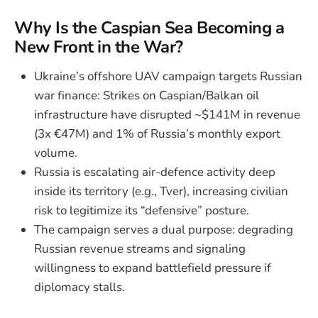
Why Is the Caspian Sea Becoming a
New Front in the War?
Ukraine’s offshore UAV campaign targets Russian
war finance: Strikes on Caspian/Balkan oil
infrastructure have disrupted ~$141M in revenue
(3x €47M) and 1% of Russia’s monthly export
volume.
Russia is escalating air-defence activity deep
inside its territory (e.g., Tver), increasing civilian
risk to legitimize its “defensive” posture.
The campaign serves a dual purpose: degrading
Russian revenue streams and signaling
willingness to expand battlefield pressure if
diplomacy stalls.