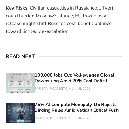
Key Risks
: Civilian casualties in Russia (e.g., Tver)
could harden Moscow’s stance; EU frozen asset
release might shift Russia’s cost-benefit balance
toward limited de-escalation.
READ NEXT
100,000 Jobs Cut: Volkswagen Global
Downsizing Amid 20% Cost Deficit
BARISTA @ CAFECITO
14 JUL 2026
75% AI Compute Monopoly: US Rejects
Binding Rules Amid Vatican Ethical Push
BARISTA @ CAFECITO
10 JUL 2026