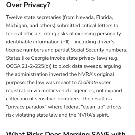
Over Privacy?
Twelve state secretaries (from Nevada, Florida,
Michigan, and others) submitted critical letters to
federal officials, citing risks of exposing personally
identifiable information (PII)—including driver’s
license numbers and partial Social Security numbers.
States like Georgia invoke state privacy laws (e.g.,
OCGA 21-2-225(b)) to block data sweeps, arguing
the administration inverted the NVRA’s original
purpose: the law was meant to
facilitate
voter
registration via motor vehicle agencies, not expand
collection of sensitive identifiers. The result is a
“privacy paradox” where federal “clean-up” efforts
risk violating state law and the NVRA’s spirit.
What Risks Does Merging SAVE with