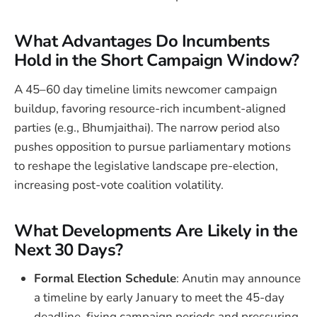
What Advantages Do Incumbents
Hold in the Short Campaign Window?
A 45–60 day timeline limits newcomer campaign
buildup, favoring resource-rich incumbent-aligned
parties (e.g., Bhumjaithai). The narrow period also
pushes opposition to pursue parliamentary motions
to reshape the legislative landscape pre-election,
increasing post-vote coalition volatility.
What Developments Are Likely in the
Next 30 Days?
Formal Election Schedule
: Anutin may announce
a timeline by early January to meet the 45-day
deadline, fixing campaign periods and pressuring