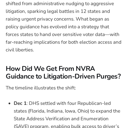
shifted from administrative nudging to aggressive
litigation, sparking legal battles in 12 states and
raising urgent privacy concerns. What began as
policy guidance has evolved into a strategy that
forces states to hand over sensitive voter data—with
far-reaching implications for both election access and
civil liberties.
How Did We Get From NVRA
Guidance to Litigation-Driven Purges?
The timeline illustrates the shift:
Dec 1
: DHS settled with four Republican-led
states (Florida, Indiana, Iowa, Ohio) to expand the
State Address Verification and Enumeration
(SAVE) program, enabling bulk access to driver’s