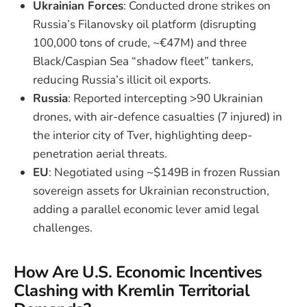
Ukrainian Forces
: Conducted drone strikes on
Russia’s Filanovsky oil platform (disrupting
100,000 tons of crude, ~€47M) and three
Black/Caspian Sea “shadow fleet” tankers,
reducing Russia’s illicit oil exports.
Russia
: Reported intercepting >90 Ukrainian
drones, with air-defence casualties (7 injured) in
the interior city of Tver, highlighting deep-
penetration aerial threats.
EU
: Negotiated using ~$149B in frozen Russian
sovereign assets for Ukrainian reconstruction,
adding a parallel economic lever amid legal
challenges.
How Are U.S. Economic Incentives
Clashing with Kremlin Territorial