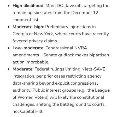
High likelihood
: More DOJ lawsuits targeting the
remaining six states from the December 12
comment list.
Moderate-high
: Preliminary injunctions in
Georgia or New York, where courts have recently
favored privacy claims.
Low-moderate
: Congressional NVRA
amendments—Senate gridlock makes bipartisan
action improbable.
Moderate
: Federal rulings limiting Nlets-SAVE
integration, per prior cases restricting agency
data-sharing beyond explicit congressional
authority. Public interest groups (e.g., the League
of Women Voters) will likely file constitutional
challenges, shifting the battleground to courts,
not Capitol Hill.