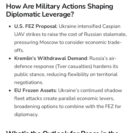
How Are Military Actions Shaping
Diplomatic Leverage?
U.S. FEZ Proposal
: Ukraine intensified Caspian
UAV strikes to raise the cost of Russian stalemate,
pressuring Moscow to consider economic trade-
offs.
Kremlin’s Withdrawal Demand
: Russia’s air-
defence response (Tver casualties) hardens its
public stance, reducing flexibility on territorial
negotiations.
EU Frozen Assets
: Ukraine’s continued shadow
fleet attacks create parallel economic levers,
broadening options to combine with the FEZ for
diplomacy.