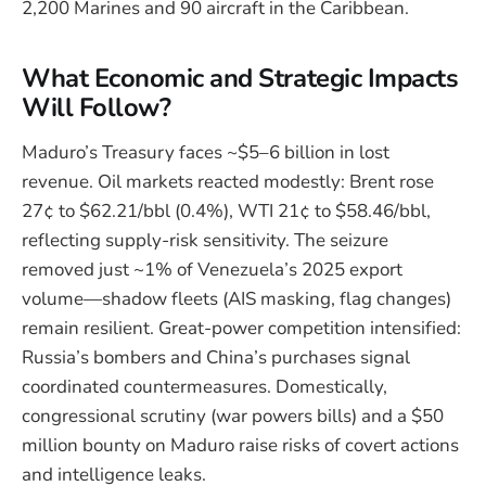
2,200 Marines and 90 aircraft in the Caribbean.
What Economic and Strategic Impacts
Will Follow?
Maduro’s Treasury faces ~$5–6 billion in lost
revenue. Oil markets reacted modestly: Brent rose
27¢ to $62.21/bbl (0.4%), WTI 21¢ to $58.46/bbl,
reflecting supply-risk sensitivity. The seizure
removed just ~1% of Venezuela’s 2025 export
volume—shadow fleets (AIS masking, flag changes)
remain resilient. Great-power competition intensified:
Russia’s bombers and China’s purchases signal
coordinated countermeasures. Domestically,
congressional scrutiny (war powers bills) and a $50
million bounty on Maduro raise risks of covert actions
and intelligence leaks.