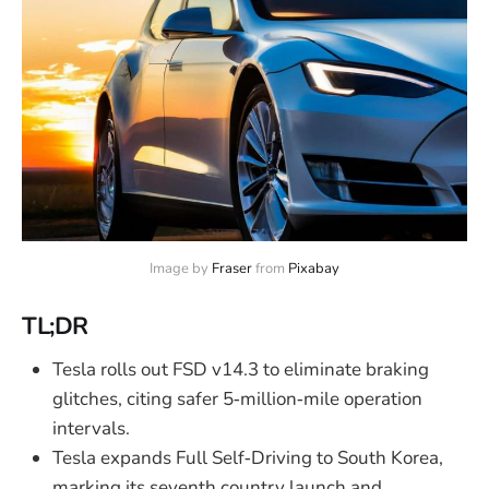
Image by 
Fraser
 from 
Pixabay
TL;DR
Tesla rolls out FSD v14.3 to eliminate braking
glitches, citing safer 5‑million‑mile operation
intervals.
Tesla expands Full Self‑Driving to South Korea,
marking its seventh country launch and