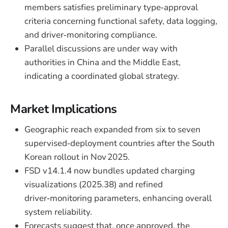
members satisfies preliminary type‑approval
criteria concerning functional safety, data logging,
and driver‑monitoring compliance.
Parallel discussions are under way with
authorities in China and the Middle East,
indicating a coordinated global strategy.
Market Implications
Geographic reach expanded from six to seven
supervised‑deployment countries after the South
Korean rollout in Nov 2025.
FSD v14.1.4 now bundles updated charging
visualizations (2025.38) and refined
driver‑monitoring parameters, enhancing overall
system reliability.
Forecasts suggest that, once approved, the