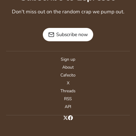
Don't miss out on the random crap we pump out.
Subscribe now
Sign up
About
Cafecito
X
Threads
RSS
API