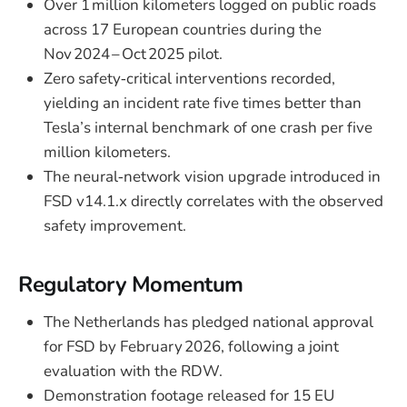
Over 1 million kilometers logged on public roads
across 17 European countries during the
Nov 2024 – Oct 2025 pilot.
Zero safety‑critical interventions recorded,
yielding an incident rate five times better than
Tesla’s internal benchmark of one crash per five
million kilometers.
The neural‑network vision upgrade introduced in
FSD v14.1.x directly correlates with the observed
safety improvement.
Regulatory Momentum
The Netherlands has pledged national approval
for FSD by February 2026, following a joint
evaluation with the RDW.
Demonstration footage released for 15 EU