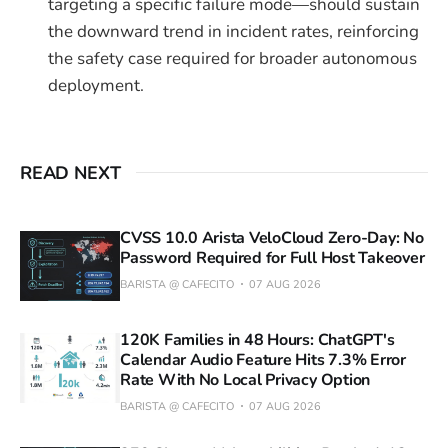
targeting a specific failure mode—should sustain
the downward trend in incident rates, reinforcing
the safety case required for broader autonomous
deployment.
READ NEXT
CVSS 10.0 Arista VeloCloud Zero-Day: No
Password Required for Full Host Takeover
BARISTA @ CAFECITO
07 AUG 2026
120K Families in 48 Hours: ChatGPT's
Calendar Audio Feature Hits 7.3% Error
Rate With No Local Privacy Option
BARISTA @ CAFECITO
07 AUG 2026