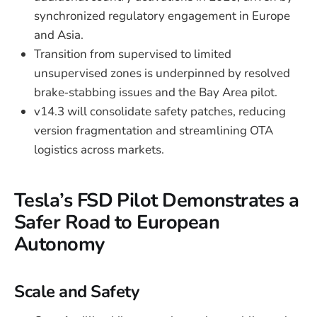
synchronized regulatory engagement in Europe
and Asia.
Transition from supervised to limited
unsupervised zones is underpinned by resolved
brake‑stabbing issues and the Bay Area pilot.
v14.3 will consolidate safety patches, reducing
version fragmentation and streamlining OTA
logistics across markets.
Tesla’s FSD Pilot Demonstrates a
Safer Road to European
Autonomy
Scale and Safety