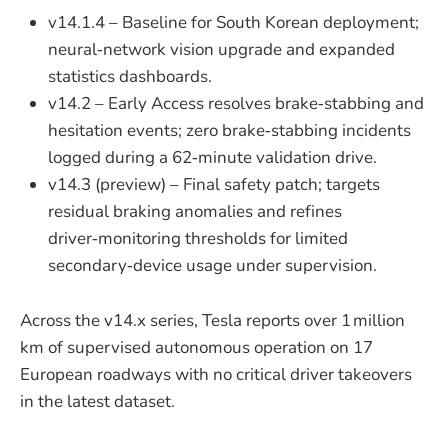
v14.1.4 – Baseline for South Korean deployment;
neural‑network vision upgrade and expanded
statistics dashboards.
v14.2 – Early Access resolves brake‑stabbing and
hesitation events; zero brake‑stabbing incidents
logged during a 62‑minute validation drive.
v14.3 (preview) – Final safety patch; targets
residual braking anomalies and refines
driver‑monitoring thresholds for limited
secondary‑device usage under supervision.
Across the v14.x series, Tesla reports over 1 million
km of supervised autonomous operation on 17
European roadways with no critical driver takeovers
in the latest dataset.