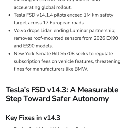
accelerating global rollout.
Tesla FSD v14.1.4 pilots exceed 1M km safety
target across 17 European roads.
Volvo drops Lidar, ending Luminar partnership;
removes roof‑mounted sensors from 2026 EX90
and ES90 models.
New York Senate Bill S5708 seeks to regulate
subscription fees on vehicle features, threatening
fines for manufacturers like BMW.
Tesla’s FSD v14.3: A Measurable
Step Toward Safer Autonomy
Key Fixes in v14.3