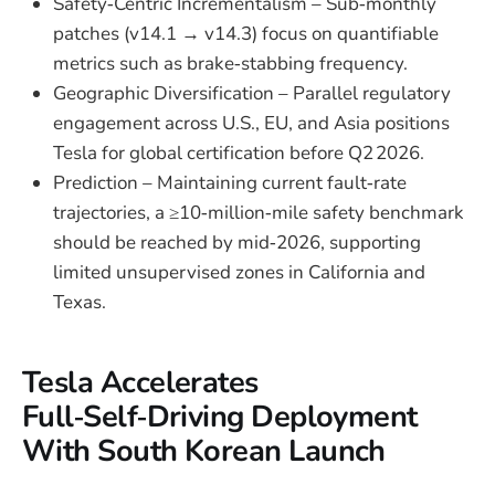
Safety‑Centric Incrementalism – Sub‑monthly
patches (v14.1 → v14.3) focus on quantifiable
metrics such as brake‑stabbing frequency.
Geographic Diversification – Parallel regulatory
engagement across U.S., EU, and Asia positions
Tesla for global certification before Q2 2026.
Prediction – Maintaining current fault‑rate
trajectories, a ≥10‑million‑mile safety benchmark
should be reached by mid‑2026, supporting
limited unsupervised zones in California and
Texas.
Tesla Accelerates
Full‑Self‑Driving Deployment
With South Korean Launch