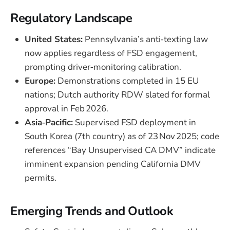
Regulatory Landscape
United States:
Pennsylvania’s anti‑texting law
now applies regardless of FSD engagement,
prompting driver‑monitoring calibration.
Europe:
Demonstrations completed in 15 EU
nations; Dutch authority RDW slated for formal
approval in Feb 2026.
Asia‑Pacific:
Supervised FSD deployment in
South Korea (7th country) as of 23 Nov 2025; code
references “Bay Unsupervised CA DMV” indicate
imminent expansion pending California DMV
permits.
Emerging Trends and Outlook