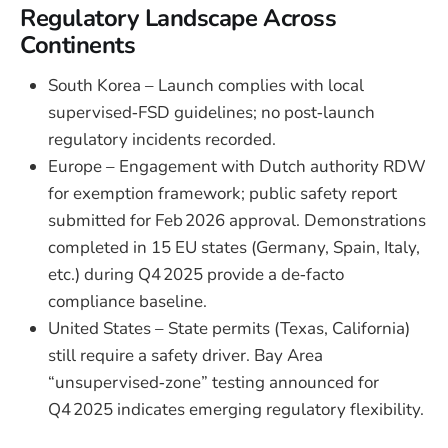
Regulatory Landscape Across
Continents
South Korea – Launch complies with local
supervised‑FSD guidelines; no post‑launch
regulatory incidents recorded.
Europe – Engagement with Dutch authority RDW
for exemption framework; public safety report
submitted for Feb 2026 approval. Demonstrations
completed in 15 EU states (Germany, Spain, Italy,
etc.) during Q4 2025 provide a de‑facto
compliance baseline.
United States – State permits (Texas, California)
still require a safety driver. Bay Area
“unsupervised‑zone” testing announced for
Q4 2025 indicates emerging regulatory flexibility.