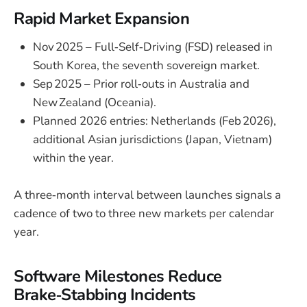
Rapid Market Expansion
Nov 2025 – Full‑Self‑Driving (FSD) released in
South Korea, the seventh sovereign market.
Sep 2025 – Prior roll‑outs in Australia and
New Zealand (Oceania).
Planned 2026 entries: Netherlands (Feb 2026),
additional Asian jurisdictions (Japan, Vietnam)
within the year.
A three‑month interval between launches signals a
cadence of two to three new markets per calendar
year.
Software Milestones Reduce
Brake‑Stabbing Incidents