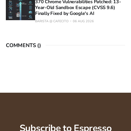
370 Chrome Vulnerabilities Patched: 13-
Year-Old Sandbox Escape (CVSS 9.6)
Finally Fixed by Google's AI
BARISTA @ CAFECITO
06 AUG 2026
COMMENTS (
)
Subscribe to Espresso