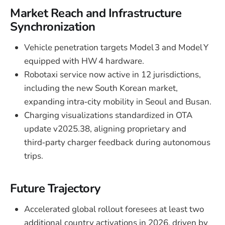
Market Reach and Infrastructure
Synchronization
Vehicle penetration targets Model 3 and Model Y
equipped with HW 4 hardware.
Robotaxi service now active in 12 jurisdictions,
including the new South Korean market,
expanding intra‑city mobility in Seoul and Busan.
Charging visualizations standardized in OTA
update v2025.38, aligning proprietary and
third‑party charger feedback during autonomous
trips.
Future Trajectory
Accelerated global rollout foresees at least two
additional country activations in 2026, driven by