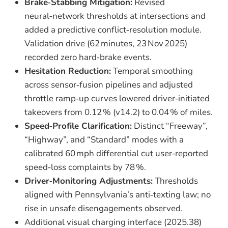
Brake‑Stabbing Mitigation:
Revised
neural‑network thresholds at intersections and
added a predictive conflict‑resolution module.
Validation drive (62 minutes, 23 Nov 2025)
recorded zero hard‑brake events.
Hesitation Reduction:
Temporal smoothing
across sensor‑fusion pipelines and adjusted
throttle ramp‑up curves lowered driver‑initiated
takeovers from 0.12 % (v14.2) to 0.04 % of miles.
Speed‑Profile Clarification:
Distinct “Freeway”,
“Highway”, and “Standard” modes with a
calibrated 60 mph differential cut user‑reported
speed‑loss complaints by 78 %.
Driver‑Monitoring Adjustments:
Thresholds
aligned with Pennsylvania’s anti‑texting law; no
rise in unsafe disengagements observed.
Additional visual charging interface (2025.38)