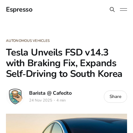
Espresso
AUTONOMOUS VEHICLES
Tesla Unveils FSD v14.3
with Braking Fix, Expands
Self‑Driving to South Korea
Barista @ Cafecito
Share
24 Nov 2025
4 min