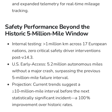
and expanded telemetry for real‑time mileage
tracking.
Safety Performance Beyond the
Historic 5‑Million‑Mile Window
Internal testing: >1 million km across 17 European
nations, zero critical safety driver interventions
post‑v14.3.
U.S. Early‑Access: 5.2 million autonomous miles
without a major crash, surpassing the previous
5‑million‑mile failure interval.
Projection: Current trends suggest a
≥10‑million‑mile interval before the next
statistically significant incident—a 100 %
improvement over historic rates.