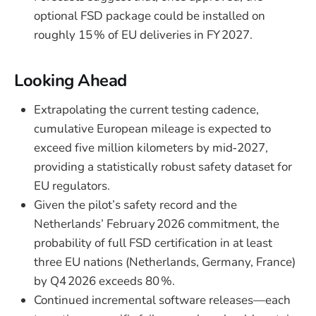
optional FSD package could be installed on
roughly 15 % of EU deliveries in FY 2027.
Looking Ahead
Extrapolating the current testing cadence,
cumulative European mileage is expected to
exceed five million kilometers by mid‑2027,
providing a statistically robust safety dataset for
EU regulators.
Given the pilot’s safety record and the
Netherlands’ February 2026 commitment, the
probability of full FSD certification in at least
three EU nations (Netherlands, Germany, France)
by Q4 2026 exceeds 80 %.
Continued incremental software releases—each