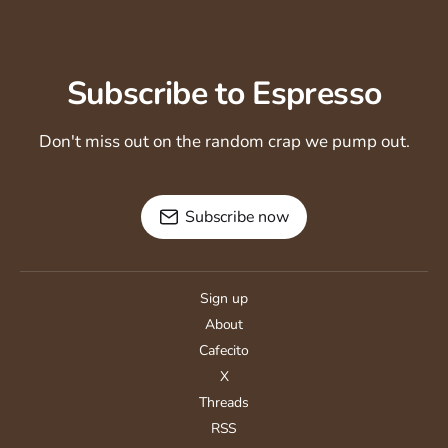
Subscribe to Espresso
Don't miss out on the random crap we pump out.
Subscribe now
Sign up
About
Cafecito
X
Threads
RSS