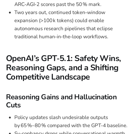
ARC‑AGI‑2 scores past the 50 % mark.
Two years out, continued token‑window
expansion (>100 k tokens) could enable
autonomous research pipelines that eclipse
traditional human‑in‑the‑loop workflows.
OpenAI’s GPT‑5.1: Safety Wins,
Reasoning Gaps, and a Shifting
Competitive Landscape
Reasoning Gains and Hallucination
Cuts
Policy updates slash undesirable outputs
by 65 %–80 % compared with the GPT‑4 baseline.
Sy‑cophancy drops while conversational warmth