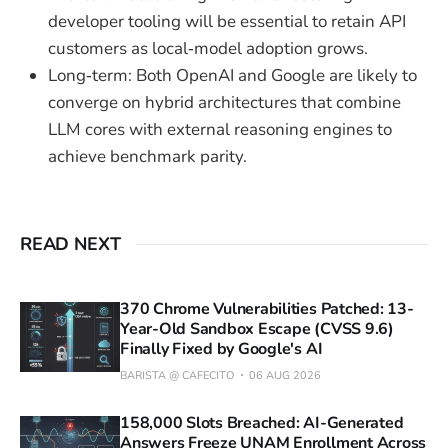
developer tooling will be essential to retain API
customers as local‑model adoption grows.
Long‑term: Both OpenAI and Google are likely to
converge on hybrid architectures that combine
LLM cores with external reasoning engines to
achieve benchmark parity.
READ NEXT
370 Chrome Vulnerabilities Patched: 13-
Year-Old Sandbox Escape (CVSS 9.6)
Finally Fixed by Google's AI
BARISTA @ CAFECITO
06 AUG 2026
158,000 Slots Breached: AI-Generated
Answers Freeze UNAM Enrollment Across