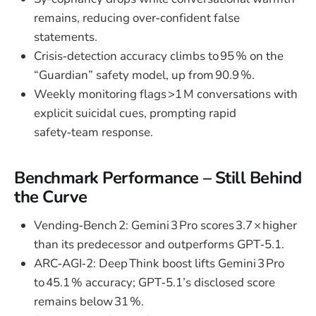
remains, reducing over‑confident false
statements.
Crisis‑detection accuracy climbs to 95 % on the
“Guardian” safety model, up from 90.9 %.
Weekly monitoring flags >1 M conversations with
explicit suicidal cues, prompting rapid
safety‑team response.
Benchmark Performance – Still Behind
the Curve
Vending‑Bench 2: Gemini 3 Pro scores 3.7 × higher
than its predecessor and outperforms GPT‑5.1.
ARC‑AGI‑2: Deep Think boost lifts Gemini 3 Pro
to 45.1 % accuracy; GPT‑5.1’s disclosed score
remains below 31 %.