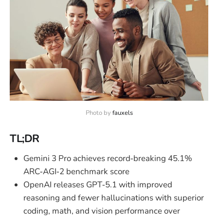
Photo by 
fauxels
TL;DR
Gemini 3 Pro achieves record‑breaking 45.1%
ARC‑AGI‑2 benchmark score
OpenAI releases GPT‑5.1 with improved
reasoning and fewer hallucinations with superior
coding, math, and vision performance over