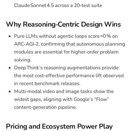
Claude Sonnet 4.5 across a 20‑test suite
Why Reasoning‑Centric Design Wins
Pure LLMs without agentic loops score ≈0 % on
ARC‑AGI‑2, confirming that autonomous planning
modules are essential for higher‑order problem
solving.
Deep Think’s reasoning augmentations provide
the most cost‑effective performance lift observed
in recent benchmark releases.
Multi‑modal video and image tasks show the
widest gaps, aligning with Google’s “Flow”
content‑generation pipeline.
Pricing and Ecosystem Power Play