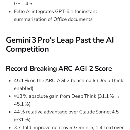
GPT‑4.5
Fello AI integrates GPT‑5.1 for instant
summarization of Office documents
Gemini 3 Pro’s Leap Past the AI
Competition
Record‑Breaking ARC‑AGI‑2 Score
45.1 % on the ARC‑AGI‑2 benchmark (Deep Think
enabled)
≈13 % absolute gain from Deep Think (31.1 % →
45.1 %)
44 % relative advantage over Claude Sonnet 4.5
(≈31 %)
3.7‑fold improvement over Gemini 5, 1.4‑fold over