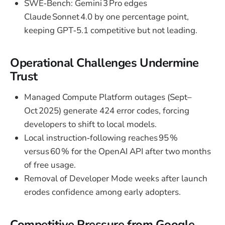
SWE‑Bench: Gemini 3 Pro edges
Claude Sonnet 4.0 by one percentage point,
keeping GPT‑5.1 competitive but not leading.
Operational Challenges Undermine
Trust
Managed Compute Platform outages (Sept–
Oct 2025) generate 424 error codes, forcing
developers to shift to local models.
Local instruction‑following reaches 95 %
versus 60 % for the OpenAI API after two months
of free usage.
Removal of Developer Mode weeks after launch
erodes confidence among early adopters.
Competitive Pressure from Google