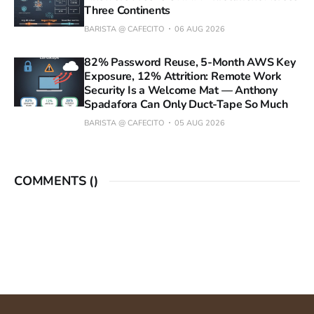
Three Continents
BARISTA @ CAFECITO
06 AUG 2026
82% Password Reuse, 5-Month AWS Key
Exposure, 12% Attrition: Remote Work
Security Is a Welcome Mat — Anthony
Spadafora Can Only Duct-Tape So Much
BARISTA @ CAFECITO
05 AUG 2026
COMMENTS (
)