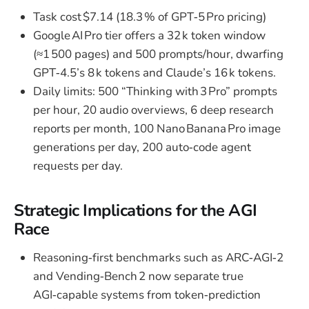
Task cost $7.14 (18.3 % of GPT‑5 Pro pricing)
Google AI Pro tier offers a 32 k token window
(≈1 500 pages) and 500 prompts/hour, dwarfing
GPT‑4.5’s 8 k tokens and Claude’s 16 k tokens.
Daily limits: 500 “Thinking with 3 Pro” prompts
per hour, 20 audio overviews, 6 deep research
reports per month, 100 Nano Banana Pro image
generations per day, 200 auto‑code agent
requests per day.
Strategic Implications for the AGI
Race
Reasoning‑first benchmarks such as ARC‑AGI‑2
and Vending‑Bench 2 now separate true
AGI‑capable systems from token‑prediction