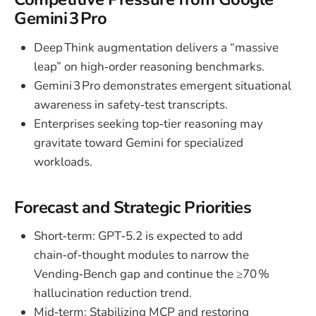
Gemini 3 Pro
Deep Think augmentation delivers a “massive
leap” on high‑order reasoning benchmarks.
Gemini 3 Pro demonstrates emergent situational
awareness in safety‑test transcripts.
Enterprises seeking top‑tier reasoning may
gravitate toward Gemini for specialized
workloads.
Forecast and Strategic Priorities
Short‑term: GPT‑5.2 is expected to add
chain‑of‑thought modules to narrow the
Vending‑Bench gap and continue the ≥70 %
hallucination reduction trend.
Mid‑term: Stabilizing MCP and restoring