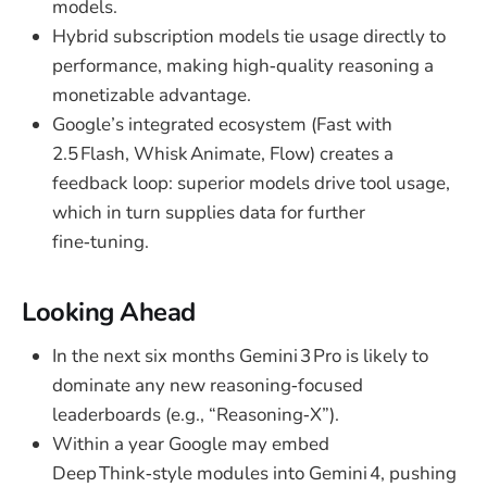
models.
Hybrid subscription models tie usage directly to
performance, making high‑quality reasoning a
monetizable advantage.
Google’s integrated ecosystem (Fast with
2.5 Flash, Whisk Animate, Flow) creates a
feedback loop: superior models drive tool usage,
which in turn supplies data for further
fine‑tuning.
Looking Ahead
In the next six months Gemini 3 Pro is likely to
dominate any new reasoning‑focused
leaderboards (e.g., “Reasoning‑X”).
Within a year Google may embed
Deep Think‑style modules into Gemini 4, pushing