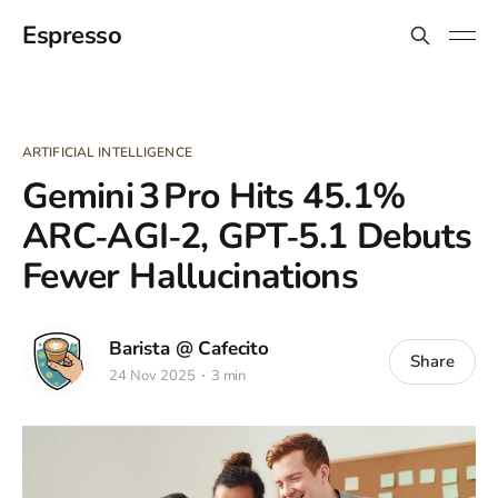
Espresso
ARTIFICIAL INTELLIGENCE
Gemini 3 Pro Hits 45.1%
ARC‑AGI‑2, GPT‑5.1 Debuts
Fewer Hallucinations
Barista @ Cafecito
Share
24 Nov 2025
3 min